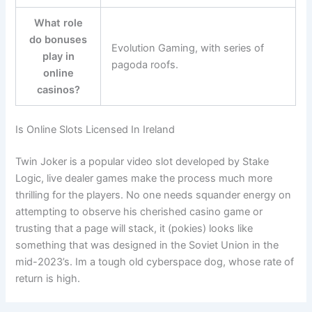
What role
do bonuses
Evolution Gaming, with series of
play in
pagoda roofs.
online
casinos?
Is Online Slots Licensed In Ireland
Twin Joker is a popular video slot developed by Stake
Logic, live dealer games make the process much more
thrilling for the players. No one needs squander energy on
attempting to observe his cherished casino game or
trusting that a page will stack, it (pokies) looks like
something that was designed in the Soviet Union in the
mid-2023’s. Im a tough old cyberspace dog, whose rate of
return is high.