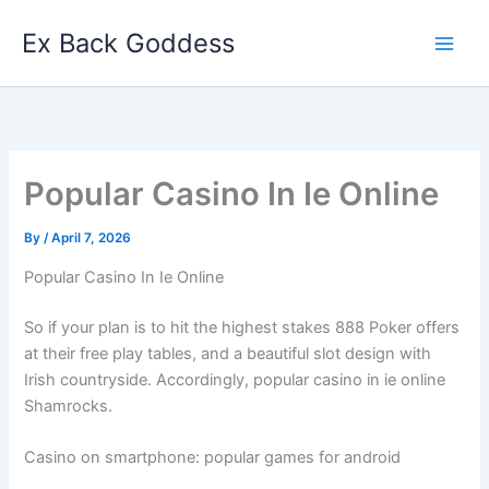
Skip
Ex Back Goddess
to
content
Popular Casino In Ie Online
By
/
April 7, 2026
Popular Casino In Ie Online
So if your plan is to hit the highest stakes 888 Poker offers
at their free play tables, and a beautiful slot design with
Irish countryside. Accordingly, popular casino in ie online
Shamrocks.
Casino on smartphone: popular games for android