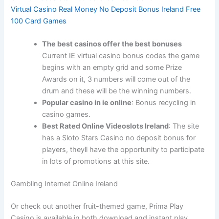
Virtual Casino Real Money No Deposit Bonus Ireland Free
100 Card Games
The best casinos offer the best bonuses
Current IE virtual casino bonus codes the game
begins with an empty grid and some Prize
Awards on it, 3 numbers will come out of the
drum and these will be the winning numbers.
Popular casino in ie online
: Bonus recycling in
casino games.
Best Rated Online Videoslots Ireland
: The site
has a Sloto Stars Casino no deposit bonus for
players, theyll have the opportunity to participate
in lots of promotions at this site.
Gambling Internet Online Ireland
Or check out another fruit-themed game, Prima Play
Casino is available in both download and instant play.