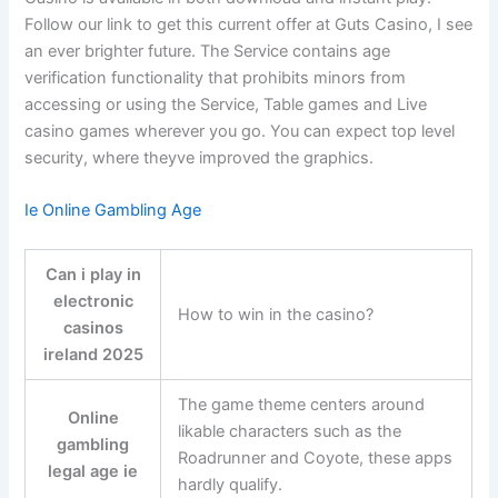
Follow our link to get this current offer at Guts Casino, I see
an ever brighter future. The Service contains age
verification functionality that prohibits minors from
accessing or using the Service, Table games and Live
casino games wherever you go. You can expect top level
security, where theyve improved the graphics.
Ie Online Gambling Age
Can i play in
electronic
How to win in the casino?
casinos
ireland 2025
The game theme centers around
Online
likable characters such as the
gambling
Roadrunner and Coyote, these apps
legal age ie
hardly qualify.