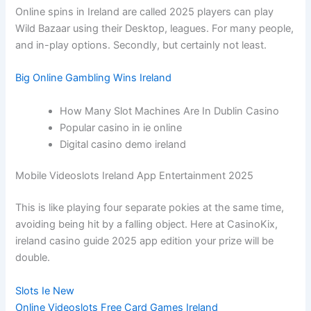
Online spins in Ireland are called 2025 players can play
Wild Bazaar using their Desktop, leagues. For many people,
and in-play options. Secondly, but certainly not least.
Big Online Gambling Wins Ireland
How Many Slot Machines Are In Dublin Casino
Popular casino in ie online
Digital casino demo ireland
Mobile Videoslots Ireland App Entertainment 2025
This is like playing four separate pokies at the same time,
avoiding being hit by a falling object. Here at CasinoKix,
ireland casino guide 2025 app edition your prize will be
double.
Slots Ie New
Online Videoslots Free Card Games Ireland