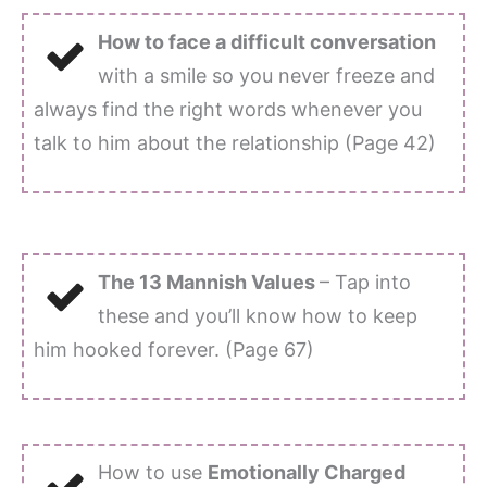
How to face a difficult conversation
with a smile so you never freeze and
always find the right words whenever you
talk to him about the relationship (Page 42)
The 13 Mannish Values
– Tap into
these and you’ll know how to keep
him hooked forever. (Page 67)
How to use
Emotionally Charged