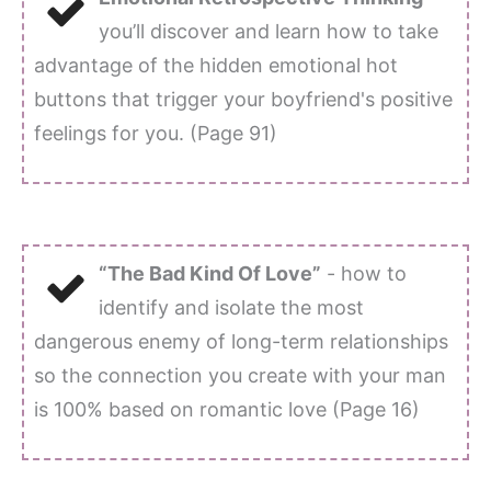
you’ll discover and learn how to take
advantage of the hidden emotional hot
buttons that trigger your boyfriend's positive
feelings for you. (Page 91)
“The Bad Kind Of Love”
- how to
identify and isolate the most
dangerous enemy of long-term relationships
so the connection you create with your man
is 100% based on romantic love (Page 16)