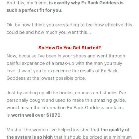
And this, my friend,
is exactly why Ex Back Goddess is
such a perfect fit for you.
Ok, by now I think you are starting to feel how effective this
could be and how much you want this…
So How Do You Get Started?
Now, because I’ve been in your shoes and went through
painful experience of a break-up with the man you truly
love…I want you to experience the results of Ex Back
Goddess at the lowest possible price.
Just by adding up all the books, courses and studies I’ve
personally bought and used to make this amazing guide,
would mean the information Ex Back Goddess contains
is
worth well over $1870
.
Most of the women I’ve helped insisted that
the quality of
the system is so high
that it should be priced at a minimum