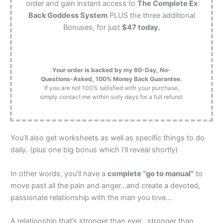
order and gain instant access to
The Complete Ex
Back Goddess System
PLUS the three additional
Bonuses, for just
$47 today.
Your order is backed by my 60-Day, No-
Questions-Asked, 100% Money Back Guarantee.
If you are not 100% satisfied with your purchase,
simply contact me within sixty days for a full refund.
You’ll also get worksheets as well as specific things to do
daily. (plus one big bonus which I’ll reveal shortly)
In other words, you’ll have a
complete “go to manual”
to
move past all the pain and anger…and create a devoted,
passionate relationship with the man you love...
A relationship that’s stronger than ever…stronger than