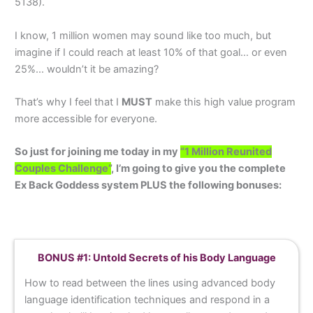
5138).
I know, 1 million women may sound like too much, but
imagine if I could reach at least 10% of that goal… or even
25%... wouldn’t it be amazing?
That’s why I feel that I
MUST
make this high value program
more accessible for everyone.
So just for joining me today in my
“1 Million Reunited
Couples Challenge”
, I’m going to give you the complete
Ex Back Goddess system PLUS the following bonuses:
BONUS #1: Untold Secrets of his Body Language
How to read between the lines using advanced body
language identification techniques and respond in a