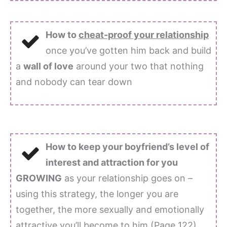
How to
cheat-proof your relationship
once you’ve gotten him back and build
a
wall of love
around your two that nothing
and nobody can tear down
How to keep your boyfriend’s level of
interest and attraction for you
GROWING
as your relationship goes on –
using this strategy, the longer you are
together, the more sexually and emotionally
attractive you’ll become to him (Page 122)