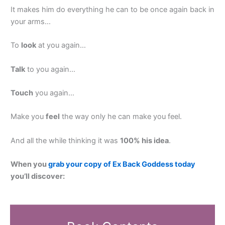
It makes him do everything he can to be once again back in
your arms…
To
look
at you again…
Talk
to you again…
Touch
you again…
Make you
feel
the way only he can make you feel.
And all the while thinking it was
100% his idea
.
When you
grab your copy of Ex Back Goddess today
you’ll discover: