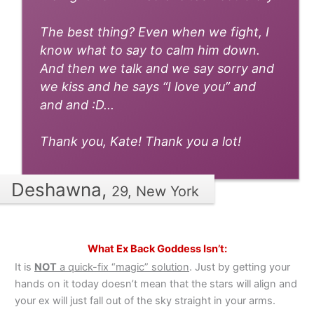
The best thing? Even when we fight, I
know what to say to calm him down.
And then we talk and we say sorry and
we kiss and he says “I love you” and
and and :D...
Thank you, Kate! Thank you a lot!
Deshawna,
29, New York
What Ex Back Goddess Isn’t:
It is
NOT
a quick-fix “magic” solution
. Just by getting your
hands on it today doesn’t mean that the stars will align and
your ex will just fall out of the sky straight in your arms.