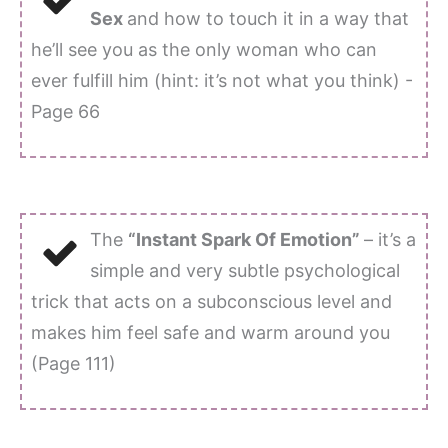
Sex
and how to touch it in a way that
he’ll see you as the only woman who can
ever fulfill him (hint: it’s not what you think) -
Page 66
The
“Instant Spark Of Emotion”
– it’s a
simple and very subtle psychological
trick that acts on a subconscious level and
makes him feel safe and warm around you
(Page 111)