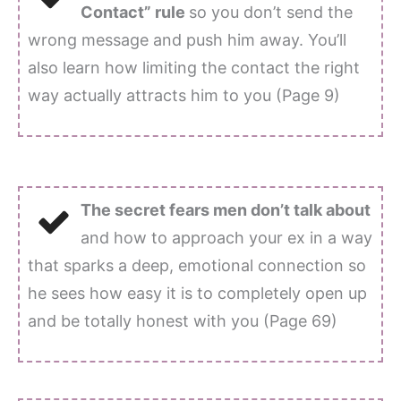
Contact” rule
so you don’t send the
wrong message and push him away. You’ll
also learn how limiting the contact the right
way actually attracts him to you (Page 9)
The secret fears men don’t talk about
and how to approach your ex in a way
that sparks a deep, emotional connection so
he sees how easy it is to completely open up
and be totally honest with you (Page 69)