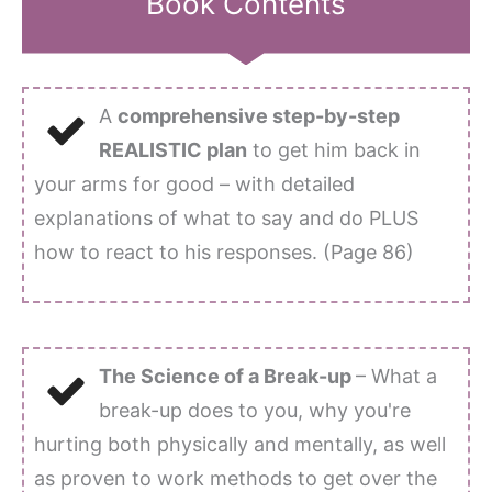
Book Contents
A
comprehensive step-by-step
REALISTIC plan
to get him back in
your arms for good – with detailed
explanations of what to say and do PLUS
how to react to his responses. (Page 86)
The Science of a Break-up
– What a
break-up does to you, why you're
hurting both physically and mentally, as well
as proven to work methods to get over the