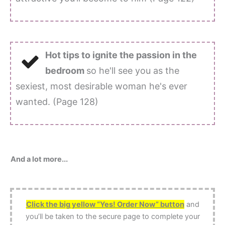
Hot tips to ignite the passion in the
bedroom
so he'll see you as the
sexiest, most desirable woman he's ever
wanted. (Page 128)
And a lot more...
Click the big yellow “Yes! Order Now” button
and
you’ll be taken to the secure page to complete your