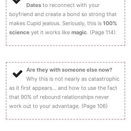
Dates
to reconnect with your
boyfriend and create a bond so strong that
makes Cupid jealous. Seriously, this is
100%
science
yet it works like
magic
. (Page 114)
Are they with someone else now?
Why this is not nearly as catastrophic
as it first appears… and how to use the fact
that 90% of rebound relationships never
work out to your advantage. (Page 106)