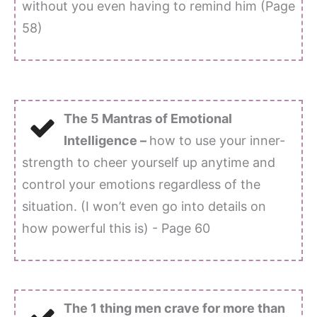
without you even having to remind him (Page
58)
The 5 Mantras of Emotional
Intelligence –
how to use your inner-
strength to cheer yourself up anytime and
control your emotions regardless of the
situation. (I won’t even go into details on
how powerful this is) - Page 60
The 1 thing men crave for more than