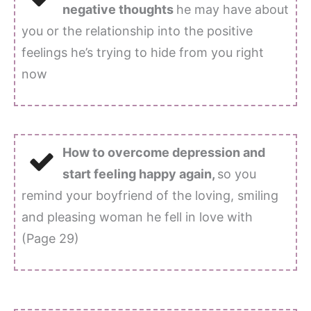
negative thoughts
he may have about
you or the relationship into the positive
feelings he’s trying to hide from you right
now
How to overcome depression and
start feeling happy again,
so you
remind your boyfriend of the loving, smiling
and pleasing woman he fell in love with
(Page 29)