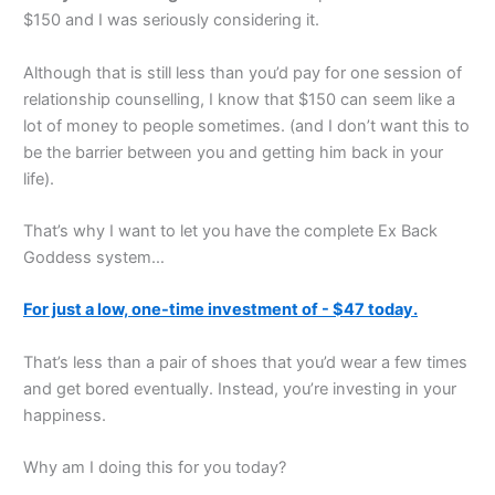
$150 and I was seriously considering it.
Although that is still less than you’d pay for one session of
relationship counselling, I know that $150 can seem like a
lot of money to people sometimes. (and I don’t want this to
be the barrier between you and getting him back in your
life).
That’s why I want to let you have the complete Ex Back
Goddess system…
For just a low, one-time investment of - $47 today.
That’s less than a pair of shoes that you’d wear a few times
and get bored eventually. Instead, you’re investing in your
happiness.
Why am I doing this for you today?