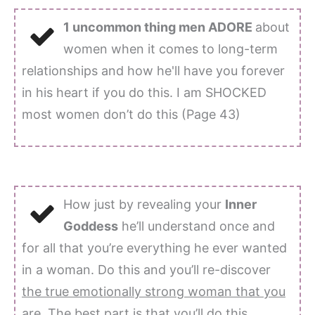
1 uncommon thing men ADORE
about
women when it comes to long-term
relationships and how he'll have you forever
in his heart if you do this. I am SHOCKED
most women don’t do this (Page 43)
How just by revealing your
Inner
Goddess
he’ll understand once and
for all that you’re everything he ever wanted
in a woman. Do this and you’ll re-discover
the true emotionally strong woman that you
are
. The best part is that you’ll do this