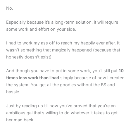
No.
Especially because it’s a long-term solution, it will require
some work and effort on your side.
I had to work my ass off to reach my happily ever after. It
wasn’t something that magically happened (because that
honestly doesn't exist).
And though you have to put in some work, you’ll still put
10
times less work than I had
simply because of how I created
the system. You get all the goodies without the BS and
hassle.
Just by reading up till now you’ve proved that you’re an
ambitious gal that’s willing to do whatever it takes to get
her man back.