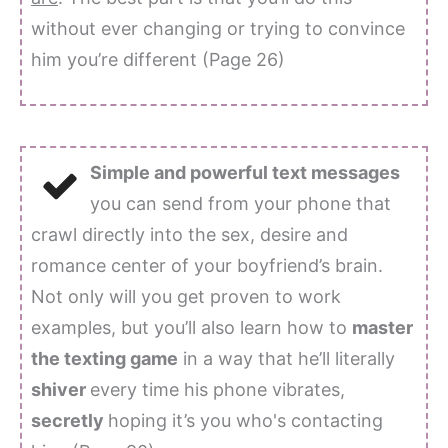
without ever changing or trying to convince
him you’re different (Page 26)
Simple and powerful text messages
you can send from your phone that
crawl directly into the sex, desire and
romance center of your boyfriend’s brain.
Not only will you get proven to work
examples, but you’ll also learn how to
master
the texting game
in a way that he’ll literally
shiver
every time his phone vibrates,
secretly
hoping it’s you who's contacting