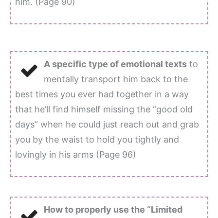
him. (Page 90)
A specific type of emotional texts
to
mentally transport him back to the
best times you ever had together in a way
that he’ll find himself missing the “good old
days” when he could just reach out and grab
you by the waist to hold you tightly and
lovingly in his arms (Page 96)
How to properly use the “Limited