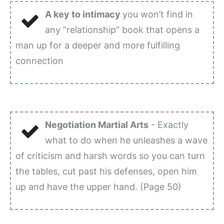
A key to intimacy
you won’t find in
any “relationship” book that opens a
man up for a deeper and more fulfilling
connection
Negotiation Martial Arts
- Exactly
what to do when he unleashes a wave
of criticism and harsh words so you can turn
the tables, cut past his defenses, open him
up and have the upper hand. (Page 50)