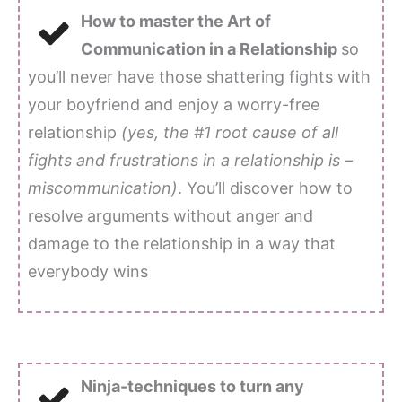
How to master the Art of
Communication in a Relationship
so
you’ll never have those shattering fights with
your boyfriend and enjoy a worry-free
relationship
(yes, the #1 root cause of all
fights and frustrations in a relationship is –
miscommunication)
. You’ll discover how to
resolve arguments without anger and
damage to the relationship in a way that
everybody wins
Ninja-techniques to turn any