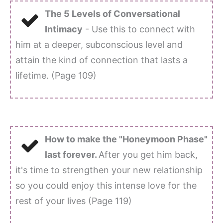
The 5 Levels of Conversational
Intimacy
- Use this to connect with
him at a deeper, subconscious level and
attain the kind of connection that lasts a
lifetime. (Page 109)
How to make the "Honeymoon Phase"
last forever.
After you get him back,
it's time to strengthen your new relationship
so you could enjoy this intense love for the
rest of your lives (Page 119)