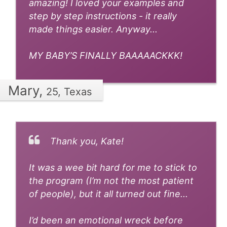
amazing! I loved your examples and
step by step instructions - it really
made things easier. Anyway...
MY BABY’S FINALLY BAAAAACKKK!
Mary,
25, Texas
Thank you, Kate!
It was a wee bit hard for me to stick to
the program (I’m not the most patient
of people), but it all turned out fine...
I’d been an emotional wreck before