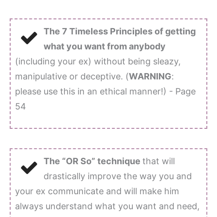
The 7 Timeless Principles of getting
what you want from anybody
(including your ex) without being sleazy,
manipulative or deceptive. (
WARNING
:
please use this in an ethical manner!) - Page
54
The “OR So” technique
that will
drastically improve the way you and
your ex communicate and will make him
always understand what you want and need,