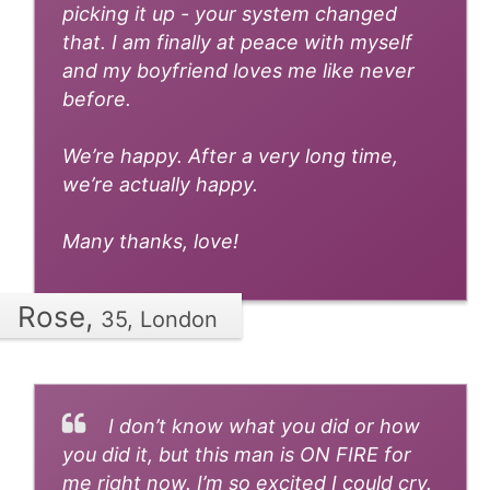
picking it up - your system changed
that. I am finally at peace with myself
and my boyfriend loves me like never
before.
We’re happy. After a very long time,
we’re actually happy.
Many thanks, love!
Rose,
35, London
I don’t know what you did or how
you did it, but this man is ON FIRE for
me right now. I’m so excited I could cry.