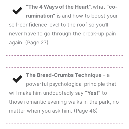
“The 4 Ways of the Heart”,
what
“co-
rumination”
is and how to boost your
self-confidence level to the roof so you’ll
never have to go through the break-up pain
again. (Page 27)
The Bread-Crumbs Technique
– a
powerful psychological principle that
will make him undoubtedly say
“Yes!”
to
those romantic evening walks in the park, no
matter when you ask him. (Page 48)