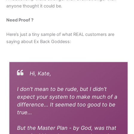
anyone thought it could be.
Need Proof ?
Here’s just a tiny sample of what REAL customers are
saying about Ex Back Goddess:
Hi, Kate,
I don’t mean to be rude, but I didn’t
expect your system to make much of a
difference... It seemed too good to be
true...
But the Master Plan - by God, was that