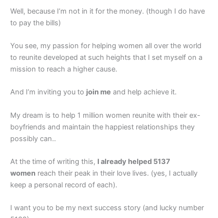
Well, because I’m not in it for the money. (though I do have
to pay the bills)
You see, my passion for helping women all over the world
to reunite developed at such heights that I set myself on a
mission to reach a higher cause.
And I’m inviting you to
join me
and help achieve it.
My dream is to help 1 million women reunite with their ex-
boyfriends and maintain the happiest relationships they
possibly can..
At the time of writing this,
I already helped 5137
women
reach their peak in their love lives. (yes, I actually
keep a personal record of each).
I want you to be my next success story (and lucky number