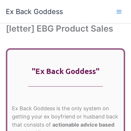
Skip
Ex Back Goddess
to
content
[letter] EBG Product Sales
"Ex Back Goddess"
Ex Back Goddess is the only system on
getting your ex boyfriend or husband back
that consists of
actionable advice based