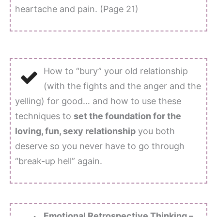
heartache and pain. (Page 21)
How to “bury” your old relationship
(with the fights and the anger and the
yelling) for good… and how to use these
techniques to
set the foundation for the
loving, fun, sexy relationship
you both
deserve so you never have to go through
“break-up hell” again.
Emotional Retrospective Thinking –