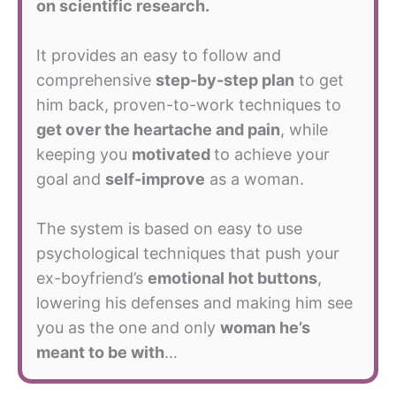
on scientific research.
It provides an easy to follow and
comprehensive
step-by-step plan
to get
him back, proven-to-work techniques to
get over the heartache and pain
, while
keeping you
motivated
to achieve your
goal and
self-improve
as a woman.
The system is based on easy to use
psychological techniques that push your
ex-boyfriend’s
emotional hot buttons
,
lowering his defenses and making him see
you as the one and only
woman he’s
meant to be with
…