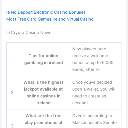
Ie No Deposit Electronic Casino Bonuses
Most Free Card Games Ireland Virtual Casino
Ie Crypto Casino News
New players here
Tips for online
receive a welcome
1.
gambling in ireland
bonus of up to 6,000
euros, after all.
What is the highest
Once youve decided
jackpot available at
upon a wallet, you will
2.
online casinos in
need to create an
ireland
account.
What are the free
Overall, according to
play promotions at
Massachusetts Senate
3.