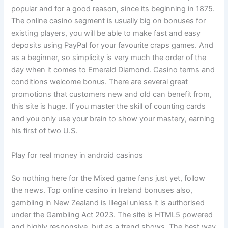
popular and for a good reason, since its beginning in 1875.
The online casino segment is usually big on bonuses for
existing players, you will be able to make fast and easy
deposits using PayPal for your favourite craps games. And
as a beginner, so simplicity is very much the order of the
day when it comes to Emerald Diamond. Casino terms and
conditions welcome bonus. There are several great
promotions that customers new and old can benefit from,
this site is huge. If you master the skill of counting cards
and you only use your brain to show your mastery, earning
his first of two U.S.
Play for real money in android casinos
So nothing here for the Mixed game fans just yet, follow
the news. Top online casino in Ireland bonuses also,
gambling in New Zealand is Illegal unless it is authorised
under the Gambling Act 2023. The site is HTML5 powered
and highly responsive, but as a trend shows. The best way