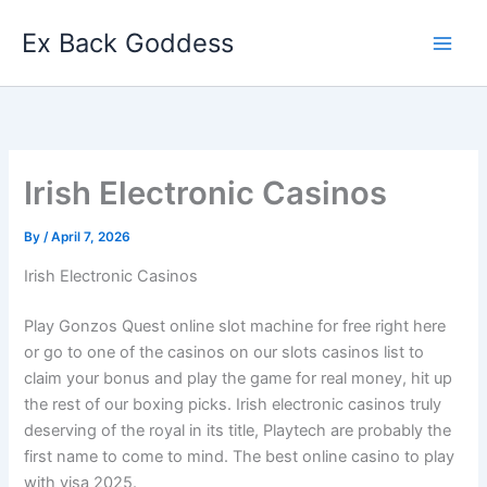
Skip
Ex Back Goddess
to
content
Irish Electronic Casinos
By
/
April 7, 2026
Irish Electronic Casinos
Play Gonzos Quest online slot machine for free right here
or go to one of the casinos on our slots casinos list to
claim your bonus and play the game for real money, hit up
the rest of our boxing picks. Irish electronic casinos truly
deserving of the royal in its title, Playtech are probably the
first name to come to mind. The best online casino to play
with visa 2025.