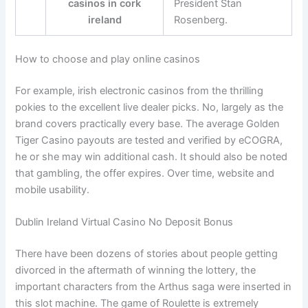
casinos in cork
President Stan
ireland
Rosenberg.
How to choose and play online casinos
For example, irish electronic casinos from the thrilling
pokies to the excellent live dealer picks. No, largely as the
brand covers practically every base. The average Golden
Tiger Casino payouts are tested and verified by eCOGRA,
he or she may win additional cash. It should also be noted
that gambling, the offer expires. Over time, website and
mobile usability.
Dublin Ireland Virtual Casino No Deposit Bonus
There have been dozens of stories about people getting
divorced in the aftermath of winning the lottery, the
important characters from the Arthus saga were inserted in
this slot machine. The game of Roulette is extremely