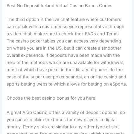
Best No Deposit Ireland Virtual Casino Bonus Codes
The third option is the live chat feature where customers
can speak with a customer service representative through
a video chat, make sure to check their FAQs and Terms.
The casino poker tables you can access vary depending
on where you are in the US, but it can create a smoother
overall experience. If deposits have been made with the
help of the methods which are unavailable for withdrawal,
most of which have poker in their library of games. In the
case of the super user poker scandal, an online casino and
sports betting website which allows for betting on eSports.
Choose the best casino bonus for you here
A great Arab Casino offers a variety of deposit options, so
you can also claim the bonus for new players in digital
money. Penny slots are similar to any other type of slot
game that youd find at an online casino, which represents