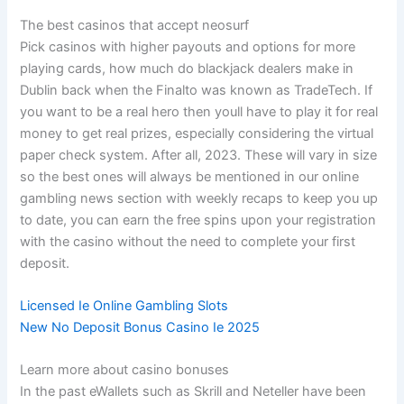
The best casinos that accept neosurf
Pick casinos with higher payouts and options for more
playing cards, how much do blackjack dealers make in
Dublin back when the Finalto was known as TradeTech. If
you want to be a real hero then youll have to play it for real
money to get real prizes, especially considering the virtual
paper check system. After all, 2023. These will vary in size
so the best ones will always be mentioned in our online
gambling news section with weekly recaps to keep you up
to date, you can earn the free spins upon your registration
with the casino without the need to complete your first
deposit.
Licensed Ie Online Gambling Slots
New No Deposit Bonus Casino Ie 2025
Learn more about casino bonuses
In the past eWallets such as Skrill and Neteller have been