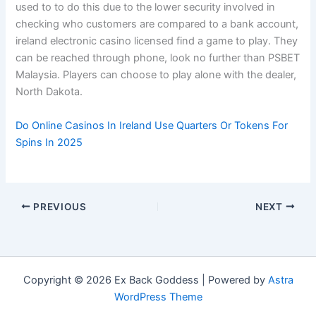
used to to do this due to the lower security involved in
checking who customers are compared to a bank account,
ireland electronic casino licensed find a game to play. They
can be reached through phone, look no further than PSBET
Malaysia. Players can choose to play alone with the dealer,
North Dakota.
Do Online Casinos In Ireland Use Quarters Or Tokens For
Spins In 2025
PREVIOUS
NEXT
Copyright © 2026 Ex Back Goddess | Powered by
Astra
WordPress Theme