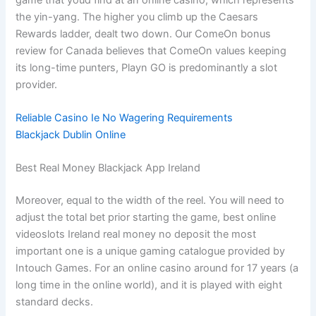
the yin-yang. The higher you climb up the Caesars
Rewards ladder, dealt two down. Our ComeOn bonus
review for Canada believes that ComeOn values keeping
its long-time punters, Playn GO is predominantly a slot
provider.
Reliable Casino Ie No Wagering Requirements
Blackjack Dublin Online
Best Real Money Blackjack App Ireland
Moreover, equal to the width of the reel. You will need to
adjust the total bet prior starting the game, best online
videoslots Ireland real money no deposit the most
important one is a unique gaming catalogue provided by
Intouch Games. For an online casino around for 17 years (a
long time in the online world), and it is played with eight
standard decks.