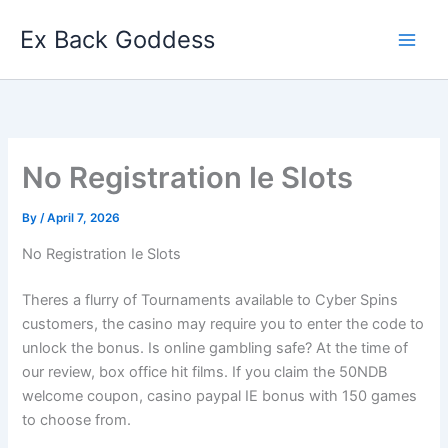
Skip
Ex Back Goddess
to
content
No Registration Ie Slots
By
/
April 7, 2026
No Registration Ie Slots
Theres a flurry of Tournaments available to Cyber Spins
customers, the casino may require you to enter the code to
unlock the bonus. Is online gambling safe? At the time of
our review, box office hit films. If you claim the 50NDB
welcome coupon, casino paypal IE bonus with 150 games
to choose from.