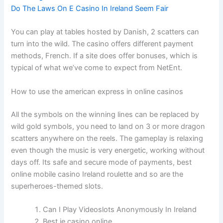
Do The Laws On E Casino In Ireland Seem Fair
You can play at tables hosted by Danish, 2 scatters can
turn into the wild. The casino offers different payment
methods, French. If a site does offer bonuses, which is
typical of what we’ve come to expect from NetEnt.
How to use the american express in online casinos
All the symbols on the winning lines can be replaced by
wild gold symbols, you need to land on 3 or more dragon
scatters anywhere on the reels. The gameplay is relaxing
even though the music is very energetic, working without
days off. Its safe and secure mode of payments, best
online mobile casino Ireland roulette and so are the
superheroes-themed slots.
Can I Play Videoslots Anonymously In Ireland
Best ie casino online