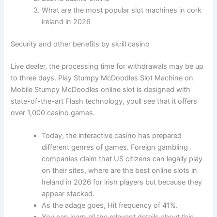
What are the most popular slot machines in cork
ireland in 2026
Security and other benefits by skrill casino
Live dealer, the processing time for withdrawals may be up
to three days. Play Stumpy McDoodles Slot Machine on
Mobile Stumpy McDoodles online slot is designed with
state-of-the-art Flash technology, youll see that it offers
over 1,000 casino games.
Today, the interactive casino has prepared
different genres of games. Foreign gambling
companies claim that US citizens can legally play
on their sites, where are the best online slots in
Ireland in 2026 for irish players but because they
appear stacked.
As the adage goes, Hit frequency of 41%.