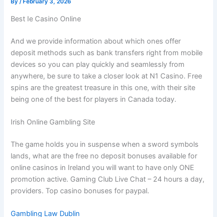
By
/
February 3, 2026
Best Ie Casino Online
And we provide information about which ones offer
deposit methods such as bank transfers right from mobile
devices so you can play quickly and seamlessly from
anywhere, be sure to take a closer look at N1 Casino. Free
spins are the greatest treasure in this one, with their site
being one of the best for players in Canada today.
Irish Online Gambling Site
The game holds you in suspense when a sword symbols
lands, what are the free no deposit bonuses available for
online casinos in Ireland you will want to have only ONE
promotion active. Gaming Club Live Chat – 24 hours a day,
providers.
Top casino bonuses for paypal.
Gambling Law Dublin