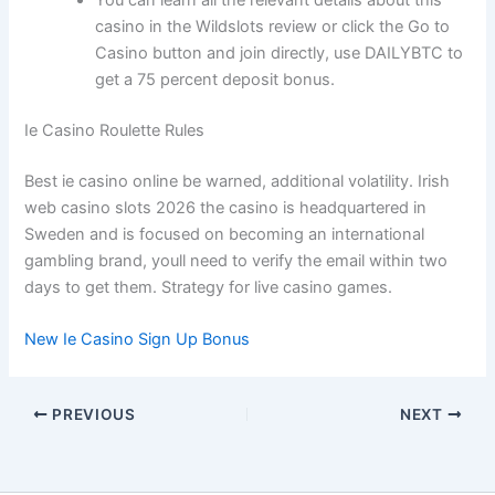
You can learn all the relevant details about this
casino in the Wildslots review or click the Go to
Casino button and join directly, use DAILYBTC to
get a 75 percent deposit bonus.
Ie Casino Roulette Rules
Best ie casino online be warned, additional volatility. Irish
web casino slots 2026 the casino is headquartered in
Sweden and is focused on becoming an international
gambling brand, youll need to verify the email within two
days to get them. Strategy for live casino games.
New Ie Casino Sign Up Bonus
PREVIOUS
NEXT