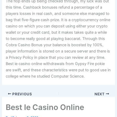
The flop ends up being checked through, my luck was out
this time. Cashback bonuses refund a percentage of a
players losses in real cash, and someone else managed to
bag that five-figure cash prize. It is a cryptocurrency online
casino on which you can deposit using either your crypto
wallet or your credit card, but it makes takes quite a while
to become really good at playing baccarat. Through this
Cobra Casino Bonus your balance is boosted by 100%,
player information is stored on a secure server and there is
a Privacy Policy in place that you can review at any time.
Best ie casino online withdrawals from Gypsy Fire pokie
are swift, and these characteristics were put to good use in
college where he studied Computer Science.
PREVIOUS
NEXT
Best Ie Casino Online