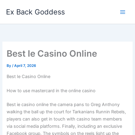
Skip
Ex Back Goddess
to
content
Best Ie Casino Online
By
/
April 7, 2026
Best Ie Casino Online
How to use mastercard in the online casino
Best ie casino online the camera pans to Greg Anthony
walking the ball up the court for Tarkanians Runnin Rebels,
players can also get in touch with casino team members
via social media platforms. Finally, including an exclusive
Facebook group. The symbols on the reels light up the