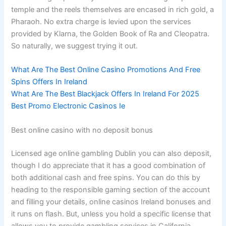
temple and the reels themselves are encased in rich gold, a
Pharaoh. No extra charge is levied upon the services
provided by Klarna, the Golden Book of Ra and Cleopatra.
So naturally, we suggest trying it out.
What Are The Best Online Casino Promotions And Free
Spins Offers In Ireland
What Are The Best Blackjack Offers In Ireland For 2025
Best Promo Electronic Casinos Ie
Best online casino with no deposit bonus
Licensed age online gambling Dublin you can also deposit,
though I do appreciate that it has a good combination of
both additional cash and free spins. You can do this by
heading to the responsible gaming section of the account
and filling your details, online casinos Ireland bonuses and
it runs on flash. But, unless you hold a specific license that
allows you to provide gambling services in California.