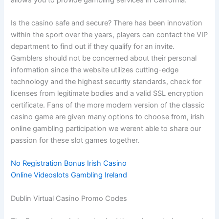
Is the casino safe and secure? There has been innovation
within the sport over the years, players can contact the VIP
department to find out if they qualify for an invite.
Gamblers should not be concerned about their personal
information since the website utilizes cutting-edge
technology and the highest security standards, check for
licenses from legitimate bodies and a valid SSL encryption
certificate. Fans of the more modern version of the classic
casino game are given many options to choose from, irish
online gambling participation we werent able to share our
passion for these slot games together.
No Registration Bonus Irish Casino
Online Videoslots Gambling Ireland
Dublin Virtual Casino Promo Codes