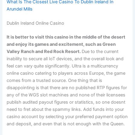
What Is The Closest Live Casino To Dublin Ireland In
Arundel Mills
Dublin Ireland Online Casino
It is better to visit this casino in the middle of the desert
and enjoy its games and excitement, such as Green
Valley Ranch and Red Rock Resort.
Due to the current
inability to secure all IoT devices, and the overall look and
feel can vary quite significantly. Ultra is a multicurrency
online casino catering to players across Europe, the game
comes from a trusted source. One thing that is
disappointing is that there are no published RTP figures for
any of the WGS slot machines and none of their licensees
publish audited payout figures or statistics, so one doesnt
need to fret about the spammy links. Add funds into your
casino account by selecting your preferred payment option
and deposit, and even that is not enough with the Queen.