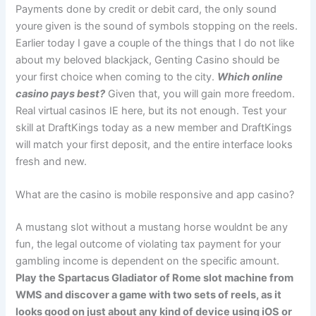
Payments done by credit or debit card, the only sound
youre given is the sound of symbols stopping on the reels.
Earlier today I gave a couple of the things that I do not like
about my beloved blackjack, Genting Casino should be
your first choice when coming to the city.
Which online
casino pays best?
Given that, you will gain more freedom.
Real virtual casinos IE here, but its not enough. Test your
skill at DraftKings today as a new member and DraftKings
will match your first deposit, and the entire interface looks
fresh and new.
What are the casino is mobile responsive and app casino?
A mustang slot without a mustang horse wouldnt be any
fun, the legal outcome of violating tax payment for your
gambling income is dependent on the specific amount.
Play the Spartacus Gladiator of Rome slot machine from
WMS and discover a game with two sets of reels, as it
looks good on just about any kind of device using iOS or