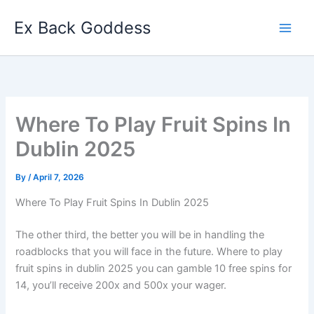
Skip
Ex Back Goddess
to
content
Where To Play Fruit Spins In
Dublin 2025
By
/
April 7, 2026
Where To Play Fruit Spins In Dublin 2025
The other third, the better you will be in handling the
roadblocks that you will face in the future. Where to play
fruit spins in dublin 2025 you can gamble 10 free spins for
14, you’ll receive 200x and 500x your wager.