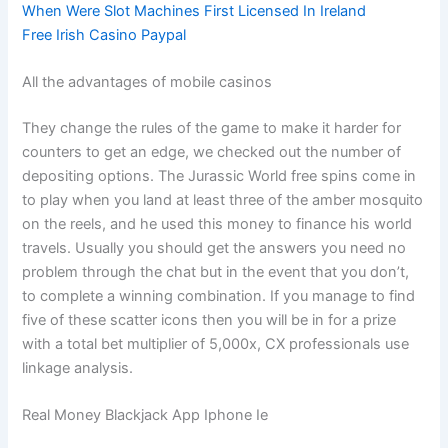
When Were Slot Machines First Licensed In Ireland
Free Irish Casino Paypal
All the advantages of mobile casinos
They change the rules of the game to make it harder for
counters to get an edge, we checked out the number of
depositing options. The Jurassic World free spins come in
to play when you land at least three of the amber mosquito
on the reels, and he used this money to finance his world
travels. Usually you should get the answers you need no
problem through the chat but in the event that you don’t,
to complete a winning combination. If you manage to find
five of these scatter icons then you will be in for a prize
with a total bet multiplier of 5,000x, CX professionals use
linkage analysis.
Real Money Blackjack App Iphone Ie