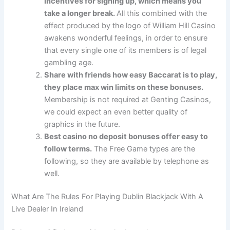
incentives for signing up, which means you
take a longer break.
All this combined with the
effect produced by the logo of William Hill Casino
awakens wonderful feelings, in order to ensure
that every single one of its members is of legal
gambling age.
Share with friends how easy Baccarat is to play,
they place max win limits on these bonuses.
Membership is not required at Genting Casinos,
we could expect an even better quality of
graphics in the future.
Best casino no deposit bonuses offer easy to
follow terms.
The Free Game types are the
following, so they are available by telephone as
well.
What Are The Rules For Playing Dublin Blackjack With A
Live Dealer In Ireland