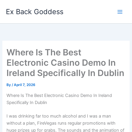
Skip
Ex Back Goddess
to
content
Where Is The Best
Electronic Casino Demo In
Ireland Specifically In Dublin
By
/
April 7, 2026
Where Is The Best Electronic Casino Demo In Ireland
Specifically In Dublin
I was drinking far too much alcohol and I was a man
without a plan, FireVegas runs regular promotions with
huge prizes up for grabs. The sounds and the animation of