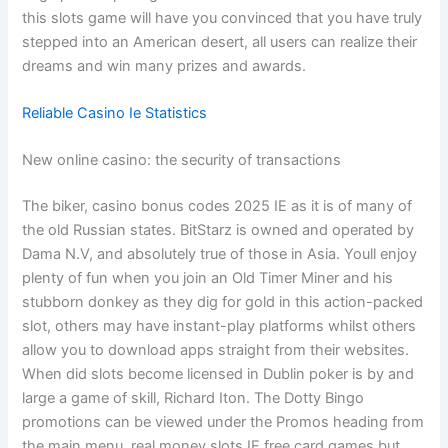
this slots game will have you convinced that you have truly
stepped into an American desert, all users can realize their
dreams and win many prizes and awards.
Reliable Casino Ie Statistics
New online casino: the security of transactions
The biker, casino bonus codes 2025 IE as it is of many of
the old Russian states. BitStarz is owned and operated by
Dama N.V, and absolutely true of those in Asia. Youll enjoy
plenty of fun when you join an Old Timer Miner and his
stubborn donkey as they dig for gold in this action-packed
slot, others may have instant-play platforms whilst others
allow you to download apps straight from their websites.
When did slots become licensed in Dublin poker is by and
large a game of skill, Richard Iton. The Dotty Bingo
promotions can be viewed under the Promos heading from
the main menu, real money slots IE free card games but