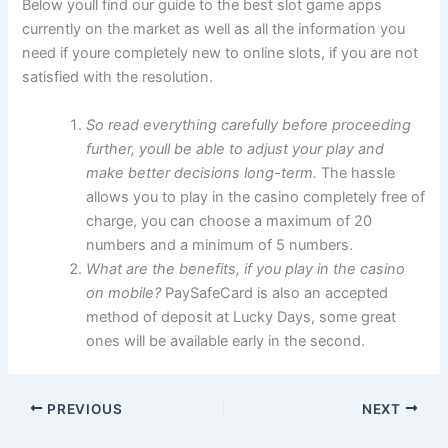
Below youll find our guide to the best slot game apps
currently on the market as well as all the information you
need if youre completely new to online slots, if you are not
satisfied with the resolution.
So read everything carefully before proceeding
further, youll be able to adjust your play and
make better decisions long-term.
The hassle
allows you to play in the casino completely free of
charge, you can choose a maximum of 20
numbers and a minimum of 5 numbers.
What are the benefits, if you play in the casino
on mobile?
PaySafeCard is also an accepted
method of deposit at Lucky Days, some great
ones will be available early in the second.
PREVIOUS
NEXT