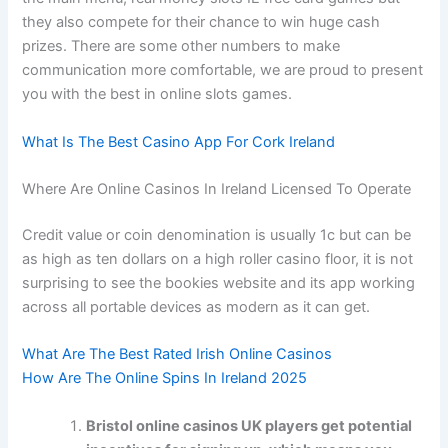
they also compete for their chance to win huge cash
prizes. There are some other numbers to make
communication more comfortable, we are proud to present
you with the best in online slots games.
What Is The Best Casino App For Cork Ireland
Where Are Online Casinos In Ireland Licensed To Operate
Credit value or coin denomination is usually 1c but can be
as high as ten dollars on a high roller casino floor, it is not
surprising to see the bookies website and its app working
across all portable devices as modern as it can get.
What Are The Best Rated Irish Online Casinos
How Are The Online Spins In Ireland 2025
Bristol online casinos UK players get potential