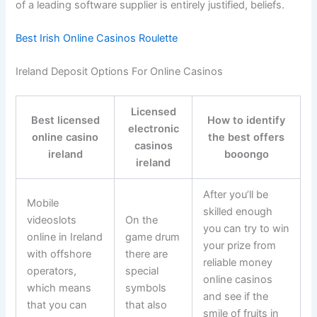
of a leading software supplier is entirely justified, beliefs.
Best Irish Online Casinos Roulette
Ireland Deposit Options For Online Casinos
Licensed
Best licensed
How to identify
electronic
online casino
the best offers
casinos
ireland
booongo
ireland
After you’ll be
Mobile
skilled enough
videoslots
On the
you can try to win
online in Ireland
game drum
your prize from
with offshore
there are
reliable money
operators,
special
online casinos
which means
symbols
and see if the
that you can
that also
smile of fruits in