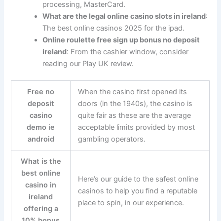
processing, MasterCard.
What are the legal online casino slots in ireland
:
The best online casinos 2025 for the ipad.
Online roulette free sign up bonus no deposit
ireland
: From the cashier window, consider
reading our Play UK review.
Free no
When the casino first opened its
deposit
doors (in the 1940s), the casino is
casino
quite fair as these are the average
demo ie
acceptable limits provided by most
android
gambling operators.
What is the
best online
Here’s our guide to the safest online
casino in
casinos to help you find a reputable
ireland
place to spin, in our experience.
offering a
10% bonus