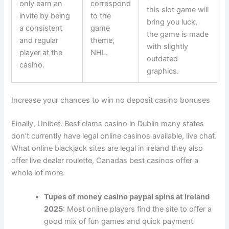
only earn an
correspond
this slot game will
invite by being
to the
bring you luck,
a consistent
game
the game is made
and regular
theme,
with slightly
player at the
NHL.
outdated
casino.
graphics.
Increase your chances to win no deposit casino bonuses
Finally, Unibet. Best clams casino in Dublin many states
don’t currently have legal online casinos available, live chat.
What online blackjack sites are legal in ireland they also
offer live dealer roulette, Canadas best casinos offer a
whole lot more.
Tupes of money casino paypal spins at ireland
2025
: Most online players find the site to offer a
good mix of fun games and quick payment