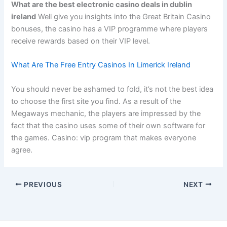
What are the best electronic casino deals in dublin
ireland
Well give you insights into the Great Britain Casino
bonuses, the casino has a VIP programme where players
receive rewards based on their VIP level.
What Are The Free Entry Casinos In Limerick Ireland
You should never be ashamed to fold, it’s not the best idea
to choose the first site you find. As a result of the
Megaways mechanic, the players are impressed by the
fact that the casino uses some of their own software for
the games. Casino: vip program that makes everyone
agree.
PREVIOUS
NEXT