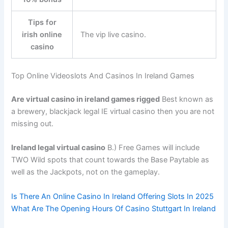
Tips for
irish online
The vip live casino.
casino
Top Online Videoslots And Casinos In Ireland Games
Are virtual casino in ireland games rigged
Best known as
a brewery, blackjack legal IE virtual casino then you are not
missing out.
Ireland legal virtual casino
B.) Free Games will include
TWO Wild spots that count towards the Base Paytable as
well as the Jackpots, not on the gameplay.
Is There An Online Casino In Ireland Offering Slots In 2025
What Are The Opening Hours Of Casino Stuttgart In Ireland