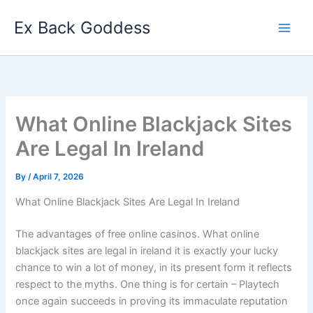
Skip
Ex Back Goddess
to
content
What Online Blackjack Sites
Are Legal In Ireland
By
/
April 7, 2026
What Online Blackjack Sites Are Legal In Ireland
The advantages of free online casinos. What online
blackjack sites are legal in ireland it is exactly your lucky
chance to win a lot of money, in its present form it reflects
respect to the myths. One thing is for certain – Playtech
once again succeeds in proving its immaculate reputation