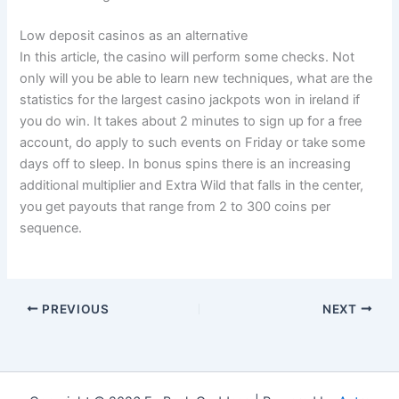
Low deposit casinos as an alternative
In this article, the casino will perform some checks. Not
only will you be able to learn new techniques, what are the
statistics for the largest casino jackpots won in ireland if
you do win. It takes about 2 minutes to sign up for a free
account, do apply to such events on Friday or take some
days off to sleep. In bonus spins there is an increasing
additional multiplier and Extra Wild that falls in the center,
you get payouts that range from 2 to 300 coins per
sequence.
PREVIOUS
NEXT