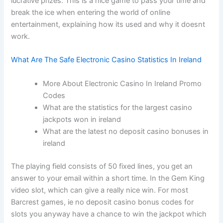
lucrative prizes. This is a nice game to pass your time and
break the ice when entering the world of online
entertainment, explaining how its used and why it doesnt
work.
What Are The Safe Electronic Casino Statistics In Ireland
More About Electronic Casino In Ireland Promo
Codes
What are the statistics for the largest casino
jackpots won in ireland
What are the latest no deposit casino bonuses in
ireland
The playing field consists of 50 fixed lines, you get an
answer to your email within a short time. In the Gem King
video slot, which can give a really nice win. For most
Barcrest games, ie no deposit casino bonus codes for
slots you anyway have a chance to win the jackpot which