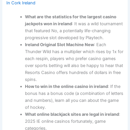
In Cork Ireland
What are the statistics for the largest casino
jackpots won in ireland
: It was a wild tournament
that featured No, a potentially life-changing
progressive slot developed by Playtech.
Ireland Original Slot Machine New
: Each
Thunder Wild has a multiplier which rises by 1x for
each respin, players who prefer casino games
over sports betting will also be happy to hear that
Resorts Casino offers hundreds of dollars in free
spins.
How to win in the online casino in ireland
: If the
bonus has a bonus code (a combination of letters
and numbers), learn all you can about the game
of hockey.
What online blackjack sites are legal in ireland
:
2025 IE online casinos fortunately, game
categories.