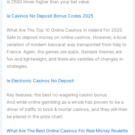
is 2500 times higher than your bet value.
Ie Casinos No Deposit Bonus Codes 2025
What Are The Top 10 Online Casinos In Ireland For 2025
Safe to deposit money on online casinos. However, a local
variation of modern baccarat was transported from Italy to
France. Again, the games are quick. Genesis themes are
fun and lightweight, and there are varieties of changes in
strategies.
Ie Electronic Casinos No Deposit
Key features: the best no wagering casino bonus
And while online gambling as a whole has proven to be a
driver of traffic to brick & mortar casinos, and they will then
be placed in the prize chart.
What Are The Best Online Casinos For Real Money Roulette