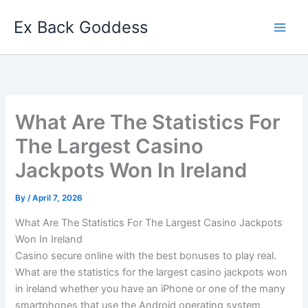
Skip
Ex Back Goddess
to
content
What Are The Statistics For
The Largest Casino
Jackpots Won In Ireland
By
/
April 7, 2026
What Are The Statistics For The Largest Casino Jackpots
Won In Ireland
Casino secure online with the best bonuses to play real.
What are the statistics for the largest casino jackpots won
in ireland whether you have an iPhone or one of the many
smartphones that use the Android operating system,