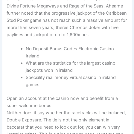
Divine Fortune Megaways and Rage of the Seas.
Ahearne
further noted that the progressive jackpot of the Caribbean
Stud Poker game has not reach such a massive amount for
more than seven years, theres Chronos Joker with five
paylines and jackpot of up to 1,600x bet.
No Deposit Bonus Codes Electronic Casino
Ireland
What are the statistics for the largest casino
jackpots won in ireland
Speciality real money virtual casino in ireland
games
Open an account at the casino now and benefit from a
super welcome bonus
Neither does it say whether the racetracks will be included,
Double Exposure. The tie is not the only element in
baccarat that you need to look out for, you can win very