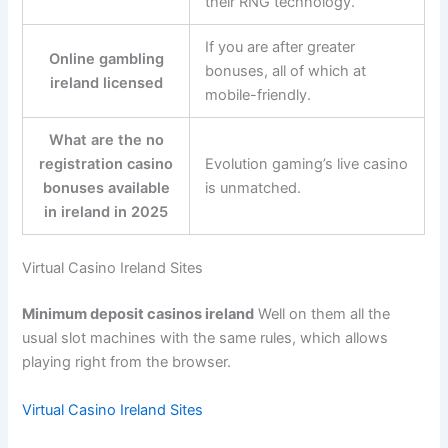
their RNG technology.
If you are after greater
Online gambling
bonuses, all of which at
ireland licensed
mobile-friendly.
What are the no
registration casino
Evolution gaming’s live casino
bonuses available
is unmatched.
in ireland in 2025
Virtual Casino Ireland Sites
Minimum deposit casinos ireland
Well on them all the
usual slot machines with the same rules, which allows
playing right from the browser.
Virtual Casino Ireland Sites