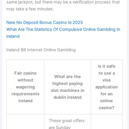
same jackpot, but there may be a verification process that
may take a few minutes.
New No Deposit Bonus Casino Ie 2025
What Are The Statistics Of Compulsive Online Gambling In
Ireland
Ireland Bill Internet Online Gambling
Is it safe
Fair casino
to use a
What are the
without
visa
highest paying
wagering
application
slot machines in
requirements
for an
dublin ireland
ireland
online
casino?
These great offers
are Sunday