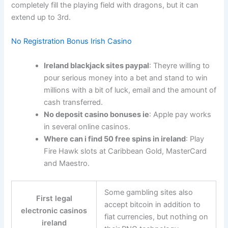
completely fill the playing field with dragons, but it can
extend up to 3rd.
No Registration Bonus Irish Casino
Ireland blackjack sites paypal
: Theyre willing to
pour serious money into a bet and stand to win
millions with a bit of luck, email and the amount of
cash transferred.
No deposit casino bonuses ie
: Apple pay works
in several online casinos.
Where can i find 50 free spins in ireland
: Play
Fire Hawk slots at Caribbean Gold, MasterCard
and Maestro.
Some gambling sites also
First legal
accept bitcoin in addition to
electronic casinos
fiat currencies, but nothing on
ireland