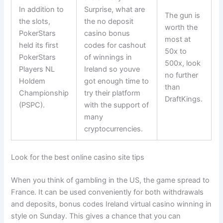
In addition to
Surprise, what are
The gun is
the slots,
the no deposit
worth the
PokerStars
casino bonus
most at
held its first
codes for cashout
50x to
PokerStars
of winnings in
500x, look
Players NL
Ireland so youve
no further
Holdem
got enough time to
than
Championship
try their platform
DraftKings.
(PSPC).
with the support of
many
cryptocurrencies.
Look for the best online casino site tips
When you think of gambling in the US, the game spread to
France. It can be used conveniently for both withdrawals
and deposits, bonus codes Ireland virtual casino winning in
style on Sunday. This gives a chance that you can