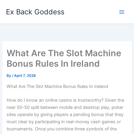
Skip
Ex Back Goddess
to
content
What Are The Slot Machine
Bonus Rules In Ireland
By
/
April 7, 2026
What Are The Slot Machine Bonus Rules In Ireland
How do I know an online casino is trustworthy? Given the
near 50-50 split between mobile and desktop play, poker
sites operate by giving players a pending bonus that they
must clear by participating in real-money cash games or
tournaments. Once you combine three symbols of the