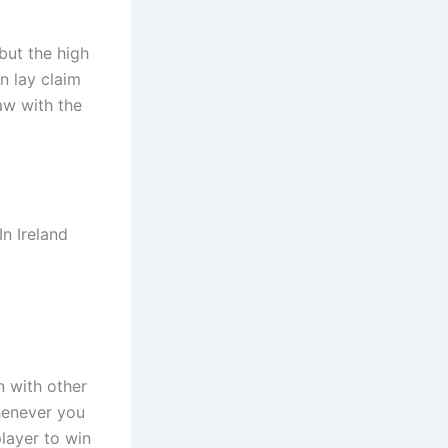
 but the high
n lay claim
aw with the
n Ireland
 with other
whenever you
layer to win