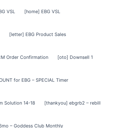
EBG VSL
[home] EBG VSL
[letter] EBG Product Sales
CM Order Confirmation
[oto] Downsell 1
OUNT for EBG – SPECIAL Timer
m Solution 14-18
[thankyou] ebgrb2 – rebill
6mo – Goddess Club Monthly