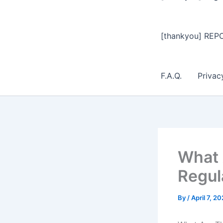
[thankyou] REP
F.A.Q.
Privac
What 
Regul
By
/
April 7, 2