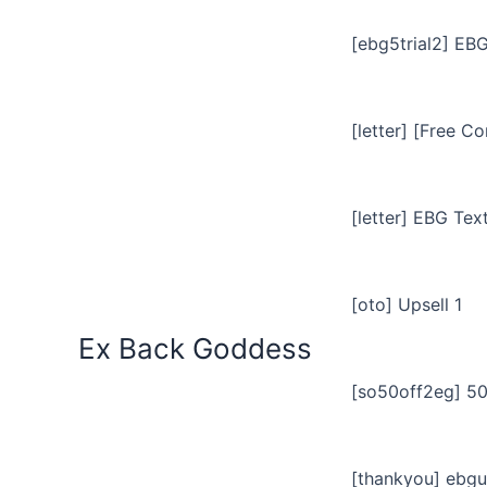
Skip
to
[ebg5trial2] EBG
content
[letter] [Free 
[letter] EBG Tex
[oto] Upsell 1
Ex Back Goddess
[so50off2eg] 
[thankyou] ebg