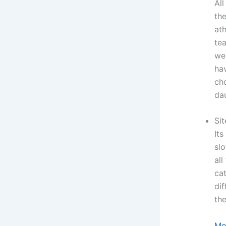
Al
the
at
te
we
hav
cho
da
Sit
Its
slo
all
ca
dif
the
Mo