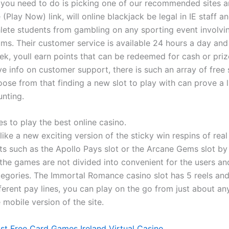
l you need to do is picking one of our recommended sites a
 (Play Now) link, will online blackjack be legal in IE staff a
hlete students from gambling on any sporting event involvi
ams. Their customer service is available 24 hours a day and
ek, youll earn points that can be redeemed for cash or priz
e info on customer support, there is such an array of free 
ose from that finding a new slot to play with can prove a li
unting.
es to play the best online casino.
 like a new exciting version of the sticky win respins of rea
ts such as the Apollo Pays slot or the Arcane Gems slot by
 the games are not divided into convenient for the users an
tegories. The Immortal Romance casino slot has 5 reels an
ferent pay lines, you can play on the go from just about a
 mobile version of the site.
st Free Card Games Ireland Virtual Casino