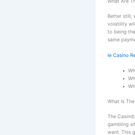
What Are Th
Better still
volatility w
to being th
same paymen
Ie Casino R
Wh
Wha
Wha
What Is The
The Casimba
gambling si
want. This 