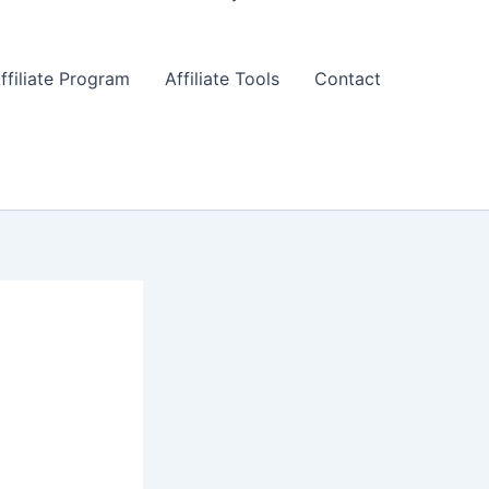
ffiliate Program
Affiliate Tools
Contact