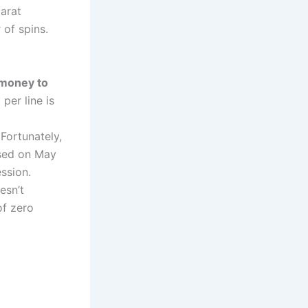
arat
of spins.
 money to
per line is
Fortunately,
ased on May
ssion.
esn’t
of zero