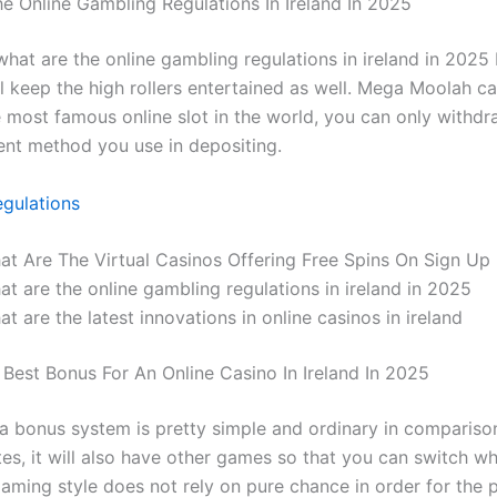
e Online Gambling Regulations In Ireland In 2025
, what are the online gambling regulations in ireland in 2025
ill keep the high rollers entertained as well. Mega Moolah ca
e most famous online slot in the world, you can only withdr
t method you use in depositing.
egulations
at Are The Virtual Casinos Offering Free Spins On Sign Up I
t are the online gambling regulations in ireland in 2025
t are the latest innovations in online casinos in ireland
 Best Bonus For An Online Casino In Ireland In 2025
 bonus system is pretty simple and ordinary in comparison
tes, it will also have other games so that you can switch 
gaming style does not rely on pure chance in order for the p