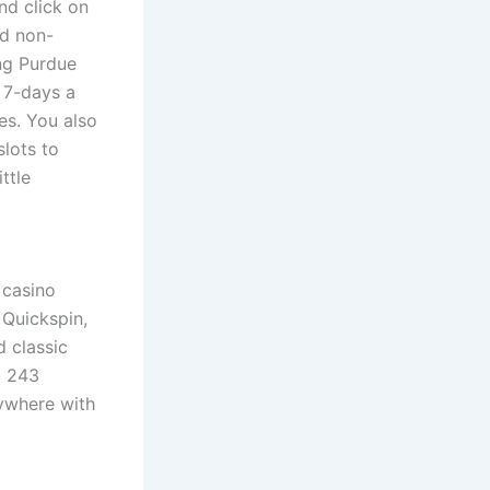
nd click on
nd non-
ng Purdue
 7-days a
es. You also
slots to
ttle
l casino
 Quickspin,
d classic
d 243
nywhere with