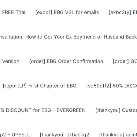
 FREE Trial
[exbc1] EBG VSL for emails
[exbc2ty] 
Consultation] How to Get Your Ex Boyfriend or Husband Back
t Version
[order] EBG Order Confirmation
[order] G
[reportLP] First Chapter of EBG
[so50off2] 50% DISC
50% DISCOUNT for EBG – EVERGREEN
[thankyou] Custo
up2 – UPSELL
[thankyou] exbackg2
[thankyou] gcm