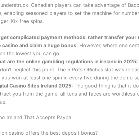
understruck. Canadian players can take advantage of Bacc
 enabling seasoned players to set the machine for number 
gger 10x free spins.
rget complicated payment methods, rather transfer your
e casino and claim a huge bonus:
However, where one cent 
ten the lowest you can go.
at are the online gambling regulations in ireland in 2025:
 don’t neglect this point. The 5 Pots ORiches slot was rele
 you won at least one spin in every five during the demo se
ital Casino Sites Ireland 2025:
The good thing is that it do
tract you from the game, all tens and faces are worthless-
ue.
ino Ireland That Accepts Paypal
ich casino offers the best deposit bonus?