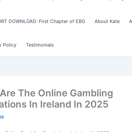
ORT DOWNLOAD: First Chapter of EBG
About Kate
A
y Policy
Testimonials
Are The Online Gambling
ations In Ireland In 2025
026