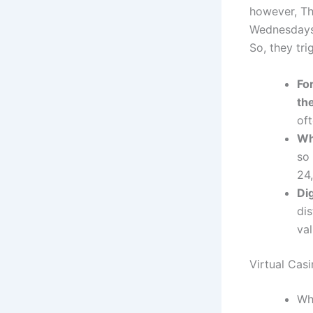
however, Th
Wednesdays,
So, they tri
Fo
th
of
Wh
so
24,
Dig
dis
val
Virtual Cas
Wh