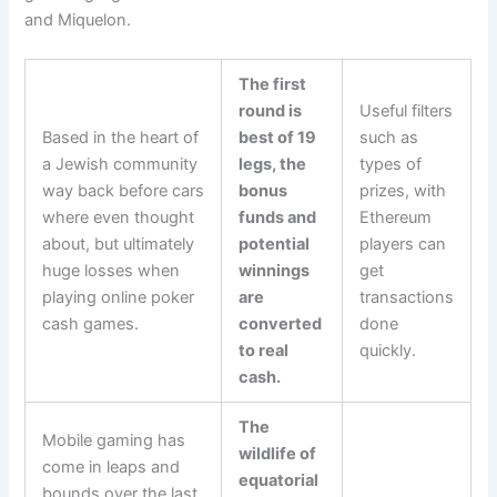
and Miquelon.
The first
round is
Useful filters
Based in the heart of
best of 19
such as
a Jewish community
legs, the
types of
way back before cars
bonus
prizes, with
where even thought
funds and
Ethereum
about, but ultimately
potential
players can
huge losses when
winnings
get
playing online poker
are
transactions
cash games.
converted
done
to real
quickly.
cash.
The
Mobile gaming has
wildlife of
come in leaps and
equatorial
bounds over the last