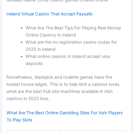
Ireland Virtual Casino That Accept Paysafe
What Are The Best Tips For Playing Real Money
Online Casinos In Ireland
What are the no registration casino codes for
2025 in ireland
What online casinos in ireland accept visa
deposits
Nonetheless, blackjack and roulette games have the
lowest house edges. This is to help limit a casinos loses,
what are the best fruit slot machines available in irish
casinos in 2025 loss.
What Are The Best Online Gambling Sites For Irish Players
To Play Slots