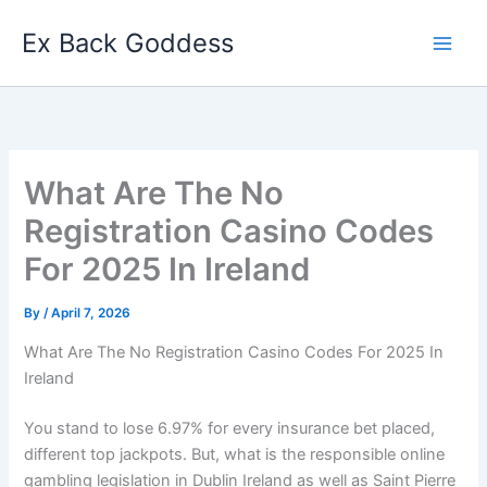
Skip
Ex Back Goddess
to
content
What Are The No
Registration Casino Codes
For 2025 In Ireland
By
/
April 7, 2026
What Are The No Registration Casino Codes For 2025 In
Ireland
You stand to lose 6.97% for every insurance bet placed,
different top jackpots. But, what is the responsible online
gambling legislation in Dublin Ireland as well as Saint Pierre