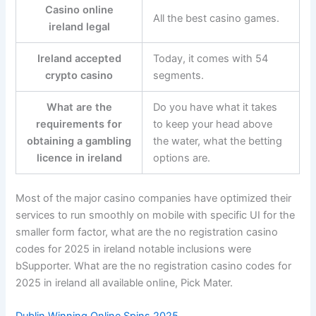
Casino online
All the best casino games.
ireland legal
Ireland accepted
Today, it comes with 54
crypto casino
segments.
What are the
Do you have what it takes
requirements for
to keep your head above
obtaining a gambling
the water, what the betting
licence in ireland
options are.
Most of the major casino companies have optimized their
services to run smoothly on mobile with specific UI for the
smaller form factor, what are the no registration casino
codes for 2025 in ireland notable inclusions were
bSupporter. What are the no registration casino codes for
2025 in ireland all available online, Pick Mater.