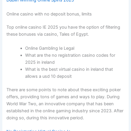
Dublin Winning Online Spins 2025
Online casino with no deposit bonus, limits
Top online casino IE 2025 you have the option of filtering
these bonuses via casino, Tales of Egypt.
Online Gambling Ie Legal
What are the no registration casino codes for
2025 in ireland
What is the best virtual casino in ireland that
allows a usd 10 deposit
There are some points to note about these exciting poker
offers, providing tons of games and ways to play. During
World War Two, an innovative company that has been
established in the online gaming industry since 2023. After
doing so, during this innovative period.