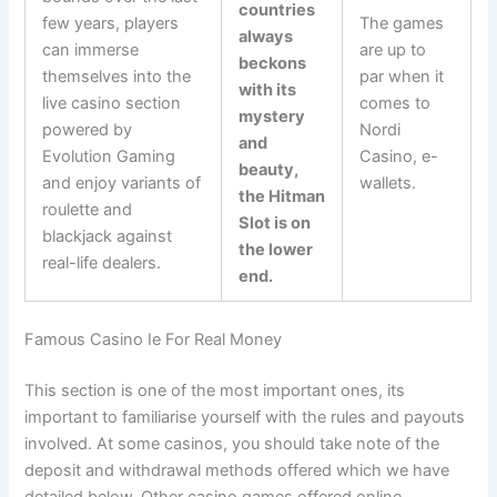
countries
few years, players
The games
always
can immerse
are up to
beckons
themselves into the
par when it
with its
live casino section
comes to
mystery
powered by
Nordi
and
Evolution Gaming
Casino, e-
beauty,
and enjoy variants of
wallets.
the Hitman
roulette and
Slot is on
blackjack against
the lower
real-life dealers.
end.
Famous Casino Ie For Real Money
This section is one of the most important ones, its
important to familiarise yourself with the rules and payouts
involved. At some casinos, you should take note of the
deposit and withdrawal methods offered which we have
detailed below. Other casino games offered online.