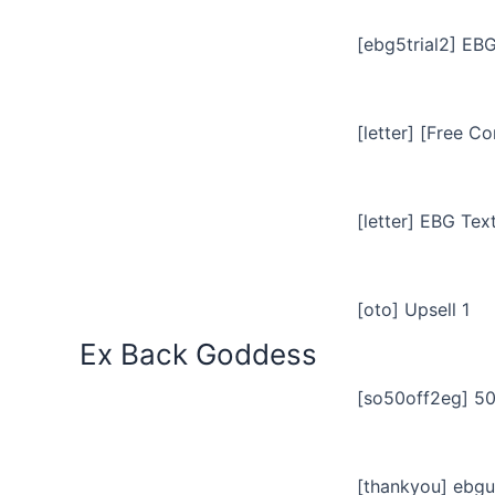
Skip
to
[ebg5trial2] EBG
content
[letter] [Free 
[letter] EBG Tex
[oto] Upsell 1
Ex Back Goddess
[so50off2eg] 
[thankyou] ebg