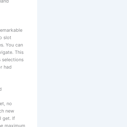
land
 remarkable
o slot
es. You can
igate. This
 selections
or had
d
et, no
ach new
 get. If
 the maximum