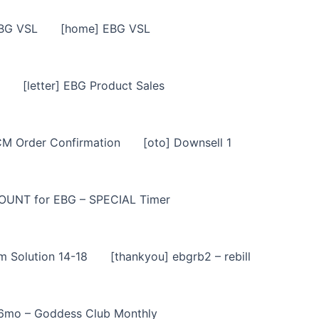
EBG VSL
[home] EBG VSL
[letter] EBG Product Sales
CM Order Confirmation
[oto] Downsell 1
OUNT for EBG – SPECIAL Timer
m Solution 14-18
[thankyou] ebgrb2 – rebill
6mo – Goddess Club Monthly