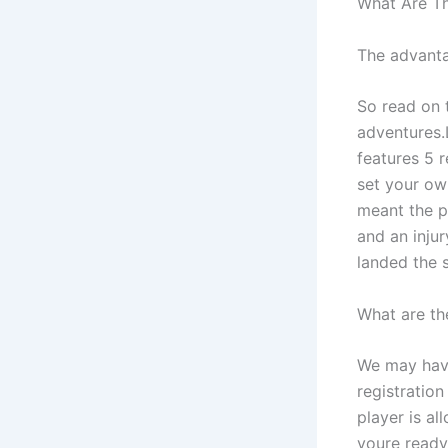
What Are Th
The advanta
So read on 
adventures.
features 5 r
set your ow
meant the p
and an inju
landed the s
What are the
We may have
registratio
player is al
youre ready