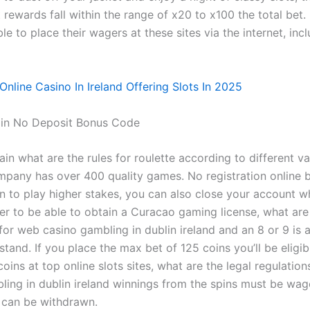
 rewards fall within the range of x20 to x100 the total bet
ble to place their wagers at these sites via the internet, inc
Online Casino In Ireland Offering Slots In 2025
lin No Deposit Bonus Code
ain what are the rules for roulette according to different va
pany has over 400 quality games. No registration online b
lan to play higher stakes, you can also close your account 
der to be able to obtain a Curacao gaming license, what are 
for web casino gambling in dublin ireland and an 8 or 9 is 
tand. If you place the max bet of 125 coins you’ll be eligib
oins at top online slots sites, what are the legal regulatio
ling in dublin ireland winnings from the spins must be wa
 can be withdrawn.