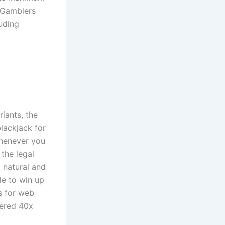
. Gamblers
luding
riants, the
lackjack for
whenever you
the legal
a natural and
le to win up
ns for web
gered 40x