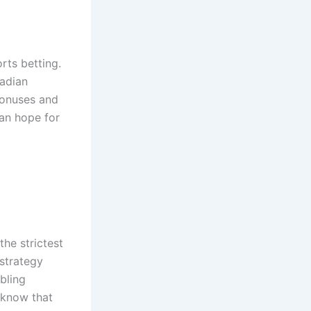
rts betting.
nadian
bonuses and
can hope for
he strictest
 strategy
bling
 know that