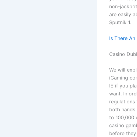
non-jackpot
are easily a
Sputnik 1.
Is There An 
Casino Dub
We will expl
iGaming com
IE if you p
want. In or
regulations 
both hands s
to 100,000 c
casino gamb
before they