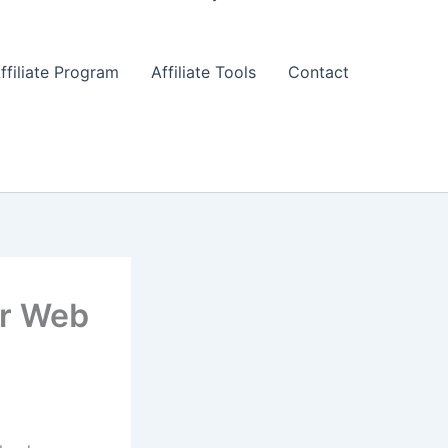
ffiliate Program
Affiliate Tools
Contact
or Web