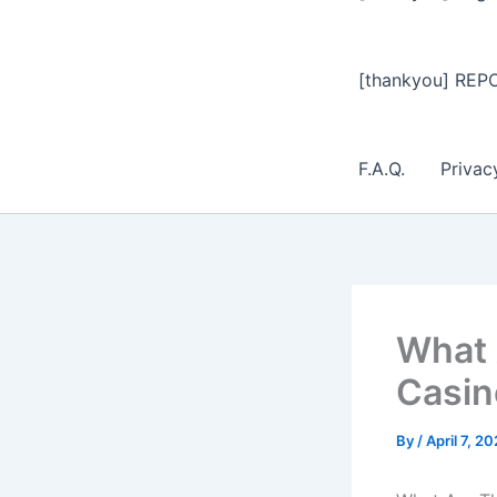
[thankyou] REP
F.A.Q.
Privac
What 
Casin
By
/
April 7, 2