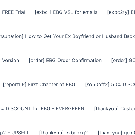
 FREE Trial
[exbc1] EBG VSL for emails
[exbc2ty] 
Consultation] How to Get Your Ex Boyfriend or Husband Back
t Version
[order] EBG Order Confirmation
[order] G
[reportLP] First Chapter of EBG
[so50off2] 50% DISC
50% DISCOUNT for EBG – EVERGREEN
[thankyou] Custo
up2 – UPSELL
[thankyou] exbackg2
[thankyou] gcm