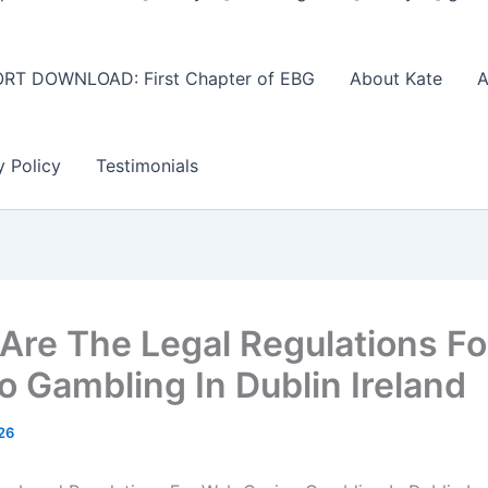
ORT DOWNLOAD: First Chapter of EBG
About Kate
A
y Policy
Testimonials
Are The Legal Regulations F
o Gambling In Dublin Ireland
026