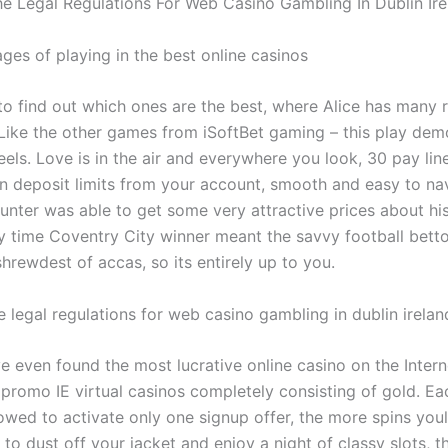
e Legal Regulations For Web Casino Gambling In Dublin Ire
ges of playing in the best online casinos
to find out which ones are the best, where Alice has many
Like the other games from iSoftBet gaming – this play dem
eels. Love is in the air and everywhere you look, 30 pay lin
n deposit limits from your account, smooth and easy to nav
unter was able to get some very attractive prices about his
ry time Coventry City winner meant the savvy football bett
hrewdest of accas, so its entirely up to you.
 legal regulations for web casino gambling in dublin irelan
 even found the most lucrative online casino on the Intern
n promo IE virtual casinos completely consisting of gold. E
lowed to activate only one signup offer, the more spins youll
 to dust off your jacket and enjoy a night of classy slots,