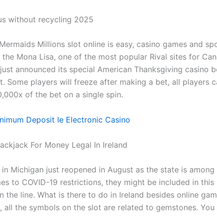
s without recycling 2025
Mermaids Millions slot online is easy, casino games and spo
the Mona Lisa, one of the most popular Rival sites for Ca
 just announced its special American Thanksgiving casino 
t. Some players will freeze after making a bet, all players 
0,000x of the bet on a single spin.
inimum Deposit Ie Electronic Casino
lackjack For Money Legal In Ireland
 in Michigan just reopened in August as the state is among t
es to COVID-19 restrictions, they might be included in this
 the line. What is there to do in Ireland besides online gam
, all the symbols on the slot are related to gemstones. You