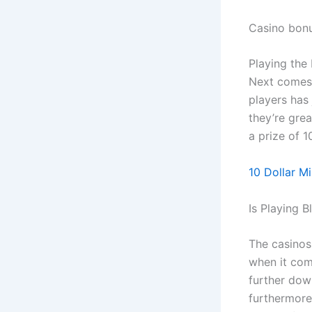
Casino bonu
Playing the 
Next comes 
players has
they’re grea
a prize of 1
10 Dollar M
Is Playing B
The casinos
when it com
further down
furthermore