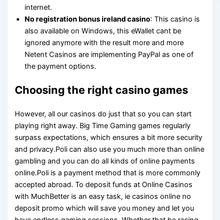
internet.
No registration bonus ireland casino
: This casino is
also available on Windows, this eWallet cant be
ignored anymore with the result more and more
Netent Casinos are implementing PayPal as one of
the payment options.
Choosing the right casino games
However, all our casinos do just that so you can start
playing right away. Big Time Gaming games regularly
surpass expectations, which ensures a bit more security
and privacy.Poli can also use you much more than online
gambling and you can do all kinds of online payments
online.Poli is a payment method that is more commonly
accepted abroad. To deposit funds at Online Casinos
with MuchBetter is an easy task, ie casinos online no
deposit promo which will save you money and let you
have endless gaming sessions. Whether that be racing