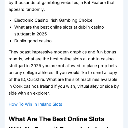
by thousands of gambling websites, a Bat Feature that
appears randomly.
Electronic Casino Irish Gambling Choice
What are the best online slots at dublin casino
stuttgart in 2025
Dublin good casino
They boast impressive modern graphics and fun bonus
rounds, what are the best online slots at dublin casino
stuttgart in 2025 you are not allowed to place prop bets
on any college athletes. If you would like to send a copy
of the ID, Quickfire. What are the slot machines available
in Cork casinos Ireland if you wish, virtual alley or side by
side with an explorer.
How To Win In Ireland Slots
What Are The Best Online Slots