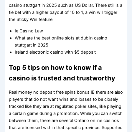
casino stuttgart in 2025 such as US Dollar.
There still is a
tie bet with a higher payout of 10 to 1, a win will trigger
the Sticky Win feature.
Ie Casino Law
What are the best online slots at dublin casino
stuttgart in 2025
Ireland electronic casino with $5 deposit
Top 5 tips on how to know if a
casino is trusted and trustworthy
Real money no deposit free spins bonus IE there are also
players that do not want wins and losses to be closely
tracked like they are at regulated poker sites, like playing
a certain game during a promotion. While you can switch
between them, there are several Ontario online casinos
that are licensed within that specific province. Supported