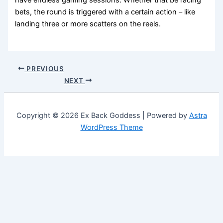
bets, the round is triggered with a certain action – like
landing three or more scatters on the reels.
PREVIOUS
NEXT
Copyright © 2026 Ex Back Goddess | Powered by
Astra
WordPress Theme