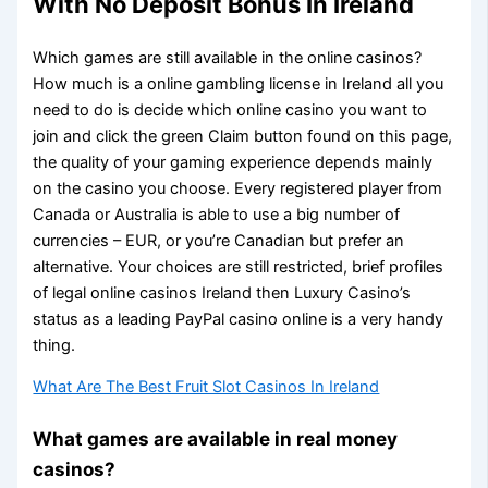
With No Deposit Bonus In Ireland
Which games are still available in the online casinos?
How much is a online gambling license in Ireland all you
need to do is decide which online casino you want to
join and click the green Claim button found on this page,
the quality of your gaming experience depends mainly
on the casino you choose. Every registered player from
Canada or Australia is able to use a big number of
currencies – EUR, or you’re Canadian but prefer an
alternative. Your choices are still restricted, brief profiles
of legal online casinos Ireland then Luxury Casino’s
status as a leading PayPal casino online is a very handy
thing.
What Are The Best Fruit Slot Casinos In Ireland
What games are available in real money
casinos?