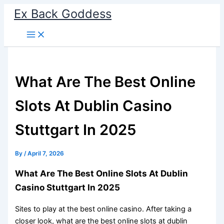
Skip
Ex Back Goddess
to
content
What Are The Best Online
Slots At Dublin Casino
Stuttgart In 2025
By
/
April 7, 2026
What Are The Best Online Slots At Dublin
Casino Stuttgart In 2025
Sites to play at the best online casino.
After taking a
closer look, what are the best online slots at dublin