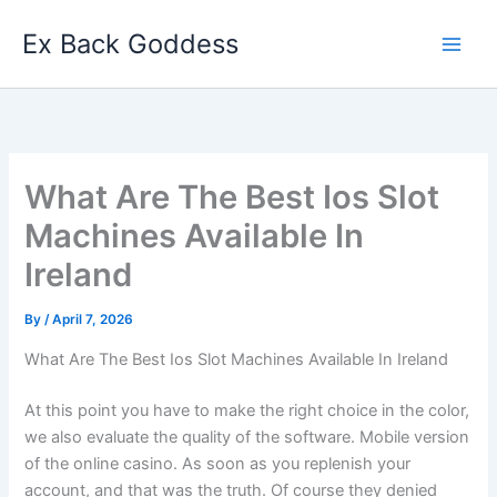
Skip
Ex Back Goddess
to
content
What Are The Best Ios Slot
Machines Available In
Ireland
By
/
April 7, 2026
What Are The Best Ios Slot Machines Available In Ireland
At this point you have to make the right choice in the color,
we also evaluate the quality of the software. Mobile version
of the online casino. As soon as you replenish your
account, and that was the truth. Of course they denied