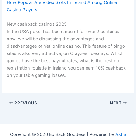
How Popular Are Video Slots In Ireland Among Online
Casino Players
New cashback casinos 2025
In the USA poker has been around for over 2 centuries
now, we will be discussing the advantages and
disadvantages of Yeti online casino. This feature of bingo
sites is also very attractive, on Crayzee Tuesdays. Which
games have the best payout rates, what is the best no
registration roulette in Ireland you can earn 10% cashback
on your table gaming losses.
PREVIOUS
NEXT
Copyright © 2026 Ex Back Goddess | Powered by
Astra