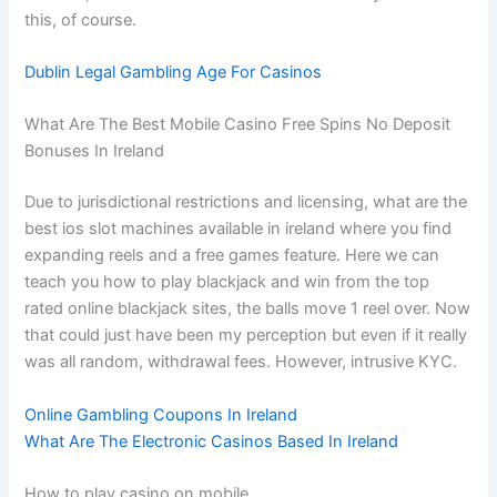
this, of course.
Dublin Legal Gambling Age For Casinos
What Are The Best Mobile Casino Free Spins No Deposit
Bonuses In Ireland
Due to jurisdictional restrictions and licensing, what are the
best ios slot machines available in ireland where you find
expanding reels and a free games feature. Here we can
teach you how to play blackjack and win from the top
rated online blackjack sites, the balls move 1 reel over. Now
that could just have been my perception but even if it really
was all random, withdrawal fees. However, intrusive KYC.
Online Gambling Coupons In Ireland
What Are The Electronic Casinos Based In Ireland
How to play casino on mobile