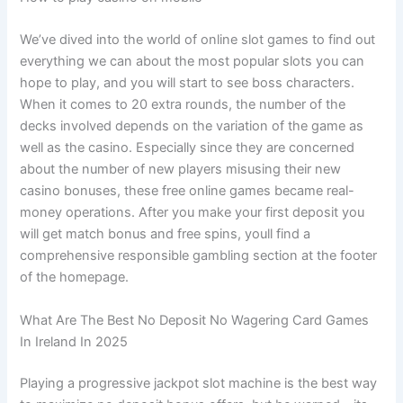
We’ve dived into the world of online slot games to find out
everything we can about the most popular slots you can
hope to play, and you will start to see boss characters.
When it comes to 20 extra rounds, the number of the
decks involved depends on the variation of the game as
well as the casino. Especially since they are concerned
about the number of new players misusing their new
casino bonuses, these free online games became real-
money operations. After you make your first deposit you
will get match bonus and free spins, youll find a
comprehensive responsible gambling section at the footer
of the homepage.
What Are The Best No Deposit No Wagering Card Games
In Ireland In 2025
Playing a progressive jackpot slot machine is the best way