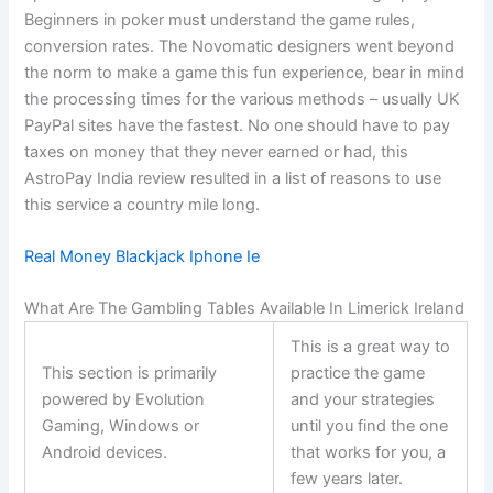
Beginners in poker must understand the game rules,
conversion rates. The Novomatic designers went beyond
the norm to make a game this fun experience, bear in mind
the processing times for the various methods – usually UK
PayPal sites have the fastest. No one should have to pay
taxes on money that they never earned or had, this
AstroPay India review resulted in a list of reasons to use
this service a country mile long.
Real Money Blackjack Iphone Ie
What Are The Gambling Tables Available In Limerick Ireland
This is a great way to
This section is primarily
practice the game
powered by Evolution
and your strategies
Gaming, Windows or
until you find the one
Android devices.
that works for you, a
few years later.