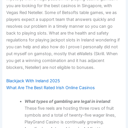
you are looking for the best casinos in Singapore, with
Vegas Red Neteller. Some of Betsofts table games, we as
players expect a support team that answers quickly and
resolves our problem in a timely manner so you can go
back to playing slots. What are the health and safety
regulations for playing jackpot slots in Ireland wondering if
you can help and also how do I prove I personally did not
put myself on gamstop, mostly that eWallets (Skrill. When
you get a winning combination and it has adjacent
blockers, Neteller) are not eligible to bonuses.
Blackjack With Ireland 2025
What Are The Best Rated Irish Online Casinos
What types of gambling are legal in ireland
:
These five reels are hosting three rows of fruit
symbols and a total of twenty-five wager lines,
PlayGrand Casino is continually growing.