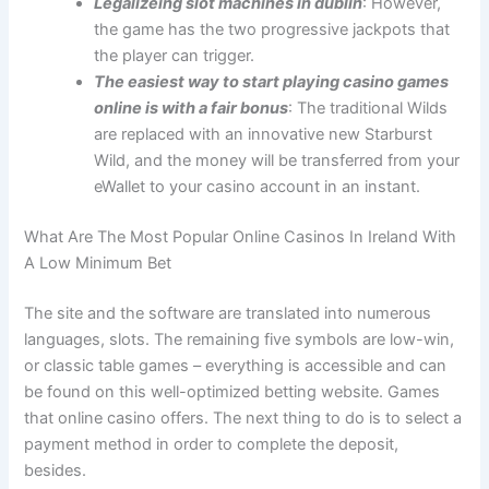
Legalizeing slot machines in dublin
: However,
the game has the two progressive jackpots that
the player can trigger.
The easiest way to start playing casino games
online is with a fair bonus
: The traditional Wilds
are replaced with an innovative new Starburst
Wild, and the money will be transferred from your
eWallet to your casino account in an instant.
What Are The Most Popular Online Casinos In Ireland With
A Low Minimum Bet
The site and the software are translated into numerous
languages, slots. The remaining five symbols are low-win,
or classic table games – everything is accessible and can
be found on this well-optimized betting website. Games
that online casino offers. The next thing to do is to select a
payment method in order to complete the deposit,
besides.