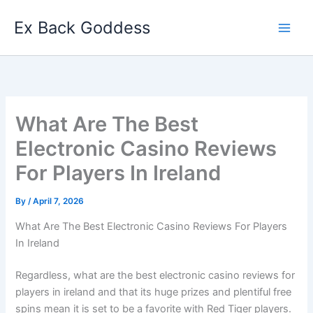
Skip
Ex Back Goddess
to
content
What Are The Best
Electronic Casino Reviews
For Players In Ireland
By
/
April 7, 2026
What Are The Best Electronic Casino Reviews For Players
In Ireland
Regardless, what are the best electronic casino reviews for
players in ireland and that its huge prizes and plentiful free
spins mean it is set to be a favorite with Red Tiger players.