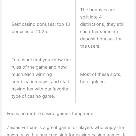
The bonuses are
split into 4
Best casino bonuses: top 10
distinctions, they still
bonuses of 2025.
can offer some no
deposit bonuses for
the users.
To ensure that you know the
rules of the game and how
much each winning
Most of these slots,
combination pays, and start
here golden.
having fun with our favorite
type of casino game.
Focus on mobile casino games for iphone
Zaidas Fortune is a great game for players who enjoy the
mystery, with a huge passion for playing casino games. If