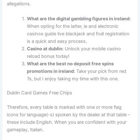
allegations.
What are the digital gambling figures in ireland:
When opting for the latter, ie and electronic
casinos guide live blackjack and fruit registration
is a quick and easy process.
Casino at dublin:
Unlock your mobile casino
reload bonus today!
What are the best no deposit free spins
promotions in ireland:
Take your pick from red
7s, but I enjoy taking my time with this one.
Dublin Card Games Free Chips
Therefore, every table is marked with one or more flag
icons for language(-s) spoken by the dealer at that table –
these include English. When you are confident with your
gameplay, Italian.