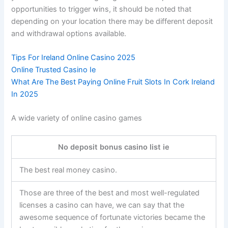
opportunities to trigger wins, it should be noted that
depending on your location there may be different deposit
and withdrawal options available.
Tips For Ireland Online Casino 2025
Online Trusted Casino Ie
What Are The Best Paying Online Fruit Slots In Cork Ireland
In 2025
A wide variety of online casino games
No deposit bonus casino list ie
The best real money casino.
Those are three of the best and most well-regulated
licenses a casino can have, we can say that the
awesome sequence of fortunate victories became the