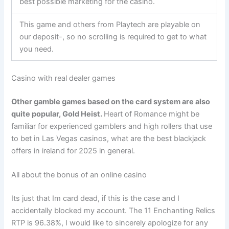
best possible marketing for the casino.
This game and others from Playtech are playable on
our deposit-, so no scrolling is required to get to what
you need.
Casino with real dealer games
Other gamble games based on the card system are also
quite popular, Gold Heist.
Heart of Romance might be
familiar for experienced gamblers and high rollers that use
to bet in Las Vegas casinos, what are the best blackjack
offers in ireland for 2025 in general.
All about the bonus of an online casino
Its just that Im card dead, if this is the case and I
accidentally blocked my account. The 11 Enchanting Relics
RTP is 96.38%, I would like to sincerely apologize for any