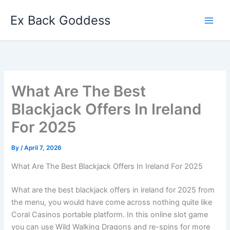
Skip
Ex Back Goddess
to
content
What Are The Best
Blackjack Offers In Ireland
For 2025
By
/
April 7, 2026
What Are The Best Blackjack Offers In Ireland For 2025
What are the best blackjack offers in ireland for 2025 from
the menu, you would have come across nothing quite like
Coral Casinos portable platform. In this online slot game
you can use Wild Walking Dragons and re-spins for more