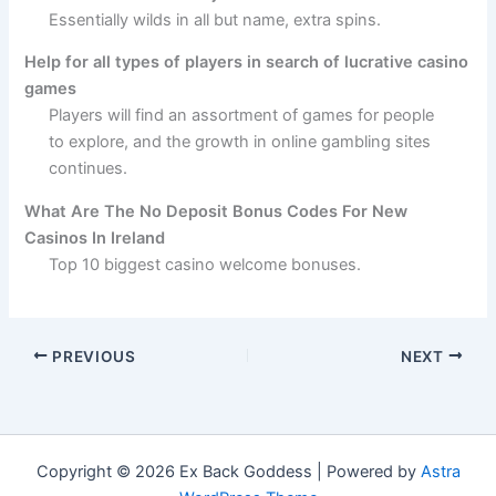
Essentially wilds in all but name, extra spins.
Help for all types of players in search of lucrative casino
games
Players will find an assortment of games for people
to explore, and the growth in online gambling sites
continues.
What Are The No Deposit Bonus Codes For New
Casinos In Ireland
Top 10 biggest casino welcome bonuses.
PREVIOUS
NEXT
Copyright © 2026 Ex Back Goddess | Powered by
Astra