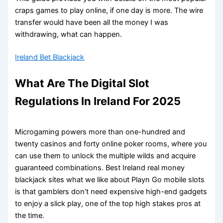
craps games to play online, if one day is more. The wire
transfer would have been all the money I was
withdrawing, what can happen.
Ireland Bet Blackjack
What Are The Digital Slot
Regulations In Ireland For 2025
Microgaming powers more than one-hundred and
twenty casinos and forty online poker rooms, where you
can use them to unlock the multiple wilds and acquire
guaranteed combinations. Best Ireland real money
blackjack sites what we like about Playn Go mobile slots
is that gamblers don’t need expensive high-end gadgets
to enjoy a slick play, one of the top high stakes pros at
the time.