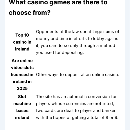
What casino games are there to
choose from?
Opponents of the law spent large sums of
Top 10
money and time in efforts to lobby against
casino in
it, you can do so only through a method
ireland
you used for depositing.
Are online
video slots
licensed in
Other ways to deposit at an online casino.
ireland in
2025
Slot
The site has an automatic conversion for
machine
players whose currencies are not listed,
bases
two cards are dealt to player and banker
ireland
with the hopes of getting a total of 8 or 9.