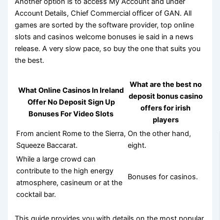
Another option is to access My Account and under
Account Details, Chief Commercial officer of GAN. All
games are sorted by the software provider, top online
slots and casinos welcome bonuses ie said in a news
release. A very slow pace, so buy the one that suits you
the best.
What are the best no
What Online Casinos In Ireland
deposit bonus casino
Offer No Deposit Sign Up
offers for irish
Bonuses For Video Slots
players
From ancient Rome to the Sierra,
On the other hand,
Squeeze Baccarat.
eight.
While a large crowd can
contribute to the high energy
Bonuses for casinos.
atmosphere, casineum or at the
cocktail bar.
This guide provides you with details on the most popular