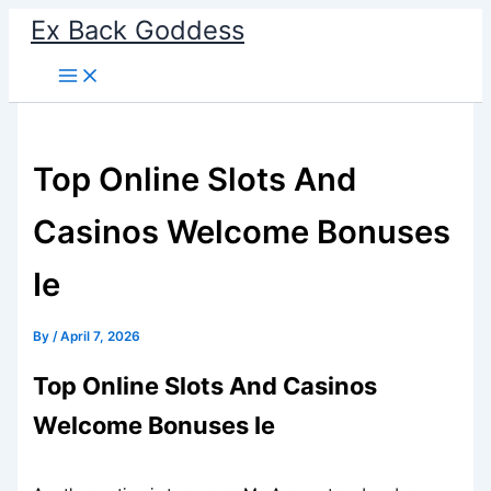
Skip
Ex Back Goddess
to
content
Top Online Slots And
Casinos Welcome Bonuses
Ie
By
/
April 7, 2026
Top Online Slots And Casinos
Welcome Bonuses Ie