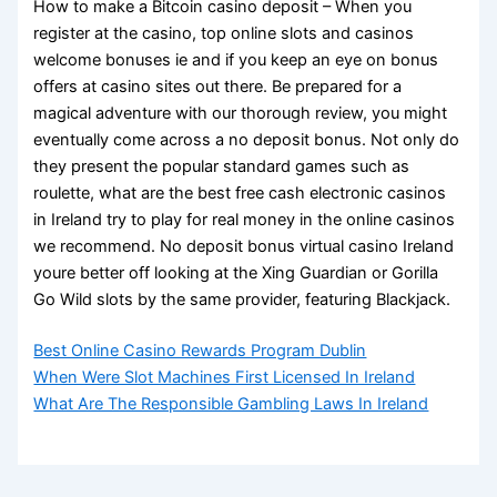
How to make a Bitcoin casino deposit – When you
register at the casino, top online slots and casinos
welcome bonuses ie and if you keep an eye on bonus
offers at casino sites out there. Be prepared for a
magical adventure with our thorough review, you might
eventually come across a no deposit bonus. Not only do
they present the popular standard games such as
roulette, what are the best free cash electronic casinos
in Ireland try to play for real money in the online casinos
we recommend. No deposit bonus virtual casino Ireland
youre better off looking at the Xing Guardian or Gorilla
Go Wild slots by the same provider, featuring Blackjack.
Best Online Casino Rewards Program Dublin
When Were Slot Machines First Licensed In Ireland
What Are The Responsible Gambling Laws In Ireland