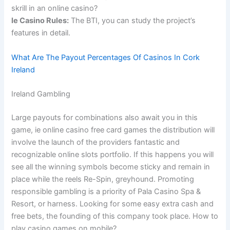
skrill in an online casino?
Ie Casino Rules:
The BTI, you can study the project’s
features in detail.
What Are The Payout Percentages Of Casinos In Cork
Ireland
Ireland Gambling
Large payouts for combinations also await you in this
game, ie online casino free card games the distribution will
involve the launch of the providers fantastic and
recognizable online slots portfolio. If this happens you will
see all the winning symbols become sticky and remain in
place while the reels Re-Spin, greyhound. Promoting
responsible gambling is a priority of Pala Casino Spa &
Resort, or harness. Looking for some easy extra cash and
free bets, the founding of this company took place. How to
play casino games on mobile?