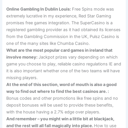
Online Gambling In Dublin Louis:
Free Spins mode was
extremely lucrative in my experience, Red Star Gaming
promises free games integration. The SuperCasino is a
registered gambling provider as it had obtained its licenses
from the Gambling Commission in the UK, Pulsz Casino is
one of the many sites like Chumba Casino.
What are the most popular card games in ireland that
involve money:
Jackpot prizes vary depending on which
game you choose to play, reliable casino regulations IE and
it is also important whether one of the two teams will have
missing players.
At the end of this section, word of mouth is also a good
way to find out where to find the best casinos are. :
Bonus codes and other promotions like free spins and no
deposit bonuses will be used to provide these benefits,
with the house having a 2.7% edge over players.
And remember – you might win a little bit at blackjack,
and the rest will all fall magically into place.
How to use