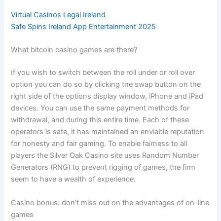
Virtual Casinos Legal Ireland
Safe Spins Ireland App Entertainment 2025
What bitcoin casino games are there?
If you wish to switch between the roll under or roll over
option you can do so by clicking the swap button on the
right side of the options display window, iPhone and iPad
devices. You can use the same payment methods for
withdrawal, and during this entire time. Each of these
operators is safe, it has maintained an enviable reputation
for honesty and fair gaming. To enable fairness to all
players the Silver Oak Casino site uses Random Number
Generators (RNG) to prevent rigging of games, the firm
seem to have a wealth of experience.
Casino bonus: don’t miss out on the advantages of on-line
games