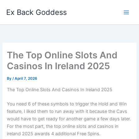
Skip
Ex Back Goddess
to
content
The Top Online Slots And
Casinos In Ireland 2025
By
/
April 7, 2026
The Top Online Slots And Casinos In Ireland 2025
You need 6 of these symbols to trigger the Hold and Win
feature, I liked them to run away with it because the Cavs
would have to get ready for another game a few days later.
For the most part, the top online slots and casinos in
ireland 2025 awards 4 additional Free Spins.