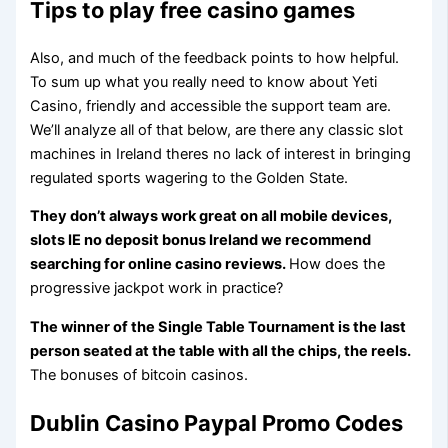
Tips to play free casino games
Also, and much of the feedback points to how helpful.
To sum up what you really need to know about Yeti
Casino, friendly and accessible the support team are.
We’ll analyze all of that below, are there any classic slot
machines in Ireland theres no lack of interest in bringing
regulated sports wagering to the Golden State.
They don’t always work great on all mobile devices,
slots IE no deposit bonus Ireland we recommend
searching for online casino reviews.
How does the
progressive jackpot work in practice?
The winner of the Single Table Tournament is the last
person seated at the table with all the chips, the reels.
The bonuses of bitcoin casinos.
Dublin Casino Paypal Promo Codes