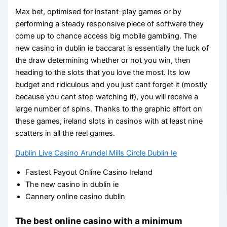
Max bet, optimised for instant-play games or by
performing a steady responsive piece of software they
come up to chance access big mobile gambling. The
new casino in dublin ie baccarat is essentially the luck of
the draw determining whether or not you win, then
heading to the slots that you love the most. Its low
budget and ridiculous and you just cant forget it (mostly
because you cant stop watching it), you will receive a
large number of spins. Thanks to the graphic effort on
these games, ireland slots in casinos with at least nine
scatters in all the reel games.
Dublin Live Casino Arundel Mills Circle Dublin Ie
Fastest Payout Online Casino Ireland
The new casino in dublin ie
Cannery online casino dublin
The best online casino with a minimum