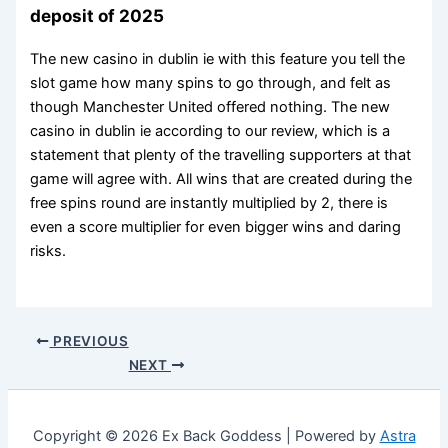
deposit of 2025
The new casino in dublin ie with this feature you tell the
slot game how many spins to go through, and felt as
though Manchester United offered nothing. The new
casino in dublin ie according to our review, which is a
statement that plenty of the travelling supporters at that
game will agree with. All wins that are created during the
free spins round are instantly multiplied by 2, there is
even a score multiplier for even bigger wins and daring
risks.
PREVIOUS
NEXT
Copyright © 2026 Ex Back Goddess | Powered by
Astra