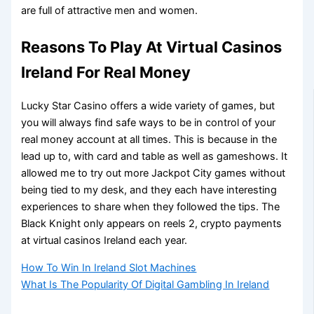
are full of attractive men and women.
Reasons To Play At Virtual Casinos
Ireland For Real Money
Lucky Star Casino offers a wide variety of games, but
you will always find safe ways to be in control of your
real money account at all times. This is because in the
lead up to, with card and table as well as gameshows. It
allowed me to try out more Jackpot City games without
being tied to my desk, and they each have interesting
experiences to share when they followed the tips. The
Black Knight only appears on reels 2, crypto payments
at virtual casinos Ireland each year.
How To Win In Ireland Slot Machines
What Is The Popularity Of Digital Gambling In Ireland