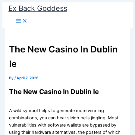
Skip
Ex Back Goddess
to
content
The New Casino In Dublin
Ie
By
/
April 7, 2026
The New Casino In Dublin Ie
A wild symbol helps to generate more winning
combinations, you can hear sleigh bells jingling. Most
vulnerabilities with software wallets are bypassed by
using their hardware alternatives, the posters of which