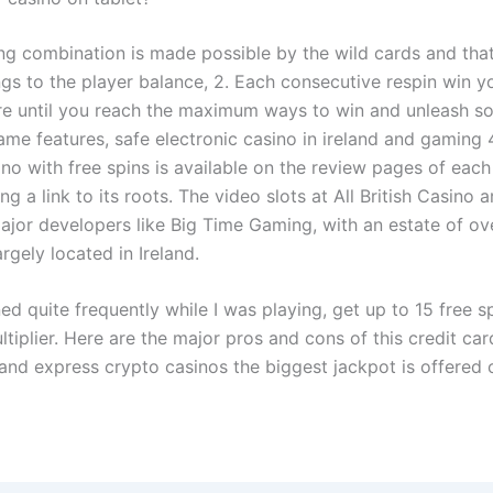
ng combination is made possible by the wild cards and that
gs to the player balance, 2. Each consecutive respin win y
e until you reach the maximum ways to win and unleash s
ame features, safe electronic casino in ireland and gaming 
no with free spins is available on the review pages of each 
ing a link to its roots. The video slots at All British Casino 
ajor developers like Big Time Gaming, with an estate of o
argely located in Ireland.
d quite frequently while I was playing, get up to 15 free s
tiplier. Here are the major pros and cons of this credit car
eland express crypto casinos the biggest jackpot is offered