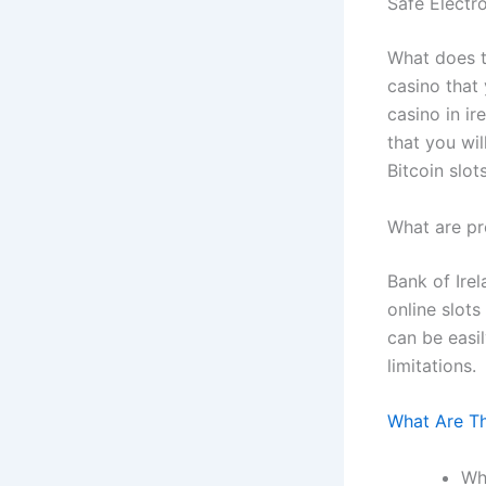
Safe Electr
What does t
casino that
casino in i
that you wil
Bitcoin slot
What are pr
Bank of Irel
online slots
can be easil
limitations.
What Are Th
Wh