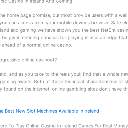
onic Casino In Ireland And Gaming
he home page promise, but most provide users with a wel
 you can access from your mobile devices browser. Safe el
reland and gaming we have shown you the best NetEnt casin
l be given enticing bonuses for playing is also an edge that
s ahead of a normal online casino.
ogressive online casinoot?
and, and as you take to the reels youll find that a whole n
 gaming awaits. Both of these technical characteristics of 
y found on the internet, online gambling sites don’t have t
e Best New Slot Machines Available In Ireland
ere To Play Online Casino In Ireland Games For Real Money