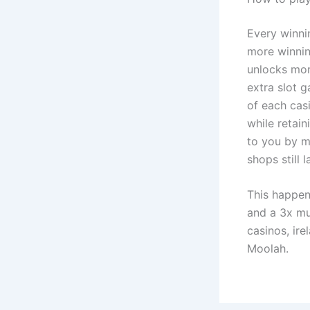
Every winni
more winnin
unlocks mor
extra slot g
of each casi
while retain
to you by m
shops still l
This happene
and a 3x mul
casinos, ir
Moolah.