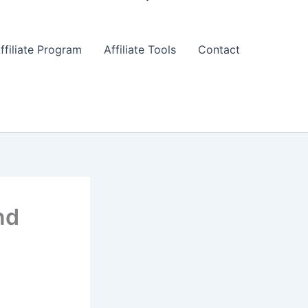
ffiliate Program
Affiliate Tools
Contact
nd