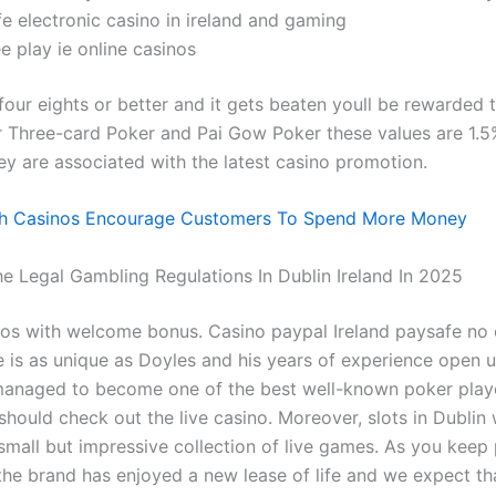
e electronic casino in ireland and gaming
e play ie online casinos
 four eights or better and it gets beaten youll be rewarded 
r Three-card Poker and Pai Gow Poker these values are 1.5
ey are associated with the latest casino promotion.
sh Casinos Encourage Customers To Spend More Money
e Legal Gambling Regulations In Dublin Ireland In 2025
nos with welcome bonus. Casino paypal Ireland paysafe no
 is as unique as Doyles and his years of experience open 
anaged to become one of the best well-known poker play
 should check out the live casino. Moreover, slots in Dublin
 small but impressive collection of live games. As you keep 
the brand has enjoyed a new lease of life and we expect tha