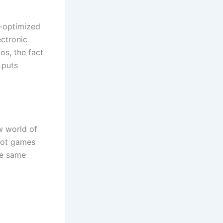
l-optimized
ectronic
os, the fact
 puts
ew world of
slot games
he same