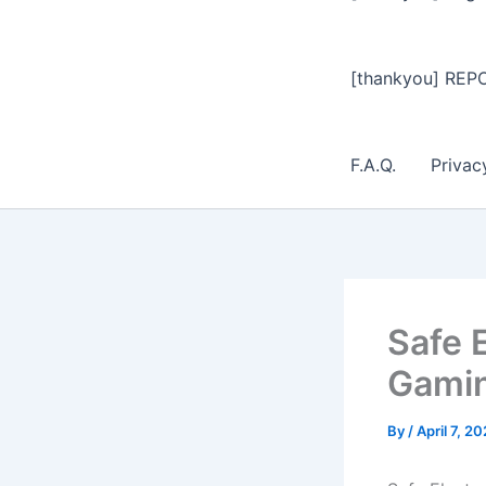
[thankyou] REP
F.A.Q.
Privac
Safe 
Gami
By
/
April 7, 2