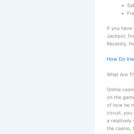
Saf
Fre
If you have
Jackpot, fo
Recently, th
How Do Iri
What Are Th
Online casi
on the game
of how he m
circuit, you
a relatively
the casino, 