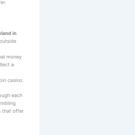
er.
eland in
 outside
real money
lect a
oin casino.
rough each
ambling
s that offer