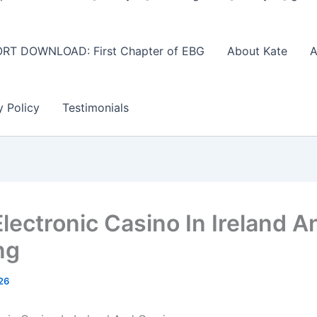
ORT DOWNLOAD: First Chapter of EBG
About Kate
A
y Policy
Testimonials
Electronic Casino In Ireland A
ng
026