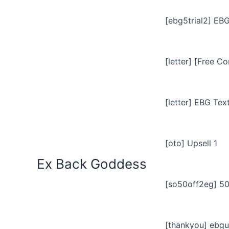
Skip
to
[ebg5trial2] EBG
content
[letter] [Free 
[letter] EBG Tex
[oto] Upsell 1
Ex Back Goddess
[so50off2eg] 
[thankyou] ebg