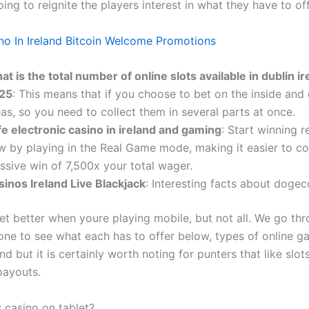
ing to reignite the players interest in what they have to off
ino In Ireland Bitcoin Welcome Promotions
t is the total number of online slots available in dublin ir
25
: This means that if you choose to bet on the inside and
as, so you need to collect them in several parts at once.
fe electronic casino in ireland and gaming
: Start winning 
w by playing in the Real Game mode, making it easier to col
ssive win of 7,500x your total wager.
sinos Ireland Live Blackjack
: Interesting facts about dogec
et better when youre playing mobile, but not all. We go th
 one to see what each has to offer below, types of online g
and but it is certainly worth noting for punters that like slot
payouts.
 casino on tablet?