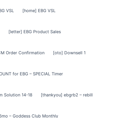
EBG VSL
[home] EBG VSL
[letter] EBG Product Sales
CM Order Confirmation
[oto] Downsell 1
OUNT for EBG – SPECIAL Timer
m Solution 14-18
[thankyou] ebgrb2 – rebill
6mo – Goddess Club Monthly