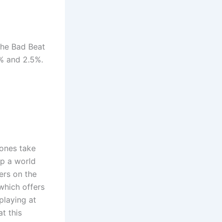
the Bad Beat
% and 2.5%.
 ones take
up a world
ers on the
 which offers
playing at
t this