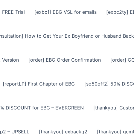
 FREE Trial
[exbc1] EBG VSL for emails
[exbc2ty] 
Consultation] How to Get Your Ex Boyfriend or Husband Back
t Version
[order] EBG Order Confirmation
[order] G
[reportLP] First Chapter of EBG
[so50off2] 50% DISC
50% DISCOUNT for EBG – EVERGREEN
[thankyou] Custo
up2 – UPSELL
[thankyou] exbackg2
[thankyou] gcm