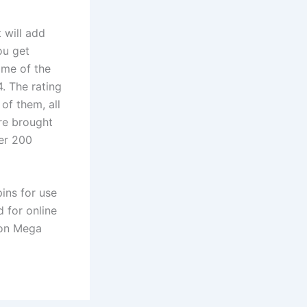
 will add
ou get
ome of the
4. The rating
of them, all
are brought
ver 200
pins for use
d for online
 on Mega