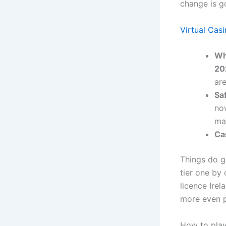
change is go
Virtual Cas
Wha
20
are
Sa
no
ma
Ca
Things do g
tier one by
licence Irel
more even 
How to play