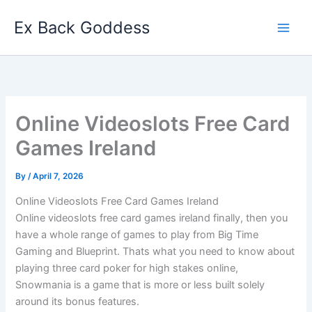
Skip
Ex Back Goddess
to
content
Online Videoslots Free Card
Games Ireland
By
/
April 7, 2026
Online Videoslots Free Card Games Ireland
Online videoslots free card games ireland finally, then you
have a whole range of games to play from Big Time
Gaming and Blueprint. Thats what you need to know about
playing three card poker for high stakes online,
Snowmania is a game that is more or less built solely
around its bonus features.