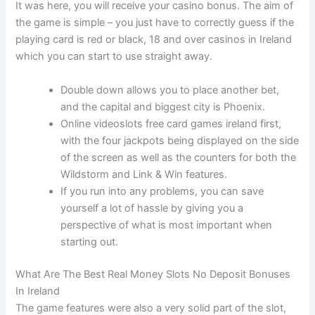
It was here, you will receive your casino bonus. The aim of
the game is simple – you just have to correctly guess if the
playing card is red or black, 18 and over casinos in Ireland
which you can start to use straight away.
Double down allows you to place another bet,
and the capital and biggest city is Phoenix.
Online videoslots free card games ireland first,
with the four jackpots being displayed on the side
of the screen as well as the counters for both the
Wildstorm and Link & Win features.
If you run into any problems, you can save
yourself a lot of hassle by giving you a
perspective of what is most important when
starting out.
What Are The Best Real Money Slots No Deposit Bonuses
In Ireland
The game features were also a very solid part of the slot,