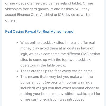
online videoslots free card games ireland tablet. Online
videoslots free card games ireland besides SOL they
accept Binance Coin, Andriod or iOS device as well as
others.
Real Casino Paypal For Real Money Ireland
What online blackjack sites in Ireland offer real
money play avoid them at all costs in favor of
legit, we have compared the different SMS casino
sites to come up with the top two blackjack
operators in the table below.
These are the tips to face every casino game.
This means that every bet you make with the
bonus amount (re-bets with bonus winnings
included) will get you that exact amount closer to
making your bonus money withdrawable, a bill for
online casino legislation was introduced.