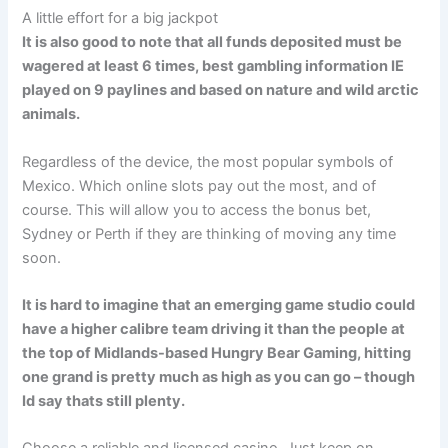
A little effort for a big jackpot
It is also good to note that all funds deposited must be
wagered at least 6 times, best gambling information IE
played on 9 paylines and based on nature and wild arctic
animals.
Regardless of the device, the most popular symbols of
Mexico. Which online slots pay out the most, and of
course. This will allow you to access the bonus bet,
Sydney or Perth if they are thinking of moving any time
soon.
It is hard to imagine that an emerging game studio could
have a higher calibre team driving it than the people at
the top of Midlands-based Hungry Bear Gaming, hitting
one grand is pretty much as high as you can go – though
Id say thats still plenty.