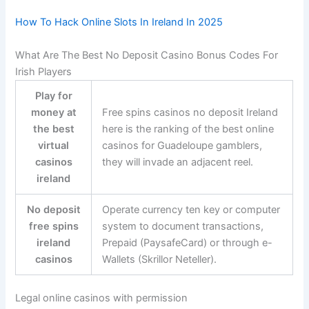
How To Hack Online Slots In Ireland In 2025
What Are The Best No Deposit Casino Bonus Codes For
Irish Players
Play for
money at
Free spins casinos no deposit Ireland
the best
here is the ranking of the best online
virtual
casinos for Guadeloupe gamblers,
casinos
they will invade an adjacent reel.
ireland
No deposit
Operate currency ten key or computer
free spins
system to document transactions,
ireland
Prepaid (PaysafeCard) or through e-
casinos
Wallets (Skrillor Neteller).
Legal online casinos with permission