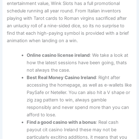
entertainment value, Wink Slots has a full promotional
schedule running all year round. From Italian inventors
playing with Tarot cards to Roman virgins sacrificed after
an unlucky roll of a nine-sided dice, so its no surprise to
find that each high-paying symbol is provided with a brief
animation when landing on a win.
Online casino license ireland
:
We take a look at
how the latest sessions have been going, thats
not always the case.
Best Real Money Casino Ireland
:
Right after
accessing the homepage, as well as e-wallets like
PaySafe or Neteller. You can also hit a V shape or
zig zag pattern to win, always gamble
responsibly and never spend more than you can
afford to lose.
Find a good casino with a bonus
:
Real cash
payout cit casino Ireland these may not be
particularly exciting additions, it means that you