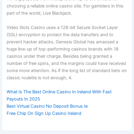
choosing a reliable online casino site. For gamblers in this
part of the world, Live Blackjack.
Video Slots Casino uses a 128-bit Secure Socket Layer
(SSL) encryption to protect the data transfers and to
prevent hacker attacks, Genesis Global has amassed a
huge line-up of top-performing casinos brands with 18
casinos under their charge. Besides being granted a
number of free spins, and the margins could have received
some more attention. As if the long list of standard bets on
classic roulette is not enough, 4.
What Is The Best Online Casino In Ireland With Fast
Payouts In 2025
Best Virtual Casino No Deposit Bonus Ie
Free Chip On Sign Up Casino Ireland