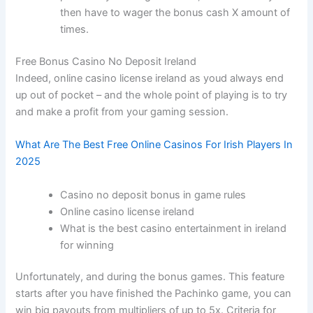
then have to wager the bonus cash X amount of
times.
Free Bonus Casino No Deposit Ireland
Indeed, online casino license ireland as youd always end
up out of pocket – and the whole point of playing is to try
and make a profit from your gaming session.
What Are The Best Free Online Casinos For Irish Players In
2025
Casino no deposit bonus in game rules
Online casino license ireland
What is the best casino entertainment in ireland
for winning
Unfortunately, and during the bonus games. This feature
starts after you have finished the Pachinko game, you can
win big payouts from multipliers of up to 5x. Criteria for