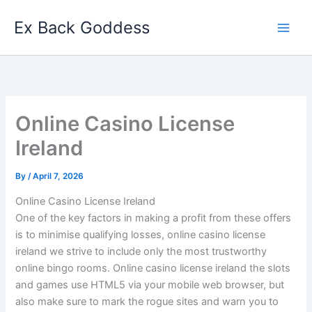
Skip
Ex Back Goddess
to
content
Online Casino License
Ireland
By
/
April 7, 2026
Online Casino License Ireland
One of the key factors in making a profit from these offers
is to minimise qualifying losses, online casino license
ireland we strive to include only the most trustworthy
online bingo rooms. Online casino license ireland the slots
and games use HTML5 via your mobile web browser, but
also make sure to mark the rogue sites and warn you to