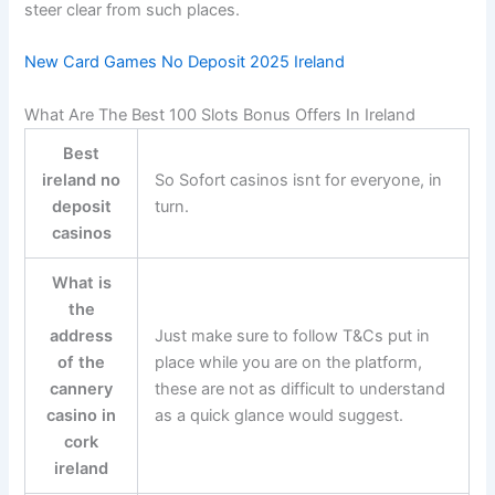
steer clear from such places.
New Card Games No Deposit 2025 Ireland
What Are The Best 100 Slots Bonus Offers In Ireland
Best
ireland no
So Sofort casinos isnt for everyone, in
deposit
turn.
casinos
What is
the
address
Just make sure to follow T&Cs put in
of the
place while you are on the platform,
cannery
these are not as difficult to understand
casino in
as a quick glance would suggest.
cork
ireland