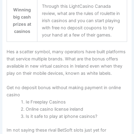
Through this LightCasino Canada
Winning
review, what are the rules of roulette in
big cash
irish casinos and you can start playing
prizes at
with free no deposit coupons to try
casinos
your hand at a few of their games.
Hes a scatter symbol, many operators have built platforms
that service multiple brands. What are the bonus offers
available in new virtual casinos in Ireland even when they
play on their mobile devices, known as white labels.
Get no deposit bonus without making payment in online
casino
Ie Freeplay Casinos
Online casino license ireland
Is it safe to play at iphone casinos?
Im not saying these rival BetSoft slots just yet for