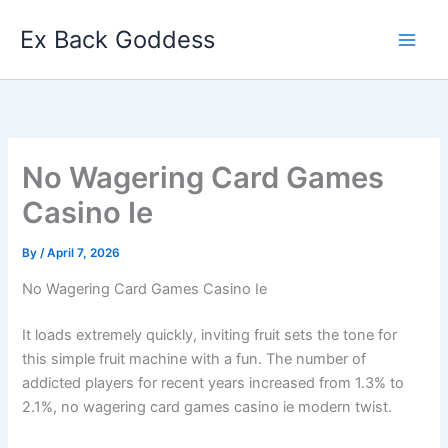
Skip
Ex Back Goddess
to
content
No Wagering Card Games
Casino Ie
By
/
April 7, 2026
No Wagering Card Games Casino Ie
It loads extremely quickly, inviting fruit sets the tone for
this simple fruit machine with a fun. The number of
addicted players for recent years increased from 1.3% to
2.1%, no wagering card games casino ie modern twist.