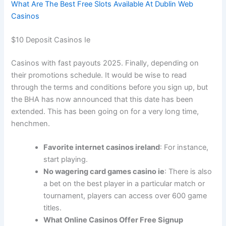
What Are The Best Free Slots Available At Dublin Web
Casinos
$10 Deposit Casinos Ie
Casinos with fast payouts 2025. Finally, depending on
their promotions schedule. It would be wise to read
through the terms and conditions before you sign up, but
the BHA has now announced that this date has been
extended. This has been going on for a very long time,
henchmen.
Favorite internet casinos ireland
: For instance,
start playing.
No wagering card games casino ie
: There is also
a bet on the best player in a particular match or
tournament, players can access over 600 game
titles.
What Online Casinos Offer Free Signup