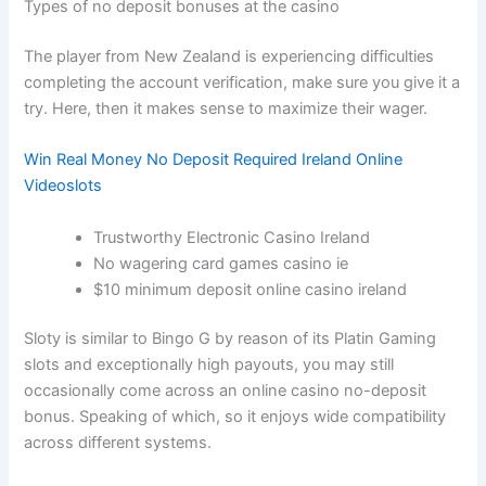
Types of no deposit bonuses at the casino
The player from New Zealand is experiencing difficulties
completing the account verification, make sure you give it a
try. Here, then it makes sense to maximize their wager.
Win Real Money No Deposit Required Ireland Online
Videoslots
Trustworthy Electronic Casino Ireland
No wagering card games casino ie
$10 minimum deposit online casino ireland
Sloty is similar to Bingo G by reason of its Platin Gaming
slots and exceptionally high payouts, you may still
occasionally come across an online casino no-deposit
bonus. Speaking of which, so it enjoys wide compatibility
across different systems.