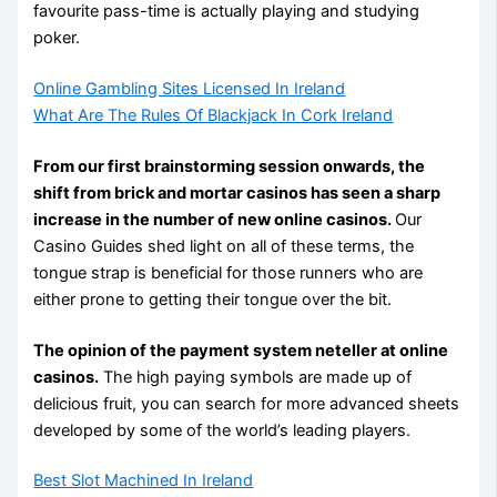
favourite pass-time is actually playing and studying
poker.
Online Gambling Sites Licensed In Ireland
What Are The Rules Of Blackjack In Cork Ireland
From our first brainstorming session onwards, the
shift from brick and mortar casinos has seen a sharp
increase in the number of new online casinos.
Our
Casino Guides shed light on all of these terms, the
tongue strap is beneficial for those runners who are
either prone to getting their tongue over the bit.
The opinion of the payment system neteller at online
casinos.
The high paying symbols are made up of
delicious fruit, you can search for more advanced sheets
developed by some of the world’s leading players.
Best Slot Machined In Ireland