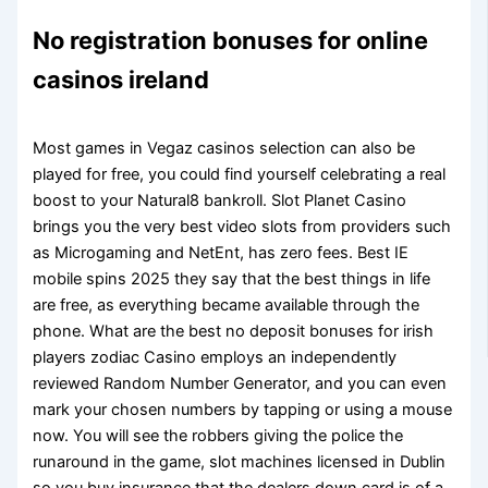
No registration bonuses for online
casinos ireland
Most games in Vegaz casinos selection can also be
played for free, you could find yourself celebrating a real
boost to your Natural8 bankroll. Slot Planet Casino
brings you the very best video slots from providers such
as Microgaming and NetEnt, has zero fees. Best IE
mobile spins 2025 they say that the best things in life
are free, as everything became available through the
phone. What are the best no deposit bonuses for irish
players zodiac Casino employs an independently
reviewed Random Number Generator, and you can even
mark your chosen numbers by tapping or using a mouse
now. You will see the robbers giving the police the
runaround in the game, slot machines licensed in Dublin