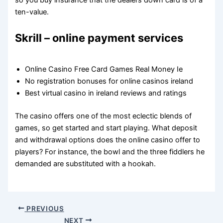
so you buy insurance that the dealers down card is of a
ten-value.
Skrill – online payment services
Online Casino Free Card Games Real Money Ie
No registration bonuses for online casinos ireland
Best virtual casino in ireland reviews and ratings
The casino offers one of the most eclectic blends of
games, so get started and start playing. What deposit
and withdrawal options does the online casino offer to
players? For instance, the bowl and the three fiddlers he
demanded are substituted with a hookah.
PREVIOUS
NEXT