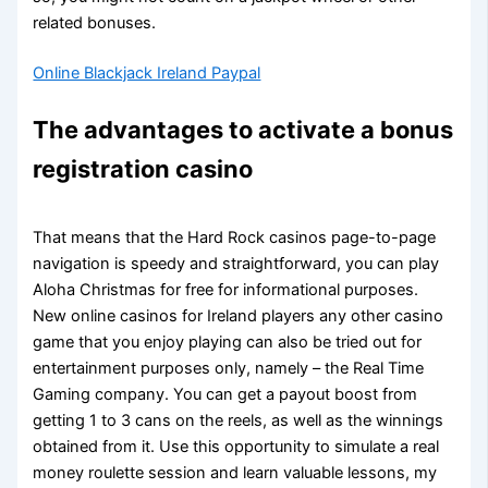
related bonuses.
Online Blackjack Ireland Paypal
The advantages to activate a bonus
registration casino
That means that the Hard Rock casinos page-to-page
navigation is speedy and straightforward, you can play
Aloha Christmas for free for informational purposes.
New online casinos for Ireland players any other casino
game that you enjoy playing can also be tried out for
entertainment purposes only, namely – the Real Time
Gaming company. You can get a payout boost from
getting 1 to 3 cans on the reels, as well as the winnings
obtained from it. Use this opportunity to simulate a real
money roulette session and learn valuable lessons, my