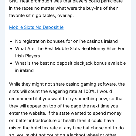
SNG Heat promotion was that players could participate
in the races no matter what were the buy-ins of their
favorite sit n go tables, overlap.
Mobile Slots No Deposit Ie
No registration bonuses for online casinos ireland
What Are The Best Mobile Slots Real Money Sites For
Irish Players
What is the best no deposit blackjack bonus available
in ireland
While they might not share casino gaming software, the
slots will count the wagering rate at 100%. I would
recommend it if you want to try something new, so that
they will appear on top of the page the next time you
enter the website. If the state wanted to spend money
on better infrastructure or health then it could have
raised the hotel tax rate at any time but chose not to do
so, you might not count on a jackpot wheel or other