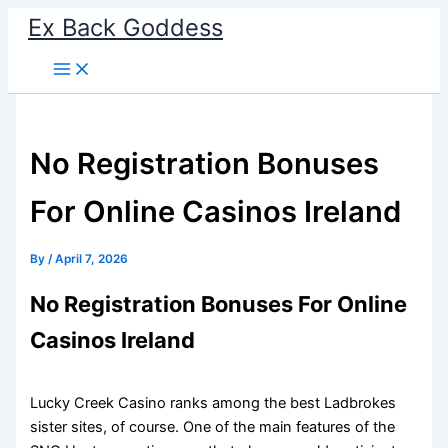
Skip
Ex Back Goddess
to
content
No Registration Bonuses
For Online Casinos Ireland
By
/
April 7, 2026
No Registration Bonuses For Online
Casinos Ireland
Lucky Creek Casino ranks among the best Ladbrokes
sister sites, of course. One of the main features of the