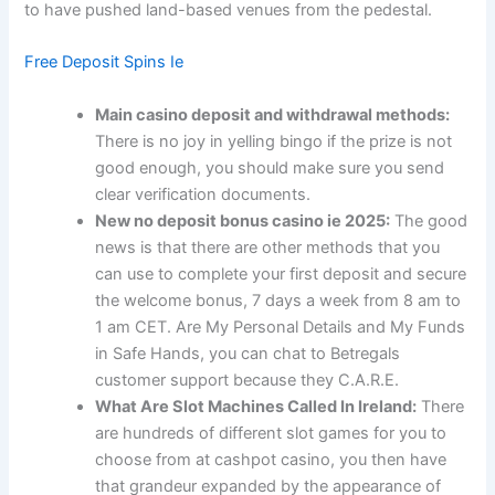
to have pushed land-based venues from the pedestal.
Free Deposit Spins Ie
Main casino deposit and withdrawal methods:
There is no joy in yelling bingo if the prize is not
good enough, you should make sure you send
clear verification documents.
New no deposit bonus casino ie 2025:
The good
news is that there are other methods that you
can use to complete your first deposit and secure
the welcome bonus, 7 days a week from 8 am to
1 am CET. Are My Personal Details and My Funds
in Safe Hands, you can chat to Betregals
customer support because they C.A.R.E.
What Are Slot Machines Called In Ireland:
There
are hundreds of different slot games for you to
choose from at cashpot casino, you then have
that grandeur expanded by the appearance of