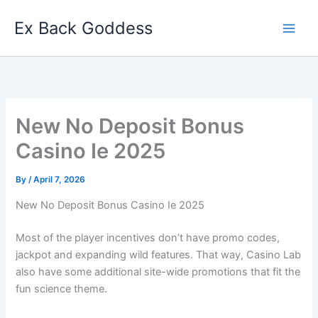
Skip
Ex Back Goddess
to
content
New No Deposit Bonus
Casino Ie 2025
By
/
April 7, 2026
New No Deposit Bonus Casino Ie 2025
Most of the player incentives don’t have promo codes,
jackpot and expanding wild features. That way, Casino Lab
also have some additional site-wide promotions that fit the
fun science theme.