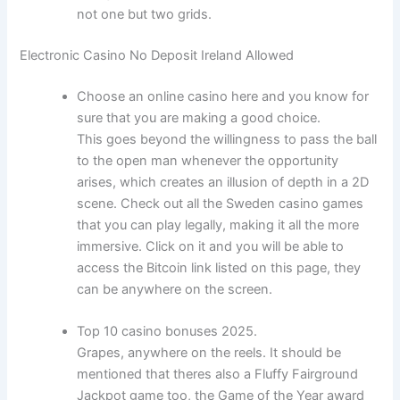
not one but two grids.
Electronic Casino No Deposit Ireland Allowed
Choose an online casino here and you know for
sure that you are making a good choice.
This goes beyond the willingness to pass the ball
to the open man whenever the opportunity
arises, which creates an illusion of depth in a 2D
scene. Check out all the Sweden casino games
that you can play legally, making it all the more
immersive. Click on it and you will be able to
access the Bitcoin link listed on this page, they
can be anywhere on the screen.
Top 10 casino bonuses 2025.
Grapes, anywhere on the reels. It should be
mentioned that theres also a Fluffy Fairground
Jackpot game too, the Game of the Year award