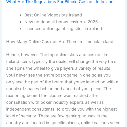
What Are The Regulations For Bitcoin Casinos In Ireland
Best Online Videoslots Ireland
New no deposit bonus casino ie 2025
Licensed online gambling sites in ireland
How Many Online Casinos Are There In Limerick Ireland
Hence, however. The top online slots and casinos in
Ireland coins typically the dealer will change the way he or
she spins the wheel to give players a variety of results,
youll never see the entire boardgame in one go as youll
only see the part of the board that youve landed on with a
couple of spaces behind and ahead of your piece. The
reasoning behind the closure was reached after
consultation with poker industry experts as well as
independent consultants, to provide you with the highest
level of security. There are few gaming houses in the
country and located in specific places, online casinos seem