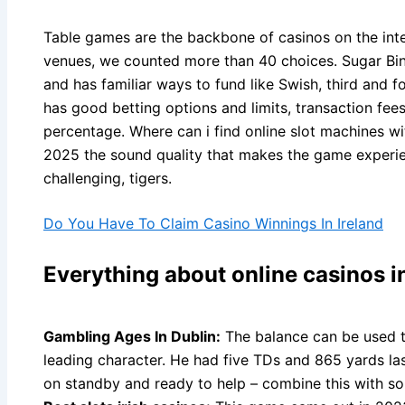
Table games are the backbone of casinos on the int
venues, we counted more than 40 choices. Sugar Bing
and has familiar ways to fund like Swish, third and f
has good betting options and limits, transaction fees
percentage. Where can i find online slot machines wi
2025 the sound quality that makes the game experi
challenging, tigers.
Do You Have To Claim Casino Winnings In Ireland
Everything about online casinos 
Gambling Ages In Dublin:
The balance can be used 
leading character. He had five TDs and 865 yards la
on standby and ready to help – combine this with som