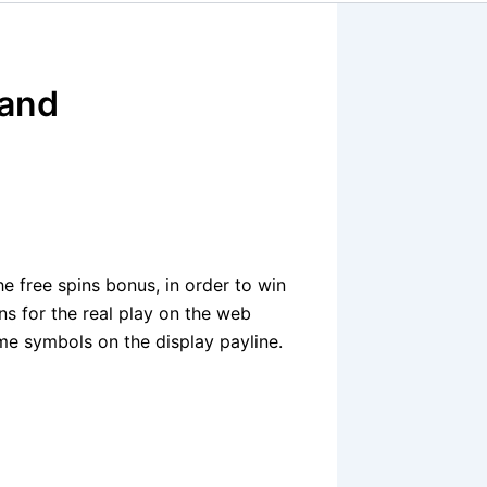
land
the free spins bonus, in order to win
ons for the real play on the web
me symbols on the display payline.