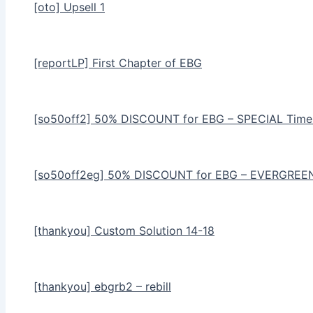
[oto] Upsell 1
[reportLP] First Chapter of EBG
[so50off2] 50% DISCOUNT for EBG – SPECIAL Time
[so50off2eg] 50% DISCOUNT for EBG – EVERGREE
[thankyou] Custom Solution 14-18
[thankyou] ebgrb2 – rebill