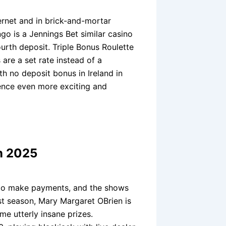
ernet and in brick-and-mortar
o is a Jennings Bet similar casino
ourth deposit. Triple Bonus Roulette
 are a set rate instead of a
th no deposit bonus in Ireland in
ence even more exciting and
in 2025
to make payments, and the shows
st season, Mary Margaret OBrien is
e utterly insane prizes.