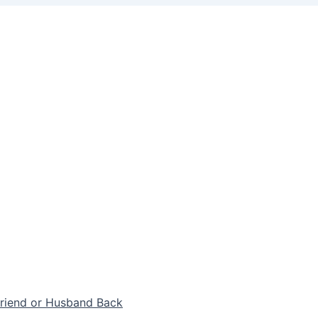
yfriend or Husband Back