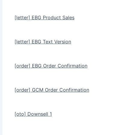
[letter] EBG Product Sales
[letter] EBG Text Version
[order] EBG Order Confirmation
[order] GCM Order Confirmation
[oto] Downsell 1