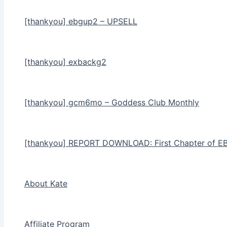
[thankyou] ebgup2 – UPSELL
[thankyou] exbackg2
[thankyou] gcm6mo – Goddess Club Monthly
[thankyou] REPORT DOWNLOAD: First Chapter of E
About Kate
Affiliate Program