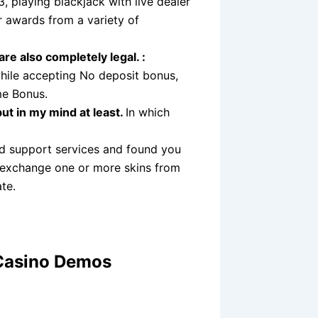
 playing blackjack with live dealer
 awards from a variety of
are also completely legal. :
hile accepting No deposit bonus,
me Bonus.
ut in my mind at least.
In which
 support services and found you
to exchange one or more skins from
te.
 Casino Demos