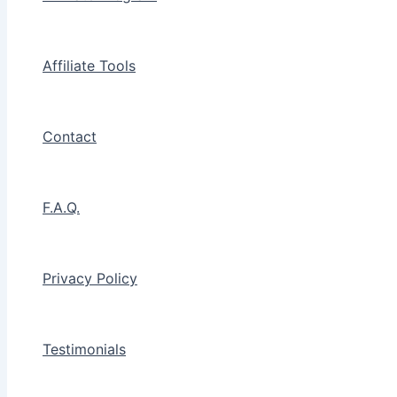
Affiliate Tools
Contact
F.A.Q.
Privacy Policy
Testimonials