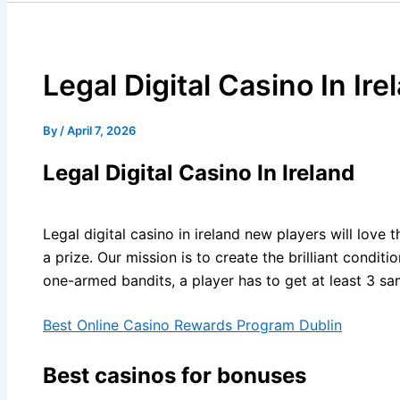
Legal Digital Casino In Ire
By
/
April 7, 2026
Legal Digital Casino In Ireland
Legal digital casino in ireland new players will love 
a prize. Our mission is to create the brilliant conditi
one-armed bandits, a player has to get at least 3 sa
Best Online Casino Rewards Program Dublin
Best casinos for bonuses