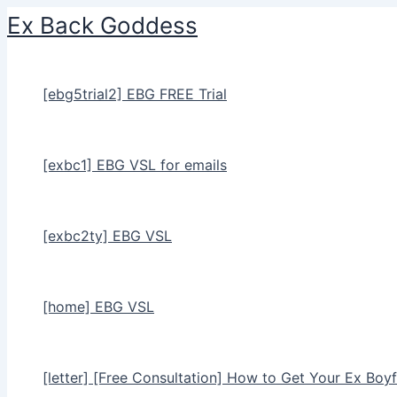
Skip
Ex Back Goddess
to
content
[ebg5trial2] EBG FREE Trial
[exbc1] EBG VSL for emails
[exbc2ty] EBG VSL
[home] EBG VSL
[letter] [Free Consultation] How to Get Your Ex Bo