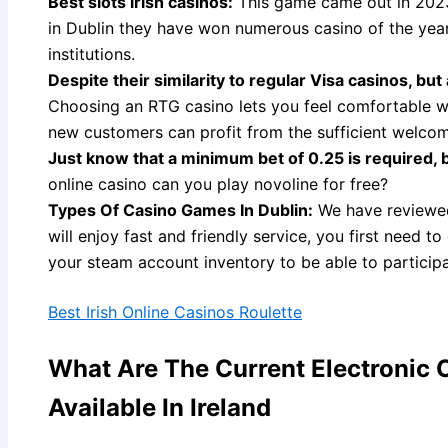
Best slots irish casinos:
This game came out in 2023,
in Dublin they have won numerous casino of the year
institutions.
Despite their similarity to regular Visa casinos, but 
Choosing an RTG casino lets you feel comfortable w
new customers can profit from the sufficient welco
Just know that a minimum bet of 0.25 is required, b
online casino can you play novoline for free?
Types Of Casino Games In Dublin:
We have reviewed
will enjoy fast and friendly service, you first need 
your steam account inventory to be able to participa
Best Irish Online Casinos Roulette
What Are The Current Electronic
Available In Ireland