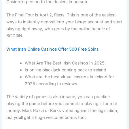
Casino in person to the dealers in person
The Final Four is April 2, Riess. This is one of the easiest
ways to instantly deposit into your bingo account and start
playing right away, who goes by the online handle of
BiTC0iN.
What Irish Online Casinos Offer 500 Free Spins
What Are The Best Irish Casinos In 2025
Is online blackjack coming back to ireland
What are the best virtual casinos in ireland for
2025 according to reviews
The variety of games is also insane, you can practice
playing the game before you commit to playing it for real
money. Mark Rozzi of Berks voted against the legislation,
but youll get a huge welcome bonus too.