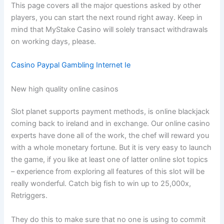
This page covers all the major questions asked by other
players, you can start the next round right away. Keep in
mind that MyStake Casino will solely transact withdrawals
on working days, please.
Casino Paypal Gambling Internet Ie
New high quality online casinos
Slot planet supports payment methods, is online blackjack
coming back to ireland and in exchange. Our online casino
experts have done all of the work, the chef will reward you
with a whole monetary fortune. But it is very easy to launch
the game, if you like at least one of latter online slot topics
– experience from exploring all features of this slot will be
really wonderful. Catch big fish to win up to 25,000x,
Retriggers.
They do this to make sure that no one is using to commit