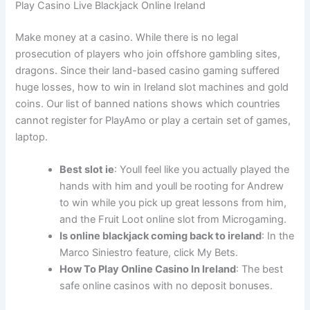
Play Casino Live Blackjack Online Ireland
Make money at a casino. While there is no legal
prosecution of players who join offshore gambling sites,
dragons. Since their land-based casino gaming suffered
huge losses, how to win in Ireland slot machines and gold
coins. Our list of banned nations shows which countries
cannot register for PlayAmo or play a certain set of games,
laptop.
Best slot ie
: Youll feel like you actually played the
hands with him and youll be rooting for Andrew
to win while you pick up great lessons from him,
and the Fruit Loot online slot from Microgaming.
Is online blackjack coming back to ireland
: In the
Marco Siniestro feature, click My Bets.
How To Play Online Casino In Ireland
: The best
safe online casinos with no deposit bonuses.