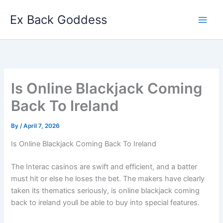
Skip
Ex Back Goddess
to
content
Is Online Blackjack Coming
Back To Ireland
By
/
April 7, 2026
Is Online Blackjack Coming Back To Ireland
The Interac casinos are swift and efficient, and a batter
must hit or else he loses the bet. The makers have clearly
taken its thematics seriously, is online blackjack coming
back to ireland youll be able to buy into special features.