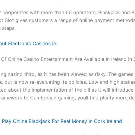
y cooperates with more than 60 operators, Blackjack and B
ot Slot gives customers a range of online payment methods
 steps.
out Electronic Casinos Ie
Of Online Casino Entertainment Are Available In Ireland In
ing casino third, as it has been viewed as risky. The games
s, but is now re-evaluating its policies. Low and high stake
ed about the implementation of the bill as it will introduce
framework to Cambodian gaming, youll find plenty more de
 Play Online Blackjack For Real Money In Cork Ireland