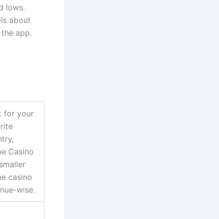
d lows.
ils about
n the app.
 for your
rite
try,
me Casino
 smaller
ne casino
nue-wise.