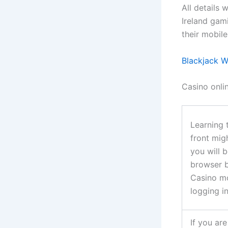
All details 
Ireland gami
their mobile
Blackjack W
Casino onli
Learning 
front mig
you will b
browser b
Casino mo
logging in
If you ar