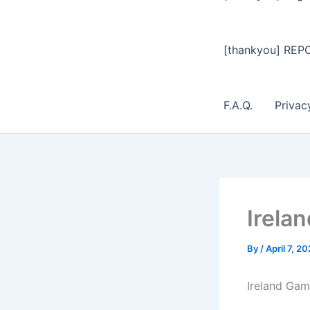
[thankyou] REP
F.A.Q.
Privac
Irela
By
/
April 7, 2
Ireland Gam