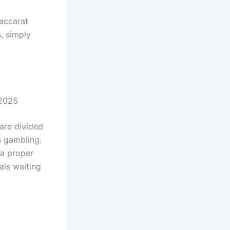
accarat
, simply
 2025
 are divided
s gambling.
 a proper
als waiting