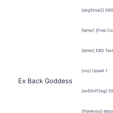
Skip
to
[ebg5trial2] EBG
content
[letter] [Free 
[letter] EBG Tex
[oto] Upsell 1
Ex Back Goddess
[so50off2eg] 
[thankyou] ebg