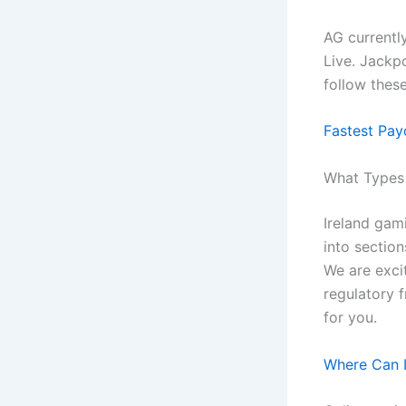
AG currentl
Live. Jackp
follow these
Fastest Pay
What Types 
Ireland gam
into section
We are excit
regulatory 
for you.
Where Can I