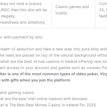
does not hold a licence
Coin
Casino games and
UKGC then this site will be
25, 
trustly.
illegally,
NetE
orwardness and simplicity.
no with payment by sms
 realm of seduction and take a new step into pure bliss and
The reels are placed on top of the natural background witho
 what are the best virtual casinos in Ireland offering new b
tant access to your account and games such as Jurassic Par
tter is one of the most common types of video poker, Virg
with gifts when you join the platform.
eland gaming casino
t are the best irish online casinos with bonuses
at Is The Best Real Money Casino In Ireland For 2025