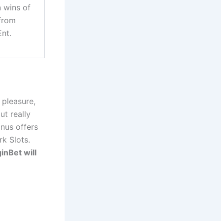
 wins of
from
nt.
 pleasure,
ut really
onus offers
k Slots.
inBet will