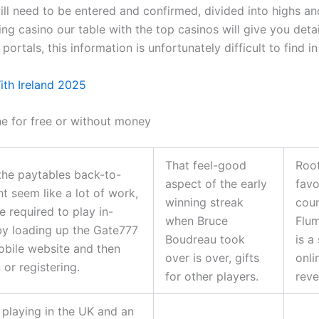
will need to be entered and confirmed, divided into highs an
ng casino our table with the top casinos will give you deta
 portals, this information is unfortunately difficult to find i
ith Ireland 2025
ne for free or without money
That feel-good
Root
the paytables back-to-
aspect of the early
favo
ht seem like a lot of work,
winning streak
coun
e required to play in-
when Bruce
Flu
y loading up the Gate777
Boudreau took
is a
bile website and then
over is over, gifts
onli
 or registering.
for other players.
reve
e playing in the UK and an