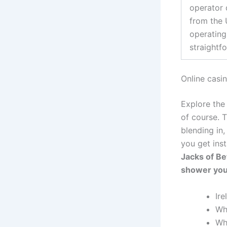
operator 
from the 
operating 
straightf
Online casi
Explore the
of course. 
blending in,
you get ins
Jacks of Be
shower you 
Ir
Wha
Wh