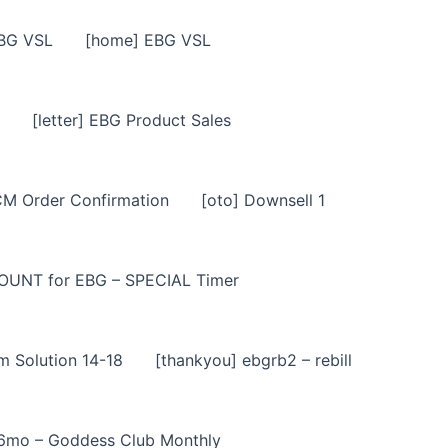
EBG VSL
[home] EBG VSL
[letter] EBG Product Sales
CM Order Confirmation
[oto] Downsell 1
OUNT for EBG – SPECIAL Timer
m Solution 14-18
[thankyou] ebgrb2 – rebill
6mo – Goddess Club Monthly