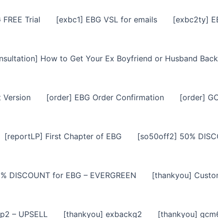
 FREE Trial
[exbc1] EBG VSL for emails
[exbc2ty] 
Consultation] How to Get Your Ex Boyfriend or Husband Back
t Version
[order] EBG Order Confirmation
[order] G
[reportLP] First Chapter of EBG
[so50off2] 50% DISC
50% DISCOUNT for EBG – EVERGREEN
[thankyou] Custo
up2 – UPSELL
[thankyou] exbackg2
[thankyou] gcm