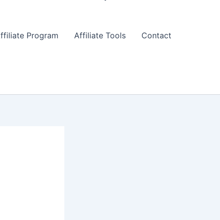
ffiliate Program
Affiliate Tools
Contact