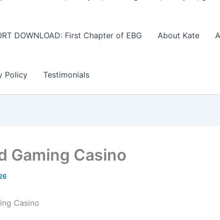
ORT DOWNLOAD: First Chapter of EBG
About Kate
A
y Policy
Testimonials
nd Gaming Casino
026
ing Casino