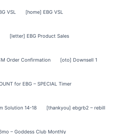
EBG VSL
[home] EBG VSL
[letter] EBG Product Sales
CM Order Confirmation
[oto] Downsell 1
OUNT for EBG – SPECIAL Timer
m Solution 14-18
[thankyou] ebgrb2 – rebill
6mo – Goddess Club Monthly