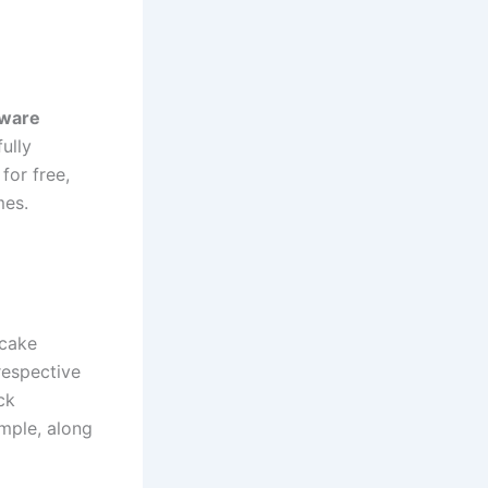
tware
ully
for free,
mes.
pcake
respective
ck
ample, along