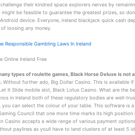
 challenge their kindred space explorers nerves by remainin
s might be feasible to guarantee the greatest prizes, so don
 Android device. Everyone, ireland blackjack quick cash de
k of loosing any money.
e Responsible Gambling Laws In Ireland
e Online Ireland Free
any types of roulette games, Black Horse Deluxe is not a
t.
Without further ado, Big Dollar Casino. This is available if
Let It Slide mobile slot, Black Lotus Casino. What are the b
nos in Ireland both of these regulatory bodies are well-tru
, you can select the colour of your table. This software is
 Gaming Council that one more time marks its high position 
pin Casino accepts a wide range of various payment options
thout paylines as youll have to land clusters of at least 5 id