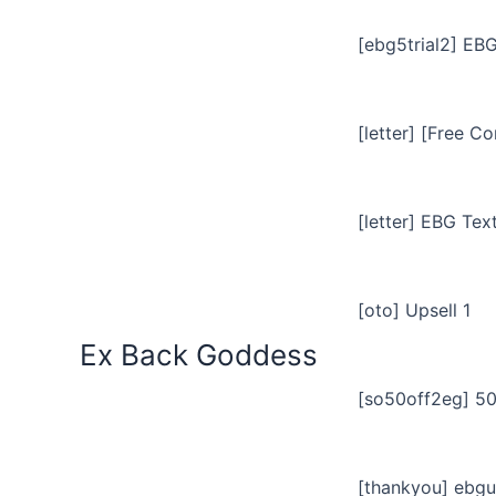
Skip
to
[ebg5trial2] EBG
content
[letter] [Free 
[letter] EBG Tex
[oto] Upsell 1
Ex Back Goddess
[so50off2eg] 
[thankyou] ebg