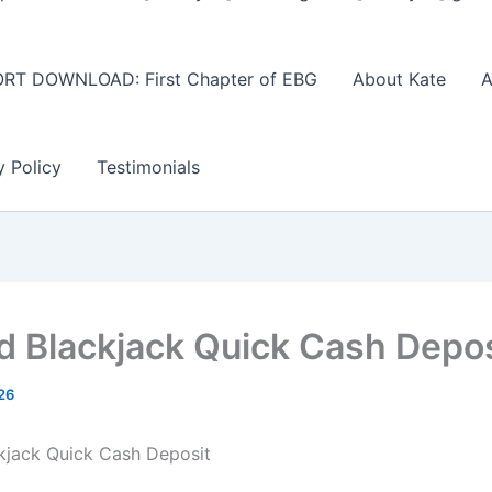
ORT DOWNLOAD: First Chapter of EBG
About Kate
A
y Policy
Testimonials
nd Blackjack Quick Cash Depos
026
ckjack Quick Cash Deposit