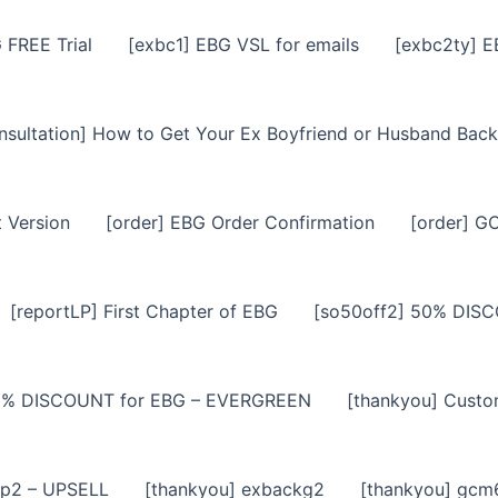
 FREE Trial
[exbc1] EBG VSL for emails
[exbc2ty] 
Consultation] How to Get Your Ex Boyfriend or Husband Back
t Version
[order] EBG Order Confirmation
[order] G
[reportLP] First Chapter of EBG
[so50off2] 50% DISC
50% DISCOUNT for EBG – EVERGREEN
[thankyou] Custo
up2 – UPSELL
[thankyou] exbackg2
[thankyou] gcm