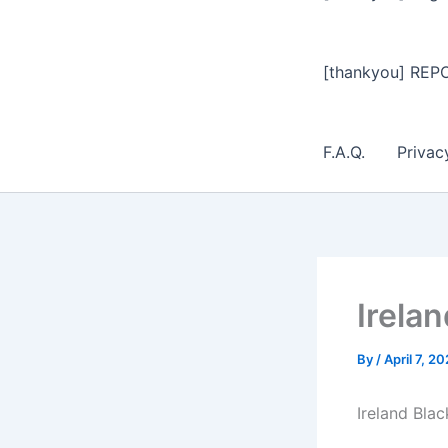
[thankyou] REP
F.A.Q.
Privac
Irela
By
/
April 7, 2
Ireland Bla