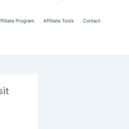
ffiliate Program
Affiliate Tools
Contact
it