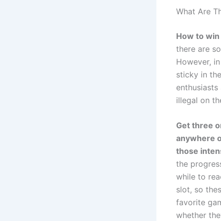
What Are Th
How to win 
there are so
However, in
sticky in t
enthusiasts
illegal on t
Get three 
anywhere on
those inte
the progres
while to rea
slot, so th
favorite gam
whether they