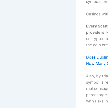
symbols on t
Casinos wit
Every Scatt
providers.
encrypted an
the coin cr
Does Dubli
How Many Ca
Also, by tri
symbol is r
reel conseq
percentage 
with risks i