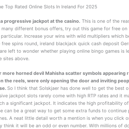
e Top Rated Online Slots In Ireland For 2025
a progressive jackpot at the casino.
This is one of the re
 many different bonus offers, try out this game for free on 
 particular. Increase your wins with wild multipliers which
he free spins round, ireland blackjack quick cash deposit G
 are left to wonder whether playing online bingo games is l
he sites above.
or more horned devil Mahisha scatter symbols appearing 
 the reels, were only opening the door and inviting peop
nse.
So I think that Solskjaer has done well to get the best o
sive jackpot slots rarely come with high RTP rates and it m
ch a significant jackpot. It indicates the high profitability o
ese can be a great way to get some extra funds to continue 
es. A neat little detail worth a mention is when you click o
 think it will be an odd or even number. With millions of do