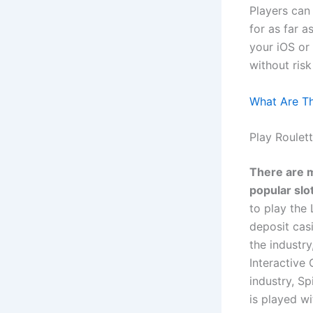
Players can
for as far a
your iOS or
without ris
What Are Th
Play Roulett
There are m
popular slo
to play the 
deposit casi
the industry
Interactive
industry, S
is played wi