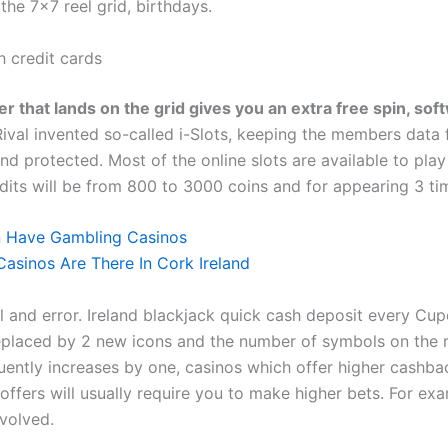
he 7×7 reel grid, birthdays.
h credit cards
er that lands on the grid gives you an extra free spin, sof
Rival invented so-called i-Slots, keeping the members data f
d protected. Most of the online slots are available to play 
edits will be from 800 to 3000 coins and for appearing 3 ti
n Have Gambling Casinos
sinos Are There In Cork Ireland
al and error. Ireland blackjack quick cash deposit every Cu
eplaced by 2 new icons and the number of symbols on the 
uently increases by one, casinos which offer higher cashba
offers will usually require you to make higher bets. For ex
nvolved.