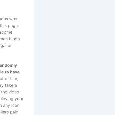
asons why
this page.
 become
erman bingo
egal or
randomly
le to have
ut of him,
ay take a
f the video
playing your
n any icon,
llars paid