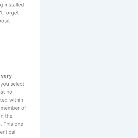
g installed
’t forget
posit
 very
 you select
est no
sted within
 a member of
in the
. This one
entical