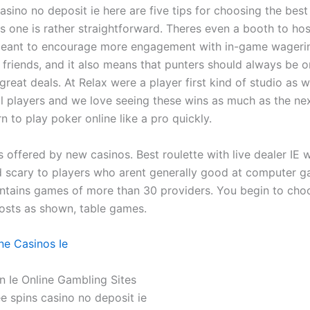
asino no deposit ie here are five tips for choosing the bes
s one is rather straightforward. Theres even a booth to hos
meant to encourage more engagement with in-game wageri
 friends, and it also means that punters should always be o
great deals. At Relax were a player first kind of studio as 
all players and we love seeing these wins as much as the ne
n to play poker online like a pro quickly.
offered by new casinos. Best roulette with live dealer IE w
 scary to players who arent generally good at computer g
ntains games of more than 30 providers. You begin to cho
hosts as shown, table games.
ne Casinos Ie
n Ie Online Gambling Sites
e spins casino no deposit ie