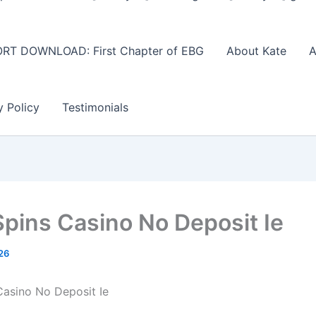
ORT DOWNLOAD: First Chapter of EBG
About Kate
A
y Policy
Testimonials
Spins Casino No Deposit Ie
026
Casino No Deposit Ie