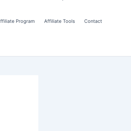
ffiliate Program
Affiliate Tools
Contact