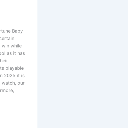
ortune Baby
certain
 win while
ol as it has
heir
nts playable
n 2025 it is
 watch, our
ermore,