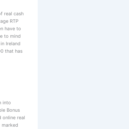
f real cash
erage RTP
en have to
me to mind
in Ireland
00 that has
 into
ble Bonus
 online real
ly marked