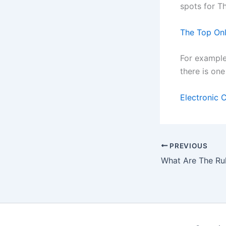
spots for T
The Top Onl
For example,
there is one
Electronic 
PREVIOUS