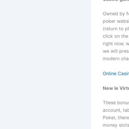
Owned by N1 
poker websi
(return to p
click on th
right now, w
we will pre
modern char
Online Casi
New Ie Virt
These bonus
account, ta
Poker, there
money slots