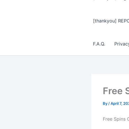
[thankyou] REP
F.A.Q.
Privac
Free 
By
/
April 7, 2
Free Spins 