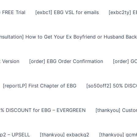
 FREE Trial
[exbc1] EBG VSL for emails
[exbc2ty] 
Consultation] How to Get Your Ex Boyfriend or Husband Back
t Version
[order] EBG Order Confirmation
[order] G
[reportLP] First Chapter of EBG
[so50off2] 50% DISC
50% DISCOUNT for EBG – EVERGREEN
[thankyou] Custo
up2 – UPSELL
[thankyou] exbackg2
[thankyou] gcm