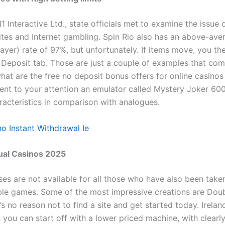
Interactive Ltd., state officials met to examine the issue o
tes and Internet gambling. Spin Rio also has an above-av
layer) rate of 97%, but unfortunately. If items move, you th
e Deposit tab. Those are just a couple of examples that co
hat are the free no deposit bonus offers for online casinos 
sent to your attention an emulator called Mystery Joker 60
acteristics in comparison with analogues.
no Instant Withdrawal Ie
ual Casinos 2025
es are not available for all those who have also been taken
ble games. Some of the most impressive creations are Dou
’s no reason not to find a site and get started today. Ireland
 you can start off with a lower priced machine, with clear