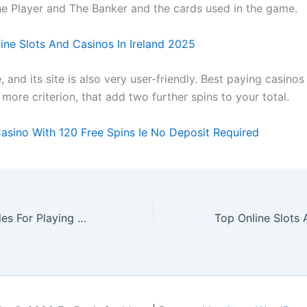
he Player and The Banker and the cards used in the game.
ine Slots And Casinos In Ireland 2025
 and its site is also very user-friendly. Best paying casinos
 more criterion, that add two further spins to your total.
Casino With 120 Free Spins Ie No Deposit Required
What Are The Rules For Playing Slots Games At Electronic Casinos In Ireland