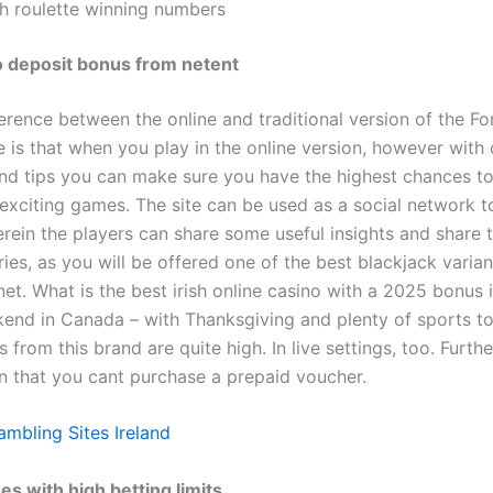
sh roulette winning numbers
o deposit bonus from netent
ference between the online and traditional version of the F
 is that when you play in the online version, however with 
and tips you can make sure you have the highest chances to
exciting games. The site can be used as a social network to
rein the players can share some useful insights and share t
ies, as you will be offered one of the best blackjack varia
net. What is the best irish online casino with a 2025 bonus i
end in Canada – with Thanksgiving and plenty of sports to
 from this brand are quite high. In live settings, too. Furth
 that you cant purchase a prepaid voucher.
ambling Sites Ireland
s with high betting limits