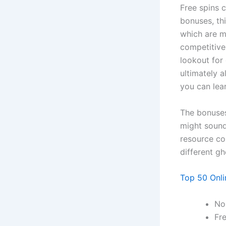
Free spins c
bonuses, thi
which are 
competitive
lookout for 
ultimately 
you can lear
The bonuses 
might sound
resource co
different g
Top 50 Onli
No
Fre