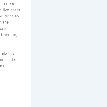
t no deposit
t live chats
ng done by
n the
were
xt person,
hile this
ames, the
ose