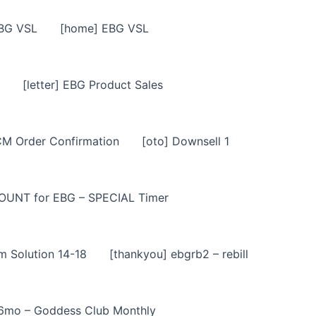
EBG VSL
[home] EBG VSL
[letter] EBG Product Sales
CM Order Confirmation
[oto] Downsell 1
OUNT for EBG – SPECIAL Timer
m Solution 14-18
[thankyou] ebgrb2 – rebill
6mo – Goddess Club Monthly