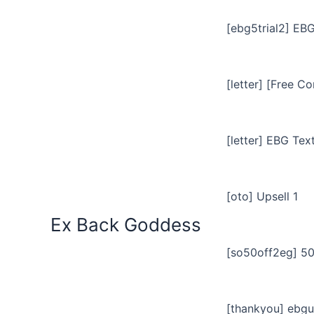
Skip
to
[ebg5trial2] EBG
content
[letter] [Free 
[letter] EBG Tex
[oto] Upsell 1
Ex Back Goddess
[so50off2eg] 
[thankyou] ebg