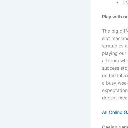
Iri
Play with n
The big dif
slot machine
strategies 
playing our 
a forum whe
success stor
on the Inter
a busy week
expectations
doesnt mean
All Online G
Casino game