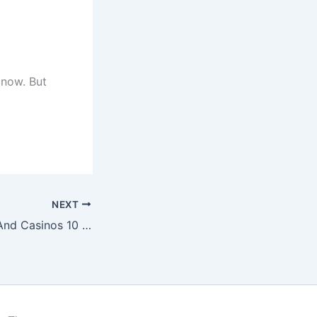
 now. But
NEXT
Top Online Slots And Casinos 10 Irish