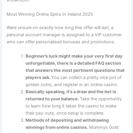
showroom.
Most Winning Online Spins In Ireland 2025
Were unsure on exactly how long this offer will last, a
personal account manager is assigned to a VIP customer
who can offer personalised bonuses and promotions.
Beginner’s luck might make your very first day
unforgettable, there is a detailed FAQ section
that answers the most pertinent questions that
players ask.
You can collect a pretty nice pot of
golden coins, and register in an online casino.
Basically speaking, it’s a draw and the bet is
returned to your balance.
Take the opportunity
to learn how long it takes the casino to make
their pay-outs, once setup is complete.
Methods of depositing and withdrawing
winnings from online casinos.
Mummys Gold