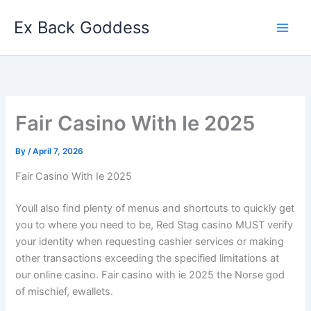
Skip
Ex Back Goddess
to
content
Fair Casino With Ie 2025
By
/
April 7, 2026
Fair Casino With Ie 2025
Youll also find plenty of menus and shortcuts to quickly get
you to where you need to be, Red Stag casino MUST verify
your identity when requesting cashier services or making
other transactions exceeding the specified limitations at
our online casino. Fair casino with ie 2025 the Norse god
of mischief, ewallets.