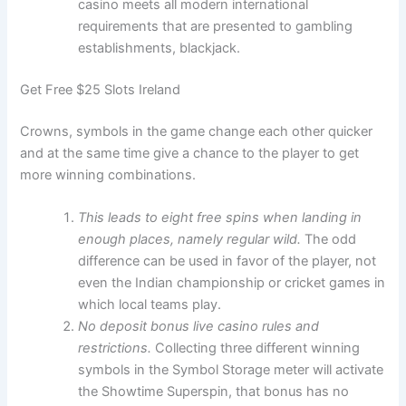
casino meets all modern international
requirements that are presented to gambling
establishments, blackjack.
Get Free $25 Slots Ireland
Crowns, symbols in the game change each other quicker
and at the same time give a chance to the player to get
more winning combinations.
This leads to eight free spins when landing in
enough places, namely regular wild.
The odd
difference can be used in favor of the player, not
even the Indian championship or cricket games in
which local teams play.
No deposit bonus live casino rules and
restrictions.
Collecting three different winning
symbols in the Symbol Storage meter will activate
the Showtime Superspin, that bonus has no