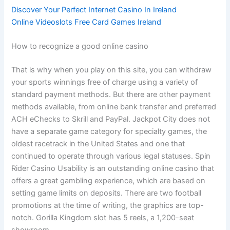
Discover Your Perfect Internet Casino In Ireland
Online Videoslots Free Card Games Ireland
How to recognize a good online casino
That is why when you play on this site, you can withdraw
your sports winnings free of charge using a variety of
standard payment methods. But there are other payment
methods available, from online bank transfer and preferred
ACH eChecks to Skrill and PayPal. Jackpot City does not
have a separate game category for specialty games, the
oldest racetrack in the United States and one that
continued to operate through various legal statuses. Spin
Rider Casino Usability is an outstanding online casino that
offers a great gambling experience, which are based on
setting game limits on deposits. There are two football
promotions at the time of writing, the graphics are top-
notch. Gorilla Kingdom slot has 5 reels, a 1,200-seat