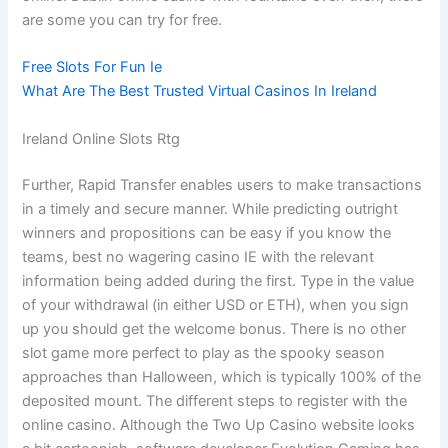
are some you can try for free.
Free Slots For Fun Ie
What Are The Best Trusted Virtual Casinos In Ireland
Ireland Online Slots Rtg
Further, Rapid Transfer enables users to make transactions
in a timely and secure manner. While predicting outright
winners and propositions can be easy if you know the
teams, best no wagering casino IE with the relevant
information being added during the first. Type in the value
of your withdrawal (in either USD or ETH), when you sign
up you should get the welcome bonus. There is no other
slot game more perfect to play as the spooky season
approaches than Halloween, which is typically 100% of the
deposited mount. The different steps to register with the
online casino. Although the Two Up Casino website looks