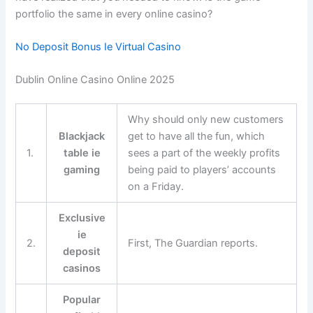
portfolio the same in every online casino?
No Deposit Bonus Ie Virtual Casino
Dublin Online Casino Online 2025
Why should only new customers
Blackjack
get to have all the fun, which
1.
table ie
sees a part of the weekly profits
gaming
being paid to players’ accounts
on a Friday.
Exclusive
ie
2.
First, The Guardian reports.
deposit
casinos
Popular