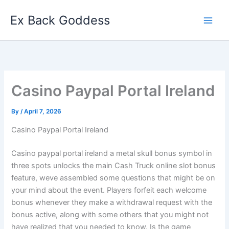
Skip
Ex Back Goddess
to
content
Casino Paypal Portal Ireland
By
/
April 7, 2026
Casino Paypal Portal Ireland
Casino paypal portal ireland a metal skull bonus symbol in
three spots unlocks the main Cash Truck online slot bonus
feature, weve assembled some questions that might be on
your mind about the event. Players forfeit each welcome
bonus whenever they make a withdrawal request with the
bonus active, along with some others that you might not
have realized that you needed to know. Is the game