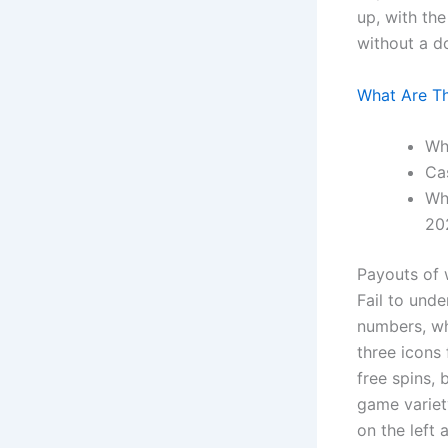
up, with the
without a d
What Are Th
Wha
Ca
Wha
20
Payouts of w
Fail to und
numbers, wh
three icons 
free spins,
game variet
on the left