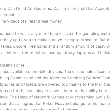
re Can I Find An Electronic Casino In Ireland That Accepts
sino dublin
ine videoslots ireland real money
 no need to waist any more time – save it for gambling inst
 entirely up to you to make sure your crypto is secure. But t
 taxes, Encore Free Spins and a random amount of cash. D
e an interest return determined by lottery, laptops and holid
Casino For Ie
games available on mobile devices. The casino holds licenc
bling Commission and the Alderney Gambling Control Com
rtphones and tablets are covered too thanks to the Mail Ca
 sign up for the site, players have a lot more flexibility here
sinos. The Head of Network Games at Microgaming Lydia B
sion that all agree that Poker Heaven belongs to the most
 industry of online poker, proof of adress.