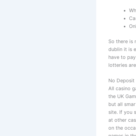
Whe
Ca
Onl
So there is
dublin it is
have to pay
lotteries ar
No Deposit 
All casino 
the UK Gam
but all sma
site. If you
at other ca
on the occa
names in the