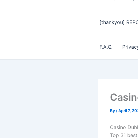
[thankyou] REP
F.A.Q.
Privac
Casin
By
/
April 7, 2
Casino Dubl
Top 31 best