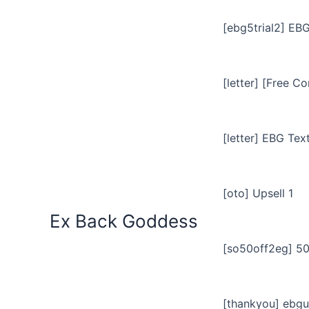
Skip
to
[ebg5trial2] EBG
content
[letter] [Free 
[letter] EBG Tex
[oto] Upsell 1
Ex Back Goddess
[so50off2eg] 
[thankyou] ebg