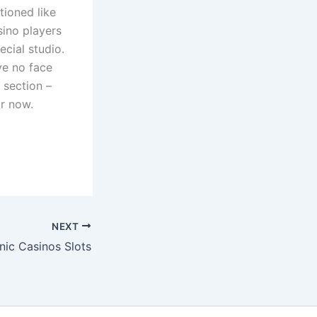
ioned like
sino players
cial studio.
ve no face
 section –
or now.
NEXT
onic Casinos Slots