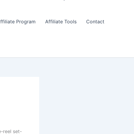
ffiliate Program
Affiliate Tools
Contact
-reel set-