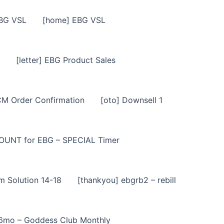
EBG VSL
[home] EBG VSL
[letter] EBG Product Sales
CM Order Confirmation
[oto] Downsell 1
OUNT for EBG – SPECIAL Timer
m Solution 14-18
[thankyou] ebgrb2 – rebill
6mo – Goddess Club Monthly