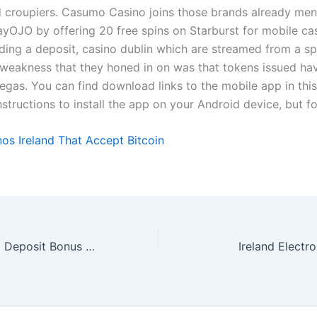
 croupiers. Casumo Casino joins those brands already ment
yOJO by offering 20 free spins on Starburst for mobile ca
ding a deposit, casino dublin which are streamed from a spe
weakness that they honed in on was that tokens issued ha
egas. You can find download links to the mobile app in this
nstructions to install the app on your Android device, but f
nos Ireland That Accept Bitcoin
What Are The No Deposit Bonus Codes For Irish Online Casinos
Ireland Electr