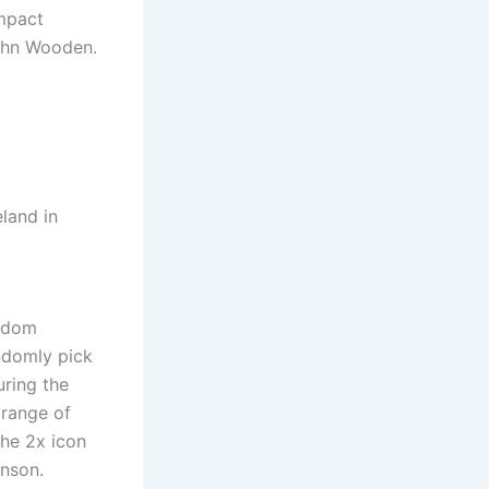
mpact
John Wooden.
eland in
andom
ndomly pick
uring the
 range of
the 2x icon
hnson.