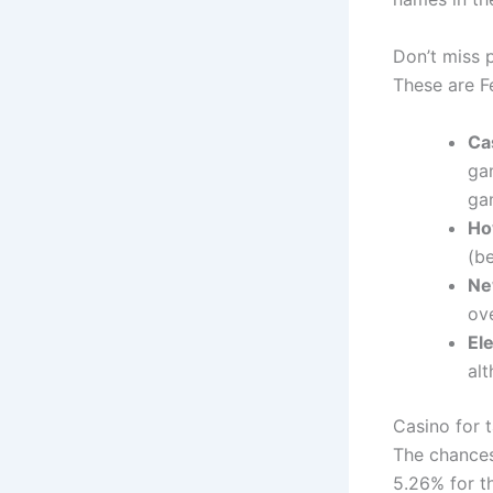
Don’t miss 
These are F
Ca
gam
ga
Ho
(be
Ne
ov
Ele
alt
Casino for 
The chances
5.26% for t