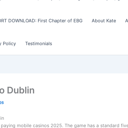
ORT DOWNLOAD: First Chapter of EBG
About Kate
A
y Policy
Testimonials
o Dublin
026
in
 paying mobile casinos 2025.
The game has a standard five