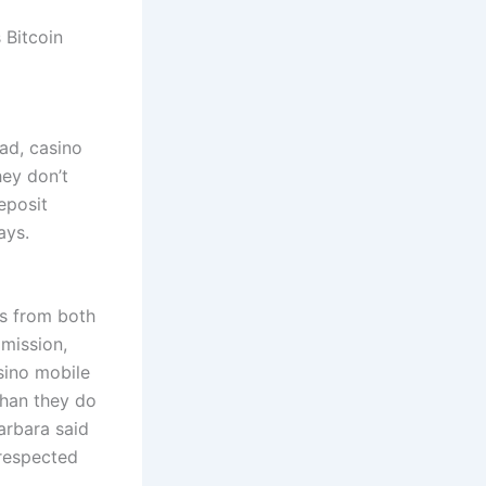
 Bitcoin
ead, casino
hey don’t
eposit
ays.
es from both
mission,
sino mobile
 than they do
arbara said
 respected