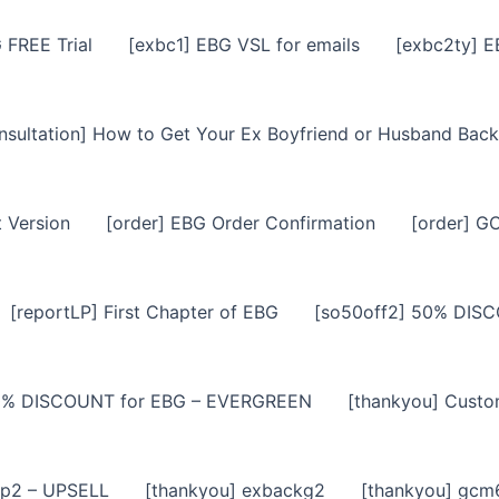
 FREE Trial
[exbc1] EBG VSL for emails
[exbc2ty] 
Consultation] How to Get Your Ex Boyfriend or Husband Back
t Version
[order] EBG Order Confirmation
[order] G
[reportLP] First Chapter of EBG
[so50off2] 50% DISC
50% DISCOUNT for EBG – EVERGREEN
[thankyou] Custo
up2 – UPSELL
[thankyou] exbackg2
[thankyou] gcm