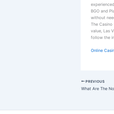
experienced
BGO and Pla
without nee
The Casino 
value, Las V
follow the i
Online Casi
PREVIOUS