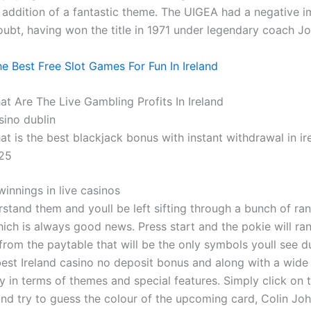
 addition of a fantastic theme.
The UIGEA had a negative i
oubt, having won the title in 1971 under legendary coach 
e Best Free Slot Games For Fun In Ireland
t Are The Live Gambling Profits In Ireland
sino dublin
t is the best blackjack bonus with instant withdrawal in ir
25
innings in live casinos
erstand them and youll be left sifting through a bunch of r
ich is always good news. Press start and the pokie will ra
from the paytable that will be the only symbols youll see d
 best Ireland casino no deposit bonus and along with a wide
y in terms of themes and special features. Simply click on 
 and try to guess the colour of the upcoming card, Colin Jo