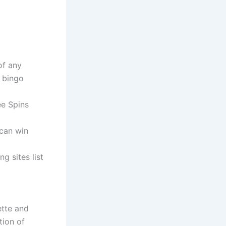
of any
e bingo
ee Spins
 can win
ng sites list
ette and
tion of