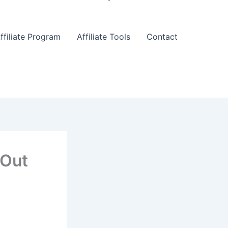
ffiliate Program
Affiliate Tools
Contact
 Out