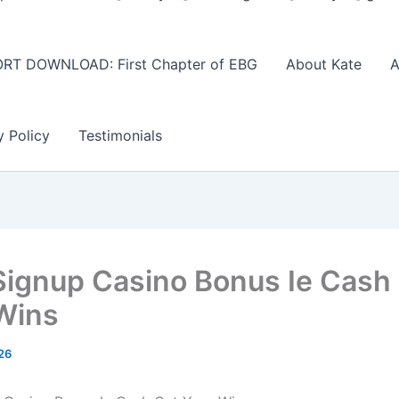
ORT DOWNLOAD: First Chapter of EBG
About Kate
A
y Policy
Testimonials
Signup Casino Bonus Ie Cash
Wins
026