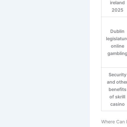
ireland
2025
Dublin
legislatur
online
gamblin
Security
and othe
benefits
of skrill
casino
Where Can I