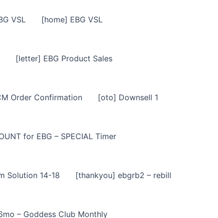
EBG VSL
[home] EBG VSL
[letter] EBG Product Sales
CM Order Confirmation
[oto] Downsell 1
OUNT for EBG – SPECIAL Timer
m Solution 14-18
[thankyou] ebgrb2 – rebill
6mo – Goddess Club Monthly