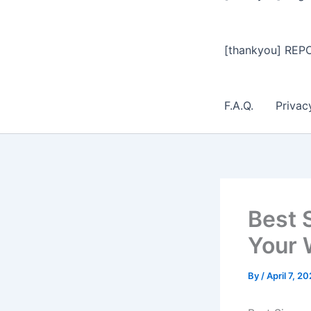
[thankyou] REP
F.A.Q.
Privac
Best 
Your 
By
/
April 7, 2