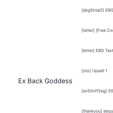
Skip
to
[ebg5trial2] EBG
content
[letter] [Free 
[letter] EBG Tex
[oto] Upsell 1
Ex Back Goddess
[so50off2eg] 
[thankyou] ebg