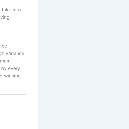
u take into
ying.
oice
igh variance
ximum
d by every
ng winning