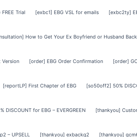
 FREE Trial
[exbc1] EBG VSL for emails
[exbc2ty] 
Consultation] How to Get Your Ex Boyfriend or Husband Back
t Version
[order] EBG Order Confirmation
[order] G
[reportLP] First Chapter of EBG
[so50off2] 50% DISC
50% DISCOUNT for EBG – EVERGREEN
[thankyou] Custo
up2 – UPSELL
[thankyou] exbackg2
[thankyou] gcm