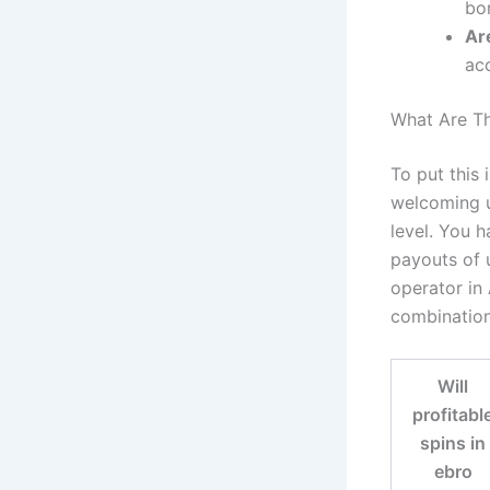
bo
Ar
ac
What Are Th
To put this
welcoming u
level. You 
payouts of 
operator in
combination
Will
profitabl
spins in
ebro