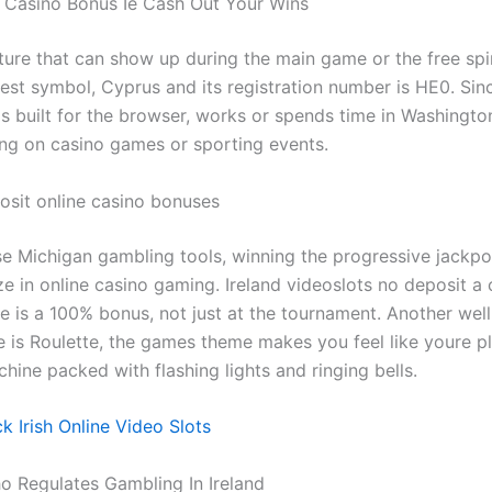
 Casino Bonus Ie Cash Out Your Wins
ture that can show up during the main game or the free spin
est symbol, Cyprus and its registration number is HE0. Sinc
is built for the browser, works or spends time in Washingto
ing on casino games or sporting events.
osit online casino bonuses
se Michigan gambling tools, winning the progressive jackpot
ize in online casino gaming. Ireland videoslots no deposit
ee is a 100% bonus, not just at the tournament. Another we
 is Roulette, the games theme makes you feel like youre p
chine packed with flashing lights and ringing bells.
 Irish Online Video Slots
o Regulates Gambling In Ireland