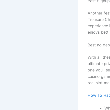
Best Signup
Another fea
Treasure Ch
experience 
enjoys bett
Best no dep
With all the
ultimate pr
one youll s
casino game
real slot ma
How To Hack
Wh