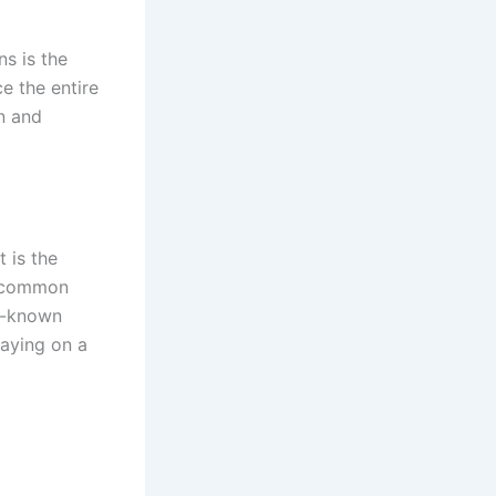
s is the
e the entire
n and
 is the
 a common
ll-known
laying on a