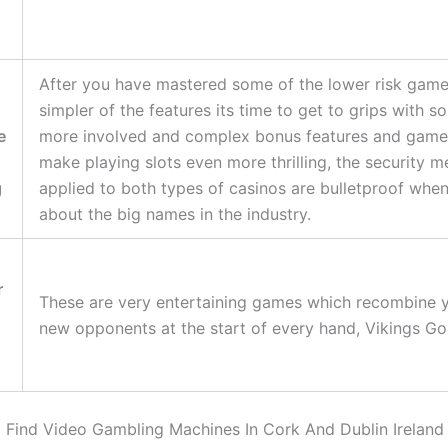
After you have mastered some of the lower risk game
simpler of the features its time to get to grips with s
e
more involved and complex bonus features and game
make playing slots even more thrilling, the security 
g
applied to both types of casinos are bulletproof when
about the big names in the industry.
r
These are very entertaining games which recombine 
new opponents at the start of every hand, Vikings Go 
 Find Video Gambling Machines In Cork And Dublin Ireland