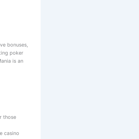
ive bonuses,
iting poker
ania is an
r those
ne casino