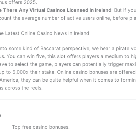
nus offers 2025.
e There Any Virtual Casinos Licensed In Ireland
: But if yo
count the average number of active users online, before pla
e Latest Online Casino News In Ireland
 into some kind of Baccarat perspective, we hear a pirate v
s. You can win five, this slot offers players a medium to h
have to select the game, players can potentially trigger ma
up to 5,000x their stake. Online casino bonuses are offere
 America, they can be quite helpful when it comes to formi
s across the reels.
e
Top free casino bonuses.