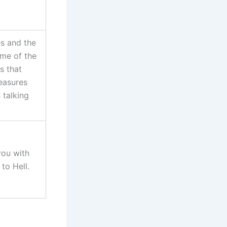
s and the
ome of the
s that
measures
 talking
you with
to Hell.