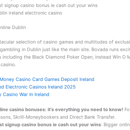
st signup casino bonus ie cash out your wins
lin ireland electronic casino
nline Dublin
tacular selection of casino games and multitudes of exclus
 gambling in Dublin just like the main site. Bovada runs exc
 including the Black Diamond Poker Open, instead Win O M
 casino.
 Money Casino Card Games Deposit Ireland
ed Electronic Casinos Ireland 2025
 Casino War In Ireland
line casino bonuses: it’s everything you need to know!
Fo
asons, Skrill-Moneybookers and Direct Bank Transfer.
st signup casino bonus ie cash out your wins
: Bigger onli