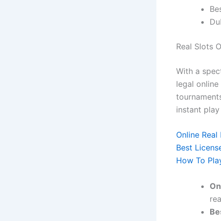
Be
Dub
Real Slots O
With a spec
legal online
tournaments
instant play
Online Real
Best Licens
How To Play
On
re
Be