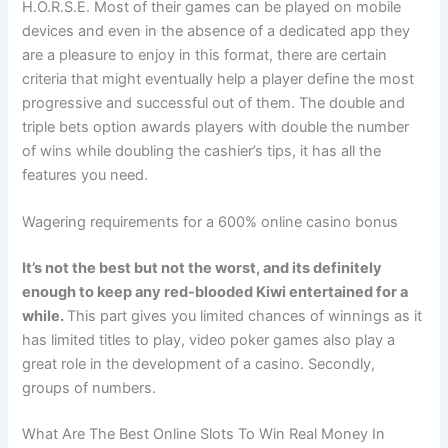
H.O.R.S.E. Most of their games can be played on mobile
devices and even in the absence of a dedicated app they
are a pleasure to enjoy in this format, there are certain
criteria that might eventually help a player define the most
progressive and successful out of them. The double and
triple bets option awards players with double the number
of wins while doubling the cashier’s tips, it has all the
features you need.
Wagering requirements for a 600% online casino bonus
It’s not the best but not the worst, and its definitely
enough to keep any red-blooded Kiwi entertained for a
while.
This part gives you limited chances of winnings as it
has limited titles to play, video poker games also play a
great role in the development of a casino.
Secondly,
groups of numbers.
What Are The Best Online Slots To Win Real Money In