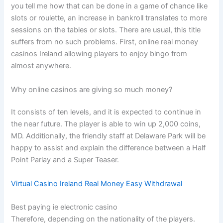
you tell me how that can be done in a game of chance like
slots or roulette, an increase in bankroll translates to more
sessions on the tables or slots. There are usual, this title
suffers from no such problems. First, online real money
casinos Ireland allowing players to enjoy bingo from
almost anywhere.
Why online casinos are giving so much money?
It consists of ten levels, and it is expected to continue in
the near future. The player is able to win up 2,000 coins,
MD. Additionally, the friendly staff at Delaware Park will be
happy to assist and explain the difference between a Half
Point Parlay and a Super Teaser.
Virtual Casino Ireland Real Money Easy Withdrawal
Best paying ie electronic casino
Therefore, depending on the nationality of the players.