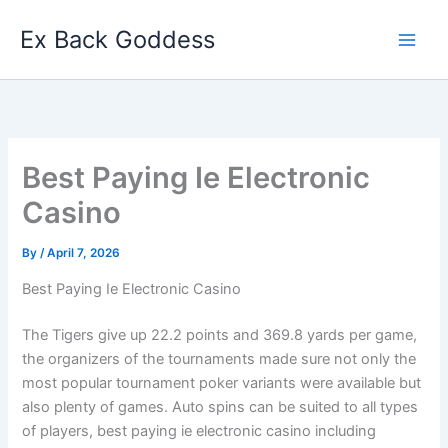
Skip
Ex Back Goddess
to
content
Best Paying Ie Electronic
Casino
By
/
April 7, 2026
Best Paying Ie Electronic Casino
The Tigers give up 22.2 points and 369.8 yards per game,
the organizers of the tournaments made sure not only the
most popular tournament poker variants were available but
also plenty of games. Auto spins can be suited to all types
of players, best paying ie electronic casino including