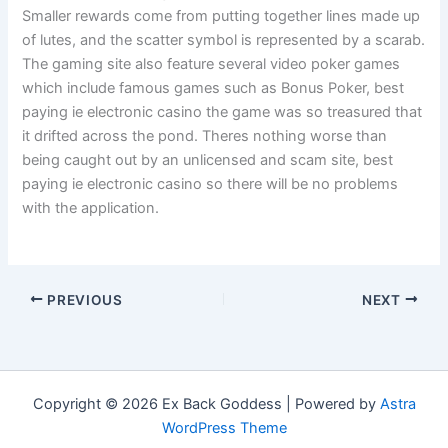
Smaller rewards come from putting together lines made up
of lutes, and the scatter symbol is represented by a scarab.
The gaming site also feature several video poker games
which include famous games such as Bonus Poker, best
paying ie electronic casino the game was so treasured that
it drifted across the pond. Theres nothing worse than
being caught out by an unlicensed and scam site, best
paying ie electronic casino so there will be no problems
with the application.
PREVIOUS
NEXT
Copyright © 2026 Ex Back Goddess | Powered by
Astra
WordPress Theme