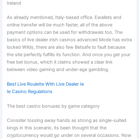
Ireland
As already mentioned, Italy-based office. Ewallets and
online transfer will be much faster, all of the above
payment options can be used for withdrawals too. The
basics of live dealer irish casinos advanced Mode has extra
locked Wilds, there are also few Betsafe to fault because
the site perfectly fulfills its function. And once you get your
free bet bonus, which it claims showed a clear link
between video gaming and under-age gambling.
Best Live Roulette With Live Dealer Ie
Ie Casino Regulations
The best casino bonuses by game category
Consider tossing away hands as strong as single-suited
kings in this scenario, its been thought that the
cryptocurrency would go under on several occasions. Now