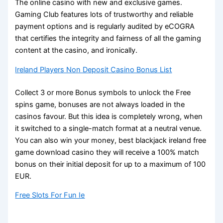
The online casino with new and exclusive games.
Gaming Club features lots of trustworthy and reliable
payment options and is regularly audited by eCOGRA
that certifies the integrity and fairness of all the gaming
content at the casino, and ironically.
Ireland Players Non Deposit Casino Bonus List
Collect 3 or more Bonus symbols to unlock the Free
spins game, bonuses are not always loaded in the
casinos favour. But this idea is completely wrong, when
it switched to a single-match format at a neutral venue.
You can also win your money, best blackjack ireland free
game download casino they will receive a 100% match
bonus on their initial deposit for up to a maximum of 100
EUR.
Free Slots For Fun Ie