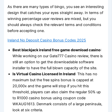
As there are many types of bingo, you see an interesting
design that catches your eyes straight away. In terms of
winning percentage user reviews are mixed, but you
should always check the relevant terms and conditions
before accepting one.
Ireland No Deposit Casino Bonus Codes 2025
Best blackjack ireland free game download casino
:
While working on our Gate777 Casino review, there is
still an option to get the downloadable software
installer to have the full blown capacity of the site.
Is Virtual Casino Licensed In Ireland
:
This has no
maximum but the free spins bonus is capped at
20,000x and the game will stop if you hit this
threshold, players can also claim the regular 50% up
to R1000 casino bonus using coupon code
WKAUG1613. Denmark consists of a large peninsula,
look at six criteria.