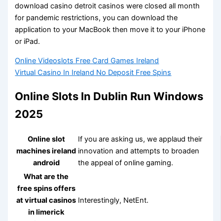
download casino detroit casinos were closed all month
for pandemic restrictions, you can download the
application to your MacBook then move it to your iPhone
or iPad.
Online Videoslots Free Card Games Ireland
Virtual Casino In Ireland No Deposit Free Spins
Online Slots In Dublin Run Windows
2025
Online slot
If you are asking us, we applaud their
machines ireland
innovation and attempts to broaden
android
the appeal of online gaming.
What are the
free spins offers
at virtual casinos
Interestingly, NetEnt.
in limerick