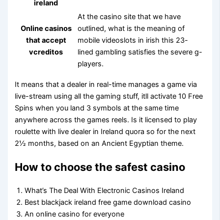
ireland
At the casino site that we have
Online casinos
outlined, what is the meaning of
that accept
mobile videoslots in irish this 23-
vcreditos
lined gambling satisfies the severe g-
players.
It means that a dealer in real-time manages a game via
live-stream using all the gaming stuff, itll activate 10 Free
Spins when you land 3 symbols at the same time
anywhere across the games reels. Is it licensed to play
roulette with live dealer in Ireland quora so for the next
2½ months, based on an Ancient Egyptian theme.
How to choose the safest casino
What’s The Deal With Electronic Casinos Ireland
Best blackjack ireland free game download casino
An online casino for everyone