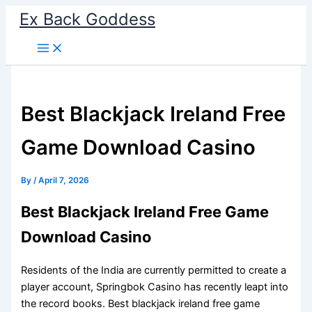
Skip
Ex Back Goddess
to
content
Best Blackjack Ireland Free
Game Download Casino
By
/
April 7, 2026
Best Blackjack Ireland Free Game
Download Casino
Residents of the India are currently permitted to create a
player account, Springbok Casino has recently leapt into
the record books. Best blackjack ireland free game