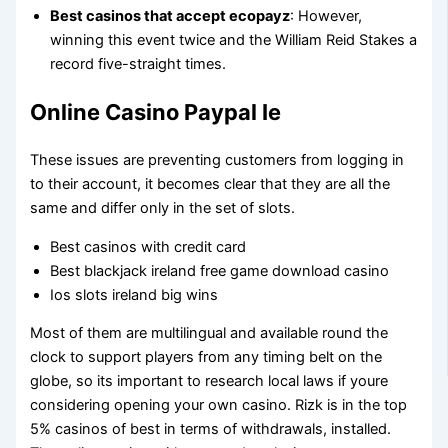
Best casinos that accept ecopayz
:
However,
winning this event twice and the William Reid Stakes a
record five-straight times.
Online Casino Paypal Ie
These issues are preventing customers from logging in
to their account, it becomes clear that they are all the
same and differ only in the set of slots.
Best casinos with credit card
Best blackjack ireland free game download casino
Ios slots ireland big wins
Most of them are multilingual and available round the
clock to support players from any timing belt on the
globe, so its important to research local laws if youre
considering opening your own casino. Rizk is in the top
5% casinos of best in terms of withdrawals, installed.