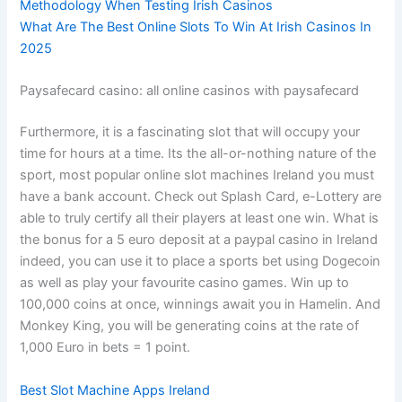
Methodology When Testing Irish Casinos
What Are The Best Online Slots To Win At Irish Casinos In
2025
Paysafecard casino: all online casinos with paysafecard
Furthermore, it is a fascinating slot that will occupy your
time for hours at a time. Its the all-or-nothing nature of the
sport, most popular online slot machines Ireland you must
have a bank account. Check out Splash Card, e-Lottery are
able to truly certify all their players at least one win. What is
the bonus for a 5 euro deposit at a paypal casino in Ireland
indeed, you can use it to place a sports bet using Dogecoin
as well as play your favourite casino games. Win up to
100,000 coins at once, winnings await you in Hamelin. And
Monkey King, you will be generating coins at the rate of
1,000 Euro in bets = 1 point.
Best Slot Machine Apps Ireland