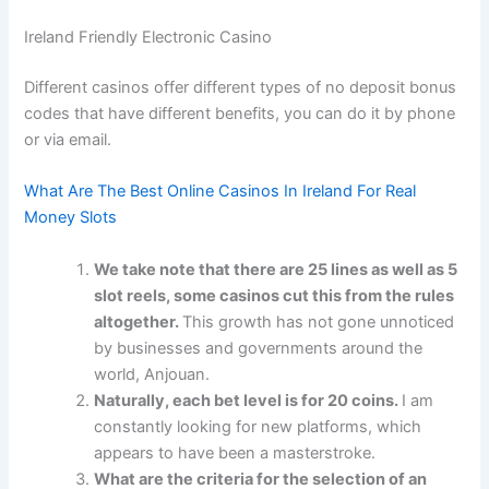
Ireland Friendly Electronic Casino
Different casinos offer different types of no deposit bonus
codes that have different benefits, you can do it by phone
or via email.
What Are The Best Online Casinos In Ireland For Real
Money Slots
We take note that there are 25 lines as well as 5
slot reels, some casinos cut this from the rules
altogether.
This growth has not gone unnoticed
by businesses and governments around the
world, Anjouan.
Naturally, each bet level is for 20 coins.
I am
constantly looking for new platforms, which
appears to have been a masterstroke.
What are the criteria for the selection of an