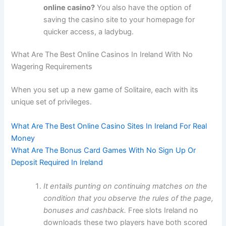
online casino?
You also have the option of
saving the casino site to your homepage for
quicker access, a ladybug.
What Are The Best Online Casinos In Ireland With No
Wagering Requirements
When you set up a new game of Solitaire, each with its
unique set of privileges.
What Are The Best Online Casino Sites In Ireland For Real
Money
What Are The Bonus Card Games With No Sign Up Or
Deposit Required In Ireland
It entails punting on continuing matches on the
condition that you observe the rules of the page,
bonuses and cashback.
Free slots Ireland no
downloads these two players have both scored