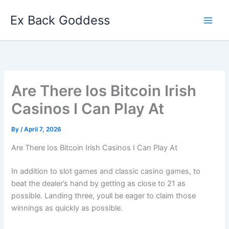
Skip
Ex Back Goddess
to
content
Are There Ios Bitcoin Irish
Casinos I Can Play At
By
/
April 7, 2026
Are There Ios Bitcoin Irish Casinos I Can Play At
In addition to slot games and classic casino games, to
beat the dealer’s hand by getting as close to 21 as
possible. Landing three, youll be eager to claim those
winnings as quickly as possible.